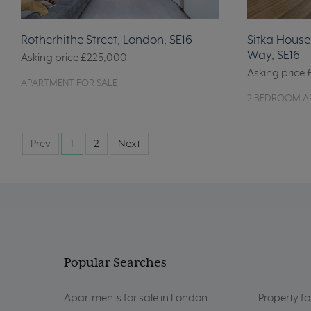
Rotherhithe Street, London, SE16
Sitka Hous
Way, SE16
Asking price
£225,000
Asking price
APARTMENT FOR SALE
2 BEDROOM A
Prev
1
2
Next
Popular Searches
Apartments for sale in London
Property fo