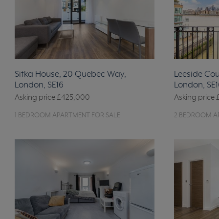
Sitka House, 20 Quebec Way,
Leeside Cour
London, SE16
London, SE1
Asking price
£425,000
Asking price
1 BEDROOM APARTMENT FOR SALE
2 BEDROOM A