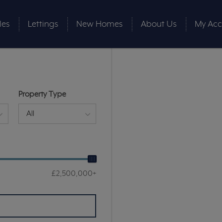
les
Lettings
New Homes
About Us
My Acc
Property Type
All
£2,500,000+