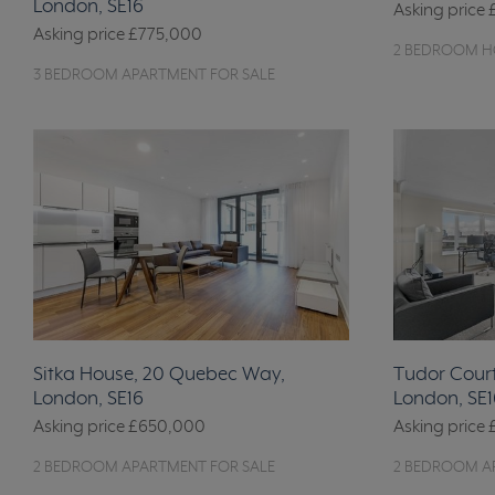
London, SE16
Asking price
Asking price
£775,000
2 BEDROOM HO
3 BEDROOM APARTMENT FOR SALE
Sitka House, 20 Quebec Way,
Tudor Court
London, SE16
London, SE1
Asking price
£650,000
Asking price
2 BEDROOM APARTMENT FOR SALE
2 BEDROOM A