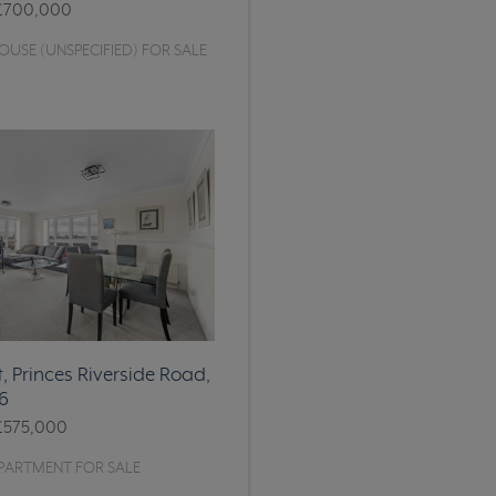
£700,000
USE (UNSPECIFIED) FOR SALE
, Princes Riverside Road,
6
£575,000
PARTMENT FOR SALE