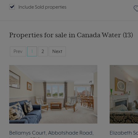
Include Sold properties
Properties for sale in Canada Water (13)
Prev
1
2
Next
Bellamys Court, Abbotshade Road,
Elizabeth S