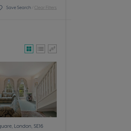
Save Search
/
Clear Filters
quare, London, SE16