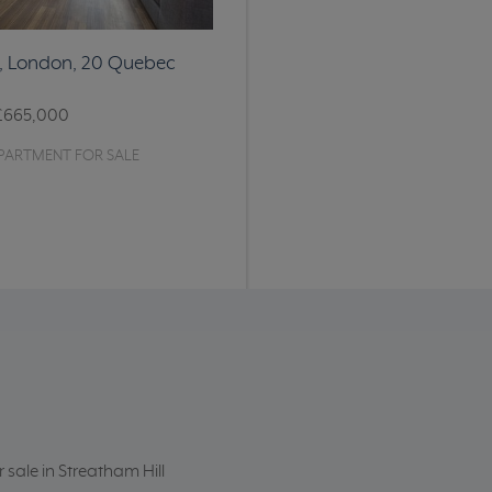
e, London, 20 Quebec
£665,000
PARTMENT FOR SALE
r sale in Streatham Hill