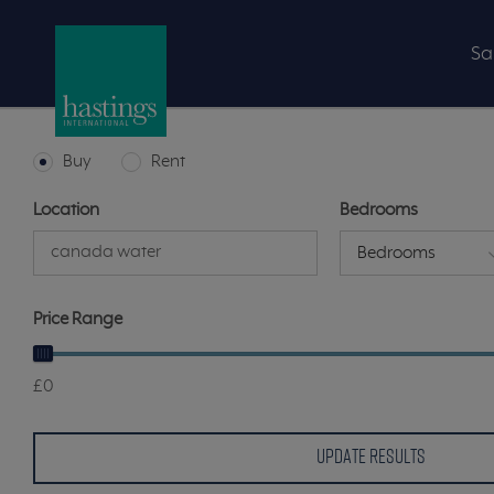
Sa
Buy
Rent
Location
Bedrooms
Bedrooms
Price Range
£0