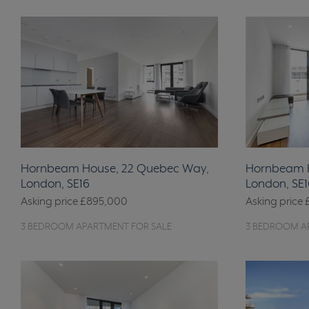
Hornbeam House, 22 Quebec Way,
Hornbeam H
London, SE16
London, SE1
Asking price
£895,000
Asking price
3 BEDROOM APARTMENT FOR SALE
3 BEDROOM A