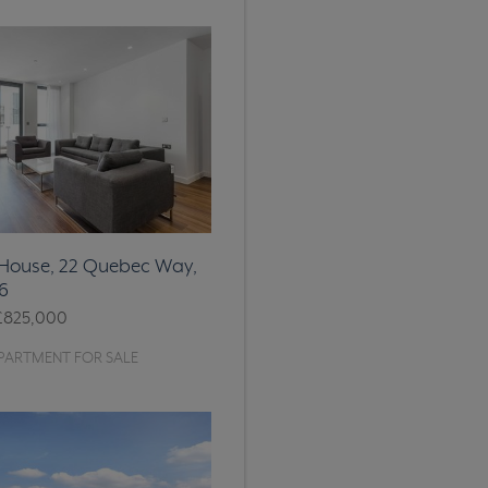
ouse, 22 Quebec Way,
6
£825,000
PARTMENT FOR SALE