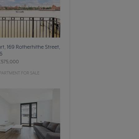
t, 169 Rotherhithe Street,
6
£575,000
PARTMENT FOR SALE