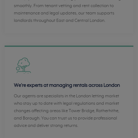
smoothly. From tenant vetting and rent collection to
maintenance and legal updates, our team supports
landlords throughout East and Central London.
We're experts at managing rentals across London
Our agents are specialists in the London letting market
who stay up to date with legal regulations and market
changes affecting areas like Tower Bridge, Rotherhithe,
and Borough. You can trust us to provide professional
advice and deliver strong returns.