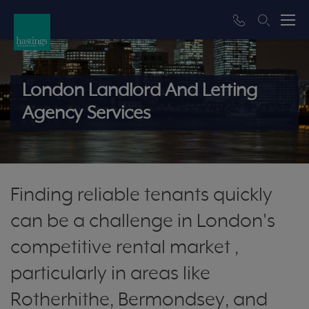
London Landlord And Letting
Agency Services
Finding reliable tenants quickly
can be a challenge in London's
competitive rental market ,
particularly in areas like
Rotherhithe, Bermondsey, and