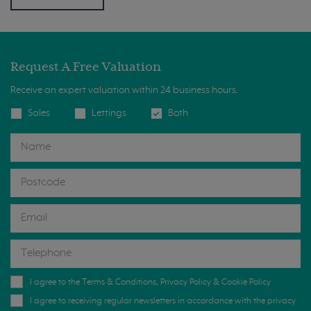
Request A Free Valuation
Receive an expert valuation within 24 business hours.
Sales
Lettings
Both
I agree to the
Terms & Conditions
,
Privacy Policy
&
Cookie Policy
I agree to receiving regular newsletters in accordance with the privacy