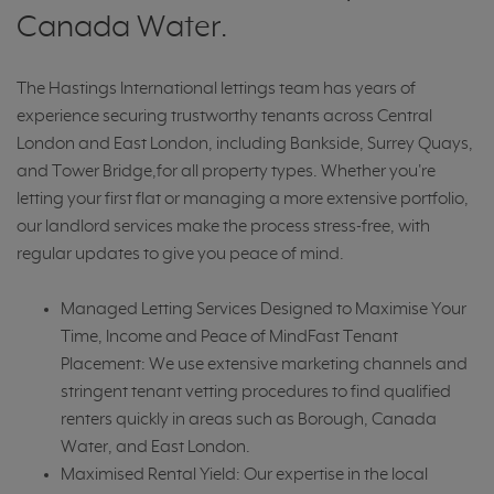
Canada Water.
The Hastings International lettings team has years of
experience securing trustworthy tenants across Central
London and East London, including Bankside, Surrey Quays,
and Tower Bridge,for all property types. Whether you're
letting your first flat or managing a more extensive portfolio,
our landlord services make the process stress-free, with
regular updates to give you peace of mind.
Managed Letting Services Designed to Maximise Your
Time, Income and Peace of MindFast Tenant
Placement: We use extensive marketing channels and
stringent tenant vetting procedures to find qualified
renters quickly in areas such as Borough, Canada
Water, and East London.
Maximised Rental Yield: Our expertise in the local