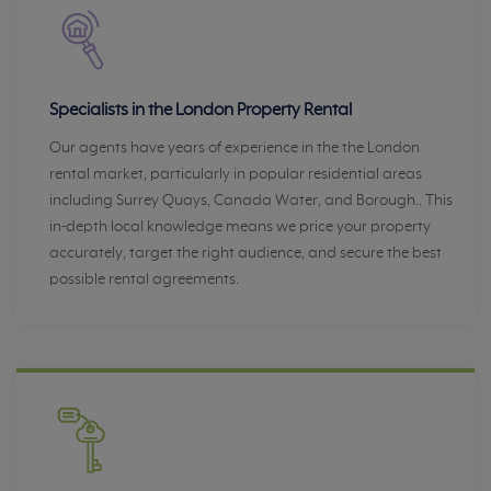
Specialists in the London Property Rental
Our agents have years of experience in the the London
rental market, particularly in popular residential areas
including Surrey Quays, Canada Water, and Borough.. This
in-depth local knowledge means we price your property
accurately, target the right audience, and secure the best
possible rental agreements.