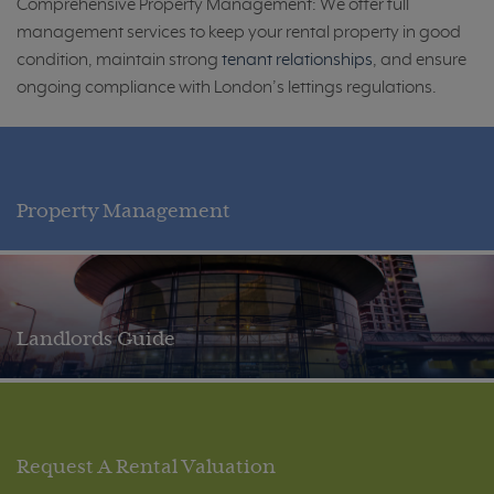
Comprehensive Property Management: We offer full
management services to keep your rental property in good
condition, maintain strong
tenant relationships
, and ensure
ongoing compliance with London’s lettings regulations.
Property Management
Landlords Guide
Request A Rental Valuation