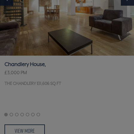
Chandlery House,
£3,000
PM
THE CHANDLERY E11,606 SQ FT
VIEW MORE