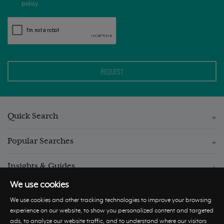
policy.
Quick Search
Popular Searches
Insights & Guides
We use cookies
We use cookies and other tracking technologies to improve your browsing
experience on our website, to show you personalized content and targeted
ads, to analyze our website traffic, and to understand where our visitors
© Hastings International 2026 |
Privacy Policy
|
Terms and