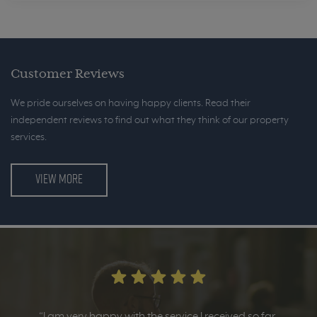
Customer Reviews
We pride ourselves on having happy clients. Read their
independent reviews to find out what they think of our property
services.
VIEW MORE
“I am very happy with the service I received so far.