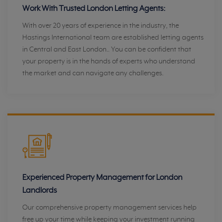
Work With Trusted London Letting Agents:
With over 20 years of experience in the industry, the
Hastings International team are established letting agents
in Central and East London.. You can be confident that
your property is in the hands of experts who understand
the market and can navigate any challenges.
Experienced Property Management for London
Landlords
Our comprehensive property management services help
free up your time while keeping your investment running