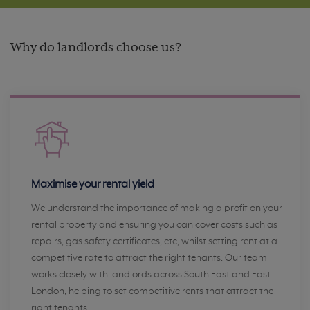
Why do landlords choose us?
Maximise your rental yield
We understand the importance of making a profit on your
rental property and ensuring you can cover costs such as
repairs, gas safety certificates, etc, whilst setting rent at a
competitive rate to attract the right tenants. Our team
works closely with landlords across South East and East
London, helping to set competitive rents that attract the
right tenants.