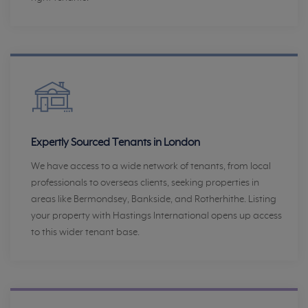
Expertly Sourced Tenants in London
We have access to a wide network of tenants, from local
professionals to overseas clients, seeking properties in
areas like Bermondsey, Bankside, and Rotherhithe. Listing
your property with Hastings International opens up access
to this wider tenant base.