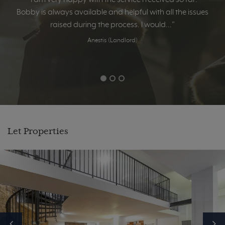
Bobby is always available and helpful with all the issues
raised during the process. I would...”
Anestis (Landlord)
Let Properties