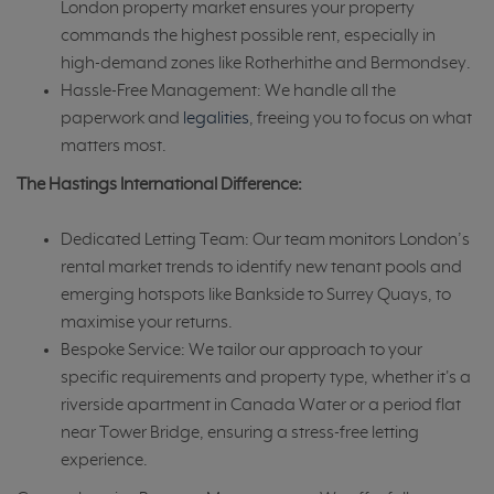
London property market ensures your property
commands the highest possible rent, especially in
high-demand zones like Rotherhithe and Bermondsey.
Hassle-Free Management: We handle all the
paperwork and
legalities
, freeing you to focus on what
matters most.
The Hastings International Difference:
Dedicated Letting Team: Our team monitors London’s
rental market trends to identify new tenant pools and
emerging hotspots like Bankside to Surrey Quays, to
maximise your returns.
Bespoke Service: We tailor our approach to your
specific requirements and property type, whether it's a
riverside apartment in Canada Water or a period flat
near Tower Bridge, ensuring a stress-free letting
experience.