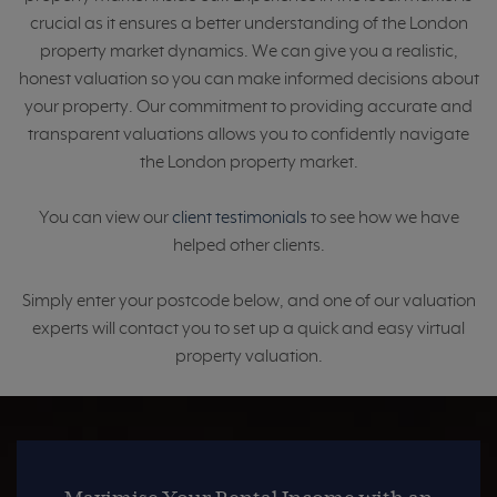
crucial as it ensures a better understanding of the London
property market dynamics. We can give you a realistic,
honest valuation so you can make informed decisions about
your property. Our commitment to providing accurate and
transparent valuations allows you to confidently navigate
the London property market.
You can view our
client testimonials
to see how we have
helped other clients.
Simply enter your postcode below, and one of our valuation
experts will contact you to set up a quick and easy virtual
property valuation.