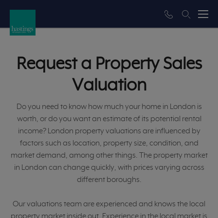
Request a Property Sales
Valuation
Do you need to know how much your home in London is
worth, or do you want an estimate of its potential rental
income? London property valuations are influenced by
factors such as location, property size, condition, and
market demand, among other things. The property market
in London can change quickly, with prices varying across
different boroughs.
Our valuations team are experienced and knows the local
property market inside out. Experience in the local market is