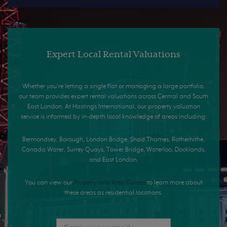
Expert Local Rental Valuations
Whether you're letting a single flat or managing a large portfolio,
our team provides expert rental valuations across Central and South
East London. At Hastings International, our property valuation
service is informed by in-depth local knowledge of areas including:
Bermondsey, Borough, London Bridge, Shad Thames, Rotherhithe,
Canada Water, Surrey Quays, Tower Bridge, Waterloo, Docklands,
and East London.
You can view our
Property and Area Guides
to learn more about
these areas as residential locations.