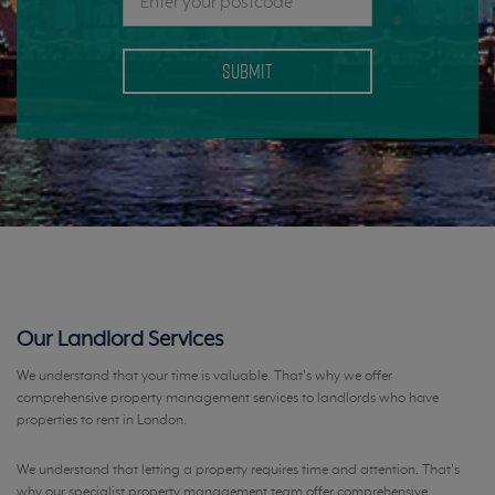
Our Landlord Services
We understand that your time is valuable. That's why we offer
comprehensive property management services to landlords who have
properties to rent in London.
We understand that letting a property requires time and attention. That’s
why our specialist property management team offer comprehensive