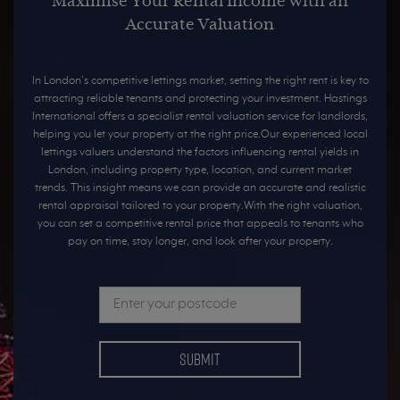
Maximise Your Rental Income with an
Accurate Valuation
In London’s competitive lettings market, setting the right rent is key to
attracting reliable tenants and protecting your investment. Hastings
International offers a specialist rental valuation service for landlords,
helping you let your property at the right price.Our experienced local
lettings valuers understand the factors influencing rental yields in
London, including property type, location, and current market
trends. This insight means we can provide an accurate and realistic
rental appraisal tailored to your property.With the right valuation,
you can set a competitive rental price that appeals to tenants who
pay on time, stay longer, and look after your property.