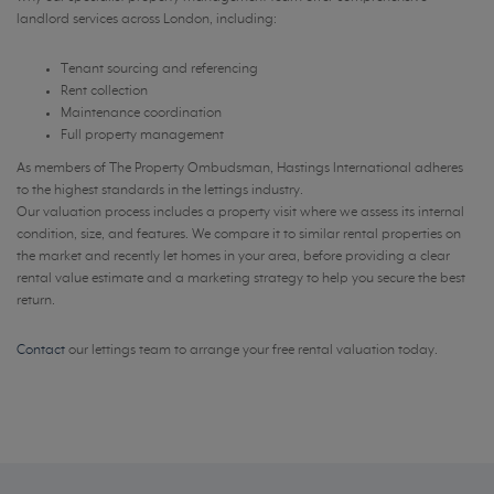
landlord services across London, including:
Tenant sourcing and referencing
Rent collection
Maintenance coordination
Full property management
As members of The Property Ombudsman, Hastings International adheres
to the highest standards in the lettings industry.
Our valuation process includes a property visit where we assess its internal
condition, size, and features. We compare it to similar rental properties on
the market and recently let homes in your area, before providing a clear
rental value estimate and a marketing strategy to help you secure the best
return.
Contact
our lettings team to arrange your free rental valuation today.