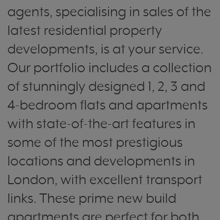
agents, specialising in sales of the
latest residential property
developments, is at your service.
Our portfolio includes a collection
of stunningly designed 1, 2, 3 and
4-bedroom flats and apartments
with state-of-the-art features in
some of the most prestigious
locations and developments in
London, with excellent transport
links. These prime new build
apartments are perfect for both