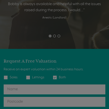
Bobby is always available and helpful with all the issues
raised during the process. I would...”
Anestis (Landlord)
Request A Free Valuation
Receive an expert valuation within 24 business hours.
Sales
Lettings
Both