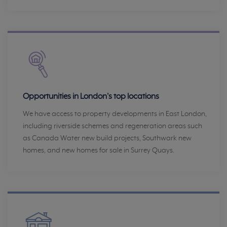
Opportunities in London's top locations
We have access to property developments in East London,
including riverside schemes and regeneration areas such
as Canada Water new build projects, Southwark new
homes, and new homes for sale in Surrey Quays.