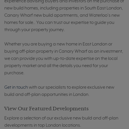
experience advising buyers and investors on the purchase of
new build homes, including properties in South East London,
Canary Wharf new build apartments, and Waterloo’s new
homes for sale.. You can trust our expertise to guide you
through your property journey.
Whether you are buying a new home in East London or
buying off-plan property in Canary Wharf as an investment,
we can provide you with up-to-date expertise on the local
property market and all the details you need for your
purchase.
Get in touch
with our specialists to explore exclusive new
build and off-plan opportunities in London.
View Our Featured Developments
Explore a selection of our exclusive new build and off-plan
developments in top London locations.