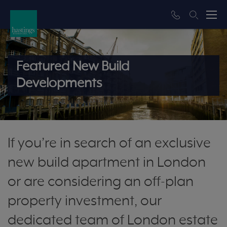
Featured New Build
Developments
If you’re in search of an exclusive
new build apartment in London
or are considering an off-plan
property investment, our
dedicated team of London estate