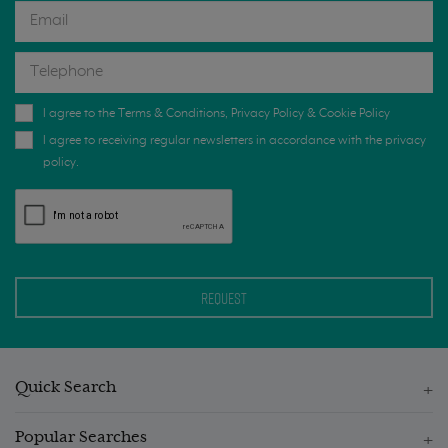
I agree to the
Terms & Conditions
,
Privacy Policy
&
Cookie Policy
I agree to receiving regular newsletters in accordance with the privacy
policy.
Quick Search
Popular Searches