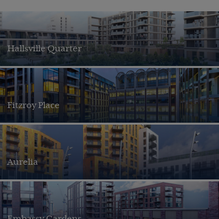
Hallsville Quarter
Fitzroy Place
Aurelia