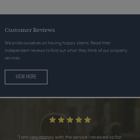
Customer Reviews
We pride ourselves on having happy clients. Read their
independent reviews to find out what they think of our property
services.
VIEW MORE
“I am very happy with the service I received so far.