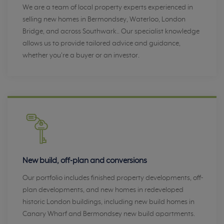
We are a team of local property experts experienced in
selling new homes in Bermondsey, Waterloo, London
Bridge, and across Southwark.. Our specialist knowledge
allows us to provide tailored advice and guidance,
whether you're a buyer or an investor.
New build, off-plan and conversions
Our portfolio includes finished property developments, off-
plan developments, and new homes in redeveloped
historic London buildings, including new build homes in
Canary Wharf and Bermondsey new build apartments.