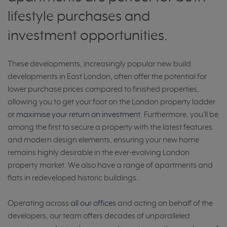
lifestyle purchases and
investment opportunities.
These developments, increasingly popular new build
developments in East London, often offer the potential for
lower purchase prices compared to finished properties,
allowing you to get your foot on the London property ladder
or
maximise your return on investment
. Furthermore, you'll be
among the first to secure a property with the latest features
and modern design elements, ensuring your new home
remains highly desirable in the ever-evolving London
property market. We also have a range of apartments and
flats in redeveloped historic buildings..
Operating across
all our offices
and acting on behalf of the
developers, our team offers decades of unparalleled