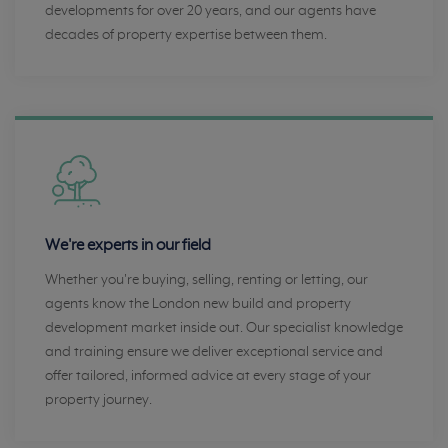
developments for over 20 years, and our agents have
decades of property expertise between them.
We're experts in our field
Whether you're buying, selling, renting or letting, our
agents know the London new build and property
development market inside out. Our specialist knowledge
and training ensure we deliver exceptional service and
offer tailored, informed advice at every stage of your
property journey.