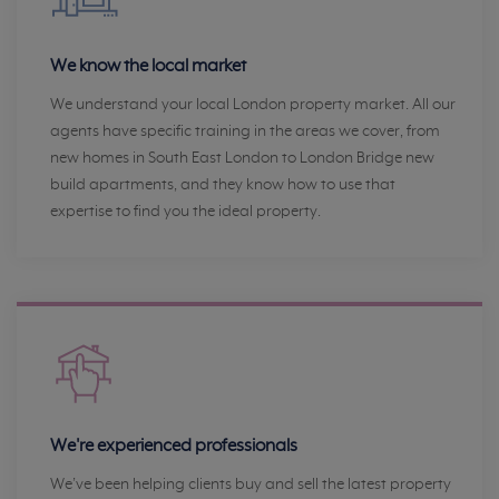
We know the local market
We understand your local London property market. All our
agents have specific training in the areas we cover, from
new homes in South East London to London Bridge new
build apartments, and they know how to use that
expertise to find you the ideal property.
We're experienced professionals
We’ve been helping clients buy and sell the latest property