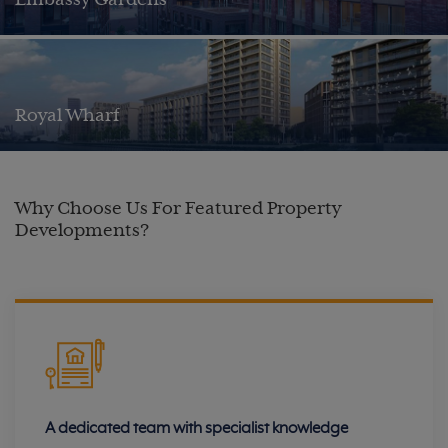
Embassy Gardens
Royal Wharf
Why Choose Us For Featured Property
Developments?
A dedicated team with specialist knowledge