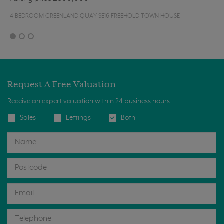
4 BEDROOM GREENLAND QUAY SE16 FREEHOLD TOWN HOUSE
Request A Free Valuation
Receive an expert valuation within 24 business hours.
Sales
Lettings
Both