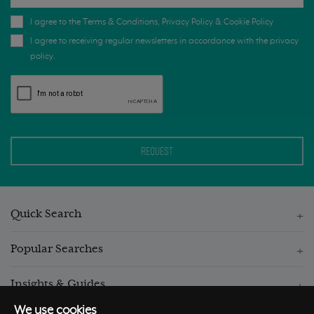
I agree to the
Terms & Conditions
,
Privacy Policy
&
Cookie Policy
I agree to receiving regular newsletters in accordance with the privacy
policy.
Quick Search
Popular Searches
Insights & Guides
We use cookies