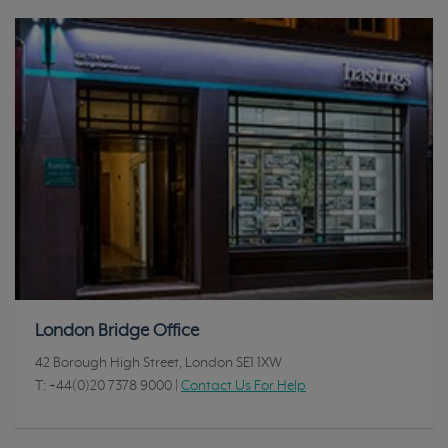
London Bridge Office
42 Borough High Street, London SE1 1XW
T:
+44(0)20 7378 9000
|
Contact Us For Help