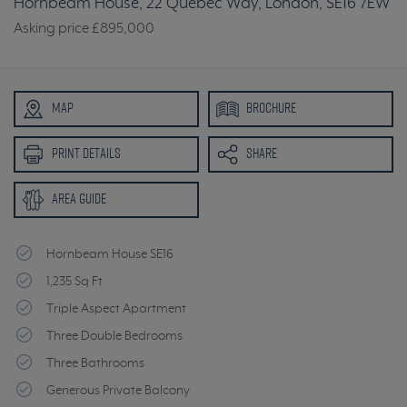
Hornbeam House, 22 Quebec Way, London, SE16 7EW
Asking price
£895,000
MAP
BROCHURE
PRINT DETAILS
SHARE
AREA GUIDE
Hornbeam House SE16
1,235 Sq Ft
Triple Aspect Apartment
Three Double Bedrooms
Three Bathrooms
Generous Private Balcony