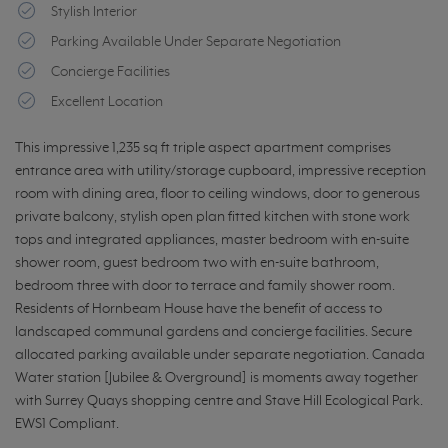
Stylish Interior
Parking Available Under Separate Negotiation
Concierge Facilities
Excellent Location
This impressive 1,235 sq ft triple aspect apartment comprises
entrance area with utility/storage cupboard, impressive reception
room with dining area, floor to ceiling windows, door to generous
private balcony, stylish open plan fitted kitchen with stone work
tops and integrated appliances, master bedroom with en-suite
shower room, guest bedroom two with en-suite bathroom,
bedroom three with door to terrace and family shower room.
Residents of Hornbeam House have the benefit of access to
landscaped communal gardens and concierge facilities. Secure
allocated parking available under separate negotiation. Canada
Water station [Jubilee & Overground] is moments away together
with Surrey Quays shopping centre and Stave Hill Ecological Park.
EWS1 Compliant.