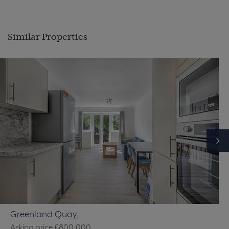
Similar Properties
Greenland Quay,
Asking price
£800,000