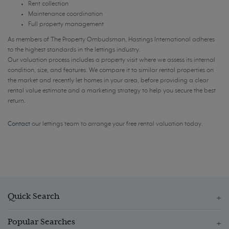
Rent collection
Maintenance coordination
Full property management
As members of The Property Ombudsman, Hastings International adheres
to the highest standards in the lettings industry.
Our valuation process includes a property visit where we assess its internal
condition, size, and features. We compare it to similar rental properties on
the market and recently let homes in your area, before providing a clear
rental value estimate and a marketing strategy to help you secure the best
return.
Contact
our lettings team to arrange your free rental valuation today.
Quick Search
Popular Searches