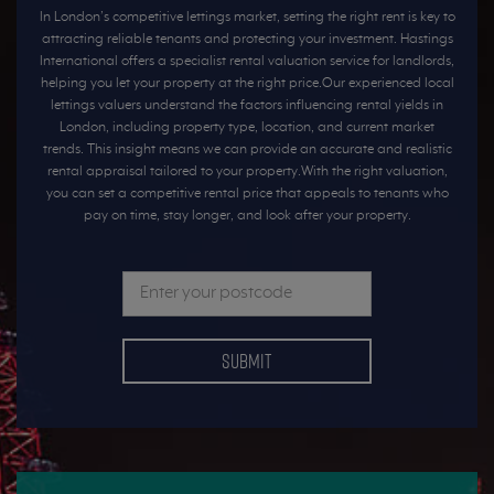
In London’s competitive lettings market, setting the right rent is key to
attracting reliable tenants and protecting your investment. Hastings
International offers a specialist rental valuation service for landlords,
helping you let your property at the right price.Our experienced local
lettings valuers understand the factors influencing rental yields in
London, including property type, location, and current market
trends. This insight means we can provide an accurate and realistic
rental appraisal tailored to your property.With the right valuation,
you can set a competitive rental price that appeals to tenants who
pay on time, stay longer, and look after your property.