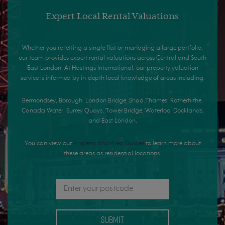
Expert Local Rental Valuations
Whether you're letting a single flat or managing a large portfolio,
our team provides expert rental valuations across Central and South
East London. At Hastings International, our property valuation
service is informed by in-depth local knowledge of areas including:
Bermondsey, Borough, London Bridge, Shad Thames, Rotherhithe,
Canada Water, Surrey Quays, Tower Bridge, Waterloo, Docklands,
and East London.
You can view our
Property and Area Guides
to learn more about
these areas as residential locations.