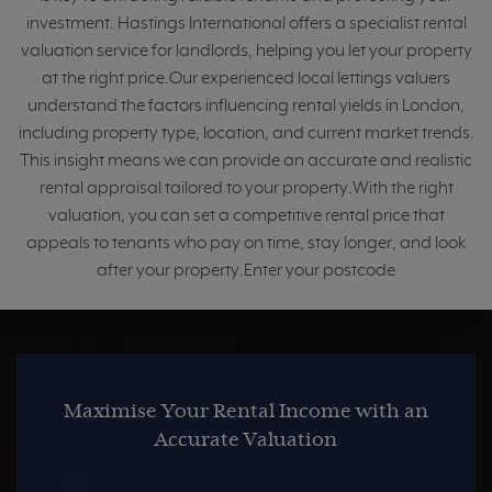
investment. Hastings International offers a specialist rental
valuation service for landlords, helping you let your property
at the right price.Our experienced local lettings valuers
understand the factors influencing rental yields in London,
including property type, location, and current market trends.
This insight means we can provide an accurate and realistic
rental appraisal tailored to your property.With the right
valuation, you can set a competitive rental price that
appeals to tenants who pay on time, stay longer, and look
after your property.Enter your postcode
Maximise Your Rental Income with an
Accurate Valuation