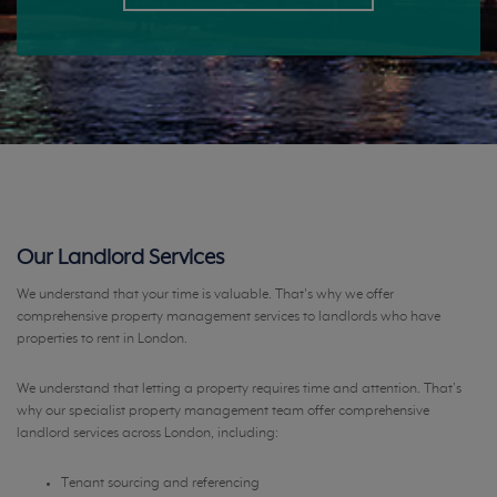
Our Landlord Services
We understand that your time is valuable. That's why we offer
comprehensive property management services to landlords who have
properties to rent in London.
We understand that letting a property requires time and attention. That’s
why our specialist property management team offer comprehensive
landlord services across London, including:
Tenant sourcing and referencing