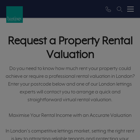
Request a Property Rental
Valuation
Do you need to know how much rent your property could
achieve or require a professional rental valuation in London?
Enter your postcode below and one of our London lettings
experts will contact you to arrange a quick and
straightforward virtual rental valuation.
Maximise Your Rental Income with an Accurate Valuation
In London’s competitive lettings market, setting the right rent
is key to attracting reliable tenants and protecting your