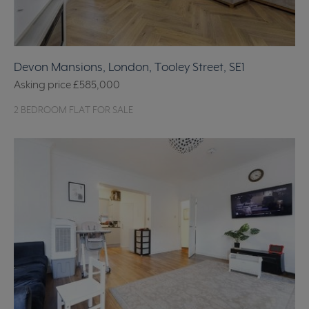
Devon Mansions, London, Tooley Street, SE1
Asking price
£585,000
2 BEDROOM FLAT FOR SALE