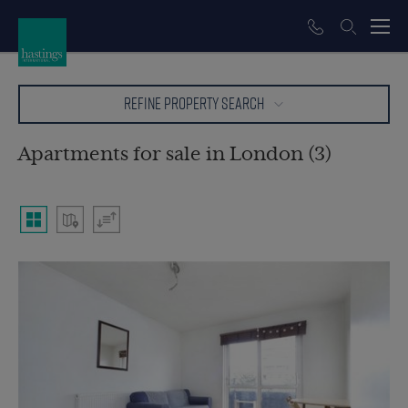
REFINE PROPERTY SEARCH
Apartments for sale in London (3)