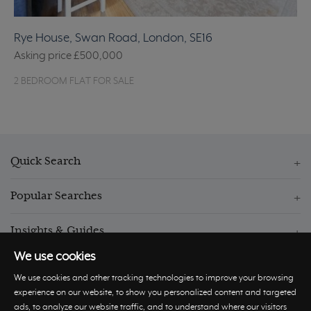
Rye House, Swan Road, London, SE16
Asking price
£500,000
2 BEDROOM FLAT FOR SALE
Quick Search
Popular Searches
Insights & Guides
We use cookies
We use cookies and other tracking technologies to improve your browsing
experience on our website, to show you personalized content and targeted
ads, to analyze our website traffic, and to understand where our visitors
© Hastings International 2026 |
Privacy Policy
|
Terms and