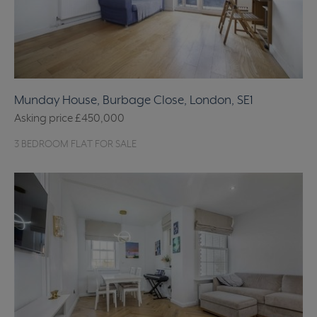
Munday House, Burbage Close, London, SE1
Asking price
£450,000
3 BEDROOM FLAT FOR SALE