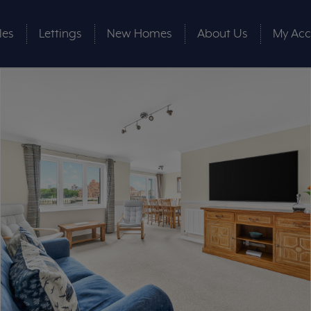
les
Lettings
New Homes
About Us
My Acc