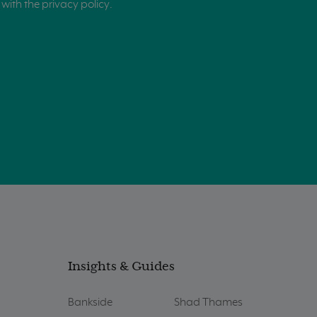
with the privacy policy.
Insights & Guides
Bankside
Shad Thames