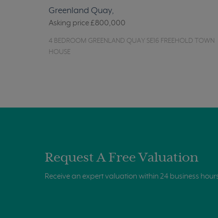
Greenland Quay,
Asking price
£800,000
4 BEDROOM GREENLAND QUAY SE16 FREEHOLD TOWN
HOUSE
Request A Free Valuation
Receive an expert valuation within 24 business hour