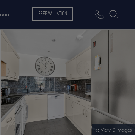
FREE VALUATION
ount
View 19 Images