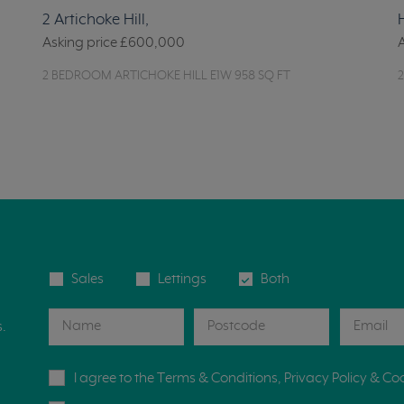
2 Artichoke Hill,
Asking price
£600,000
2 BEDROOM ARTICHOKE HILL E1W 958 SQ FT
Sales
Lettings
Both
s.
I agree to the
Terms & Conditions
,
Privacy Policy
&
Coo