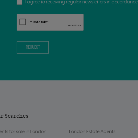
I agree to receiving regular newsletters in accordance 
r Searches
nts for sale in London
London Estate Agents