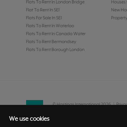
Flats To Rent In London Bridge
Houses f
Flat To Rent In SE1
New Hom
Flats For Sale In SE1
Property
Flats To Rent In Waterloo
Flats To Rent In Canada Water
Flats To Rent Bermondsey
Flats To Rent Borough London
© Hastings International 2026 |
Priva
Site by
We use cookies