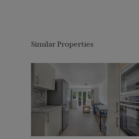
Similar Properties