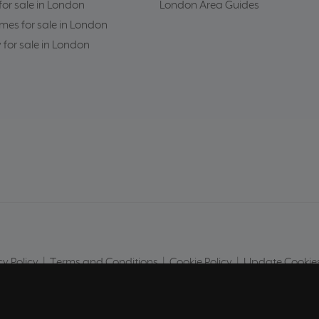
or sale in London
London Area Guides
es for sale in London
 for sale in London
cy Policy
|
Terms and Conditions
|
Cookie Policy
|
Update Cookies