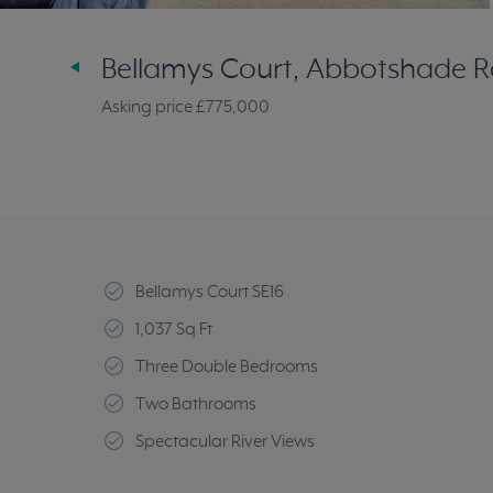
Bellamys Court, Abbotshade R
Asking price
£775,000
Bellamys Court SE16
1,037 Sq Ft
Three Double Bedrooms
Two Bathrooms
Spectacular River Views