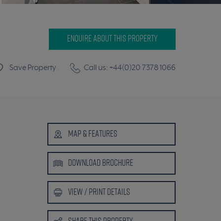
ENQUIRE ABOUT THIS PROPERTY
Save Property
Call us: +44(0)20 7378 1066
MAP
& FEATURES
DOWNLOAD
BROCHURE
VIEW /
PRINT DETAILS
SHARE
THIS PROPERTY