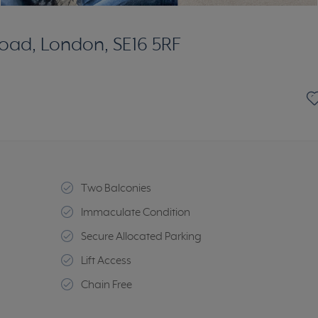
oad, London, SE16 5RF
Two Balconies
Immaculate Condition
Secure Allocated Parking
Lift Access
Chain Free