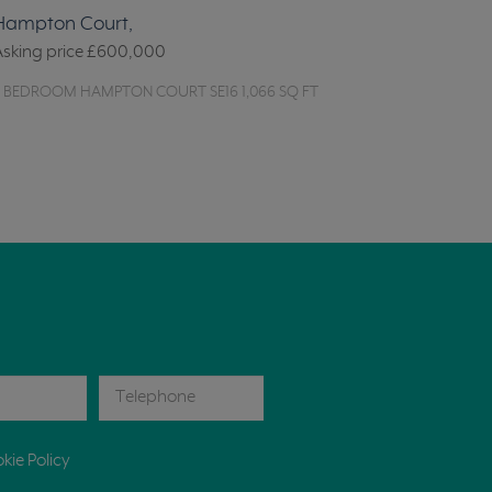
Hampton Court,
Asking price
£600,000
2 BEDROOM HAMPTON COURT SE16 1,066 SQ FT
kie Policy