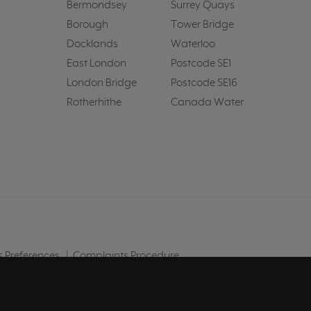
Bermondsey
Surrey Quays
Borough
Tower Bridge
Docklands
Waterloo
East London
Postcode SE1
London Bridge
Postcode SE16
Rotherhithe
Canada Water
 Preferences
|
Complaints Procedure