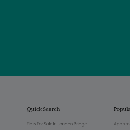
Quick Search
Popula
Flats For Sale In London Bridge
Apartme