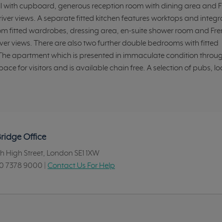
l with cupboard, generous reception room with dining area and 
iver views. A separate fitted kitchen features worktops and integ
rom fitted wardrobes, dressing area, en-suite shower room and Fr
er views. There are also two further double bedrooms with fitted
e apartment which is presented in immaculate condition throu
e for visitors and is available chain free. A selection of pubs, lo
ridge Office
h High Street, London SE1 1XW
0 7378 9000
|
Contact Us For Help