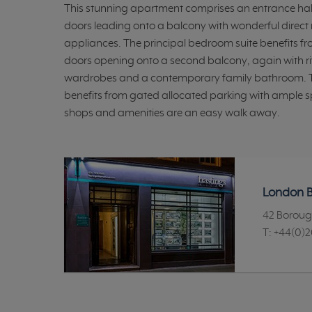
This stunning apartment comprises an entrance hal
doors leading onto a balcony with wonderful direct r
appliances. The principal bedroom suite benefits f
doors opening onto a second balcony, again with riv
wardrobes and a contemporary family bathroom. Th
benefits from gated allocated parking with ample spac
shops and amenities are an easy walk away.
London B
42 Boroug
T:
+44(0)2