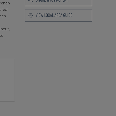
French
rated
VIEW LOCAL
AREA GUIDE
ench
ghout,
cal