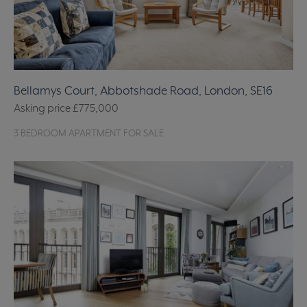
Bellamys Court, Abbotshade Road, London, SE16
Asking price
£775,000
3 BEDROOM APARTMENT FOR SALE