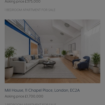
Asking price
£375,000
1 BEDROOM APARTMENT FOR SALE
Mill House, 11 Chapel Place, London, EC2A
Asking price
£1,700,000