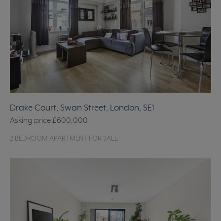
Drake Court, Swan Street, London, SE1
Asking price
£600,000
2 BEDROOM APARTMENT FOR SALE