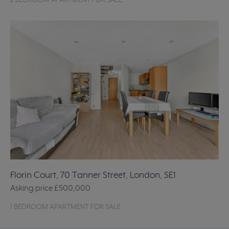
2 BEDROOM APARTMENT FOR SALE
Florin Court, 70 Tanner Street, London, SE1
Asking price
£500,000
1 BEDROOM APARTMENT FOR SALE