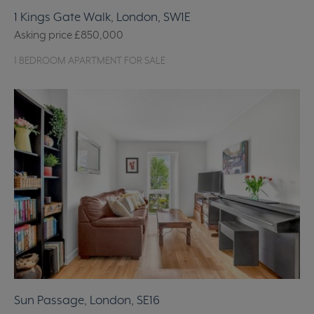
1 Kings Gate Walk, London, SW1E
Asking price
£850,000
1 BEDROOM APARTMENT FOR SALE
Sun Passage, London, SE16