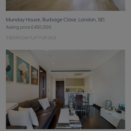
Munday House, Burbage Close, London, SE1
Asking price
£450,000
3 BEDROOM FLAT FOR SALE