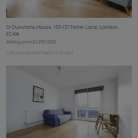
St Dunstans House, 133-137 Fetter Lane, London,
EC4A
Asking price
£1,250,000
2 BEDROOM APARTMENT FOR SALE