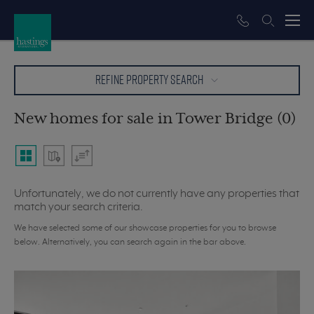
REFINE PROPERTY SEARCH
New homes for sale in Tower Bridge (0)
Unfortunately, we do not currently have any properties that
match your search criteria.
We have selected some of our showcase properties for you to browse
below. Alternatively, you can search again in the bar above.