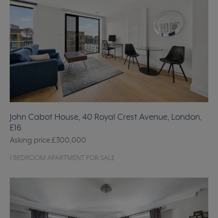
John Cabot House, 40 Royal Crest Avenue, London,
E16
Asking price
£300,000
1 BEDROOM APARTMENT FOR SALE