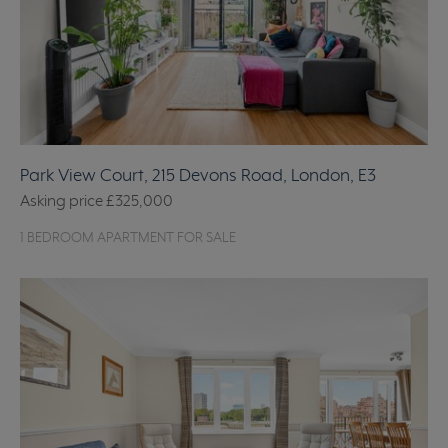
Park View Court, 215 Devons Road, London, E3
Asking price
£325,000
1 BEDROOM APARTMENT FOR SALE