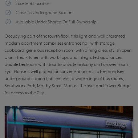
Excellent Location
Close To Undergound Station
Available Under Shared Or Full Ownership
Occupying part of the fourth floor, this light and well presented
modern apartment comprises entrance hall with storage
cupboard, generous reception room with dining area, stylish open
plan fitted kitchen with work tops and integrated appliances,
double bedroom with door to private balcony and shower room.
Eyot House is well placed for convenient access to Bermondsey
underground station [Jubilee Line], a wide range of bus routes,
Southwark Park, Maltby Street Market, the river and Tower Bridge
for access to the City.