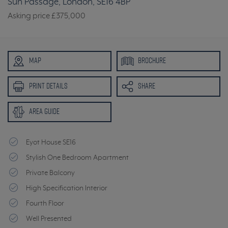
Sun Passage, London, SE16 4BP
Asking price
£375,000
MAP
BROCHURE
PRINT DETAILS
SHARE
AREA GUIDE
Eyot House SE16
Stylish One Bedroom Apartment
Private Balcony
High Specification Interior
Fourth Floor
Well Presented