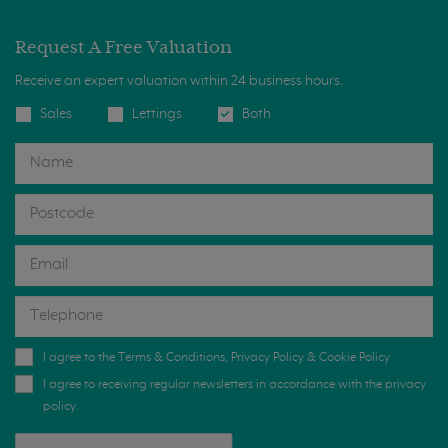
Request A Free Valuation
Receive an expert valuation within 24 business hours.
Sales
Lettings
Both
I agree to the
Terms & Conditions
,
Privacy Policy
&
Cookie Policy
I agree to receiving regular newsletters in accordance with the privacy
policy.