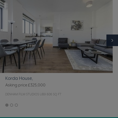
Korda House,
Asking price
£325,000
DENHAM FILM STUDIOS UB9 606 SQ FT