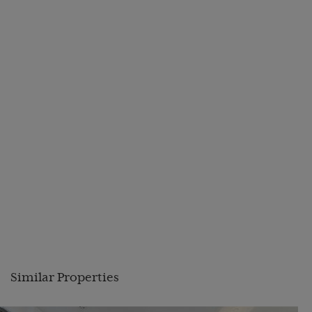
Similar Properties