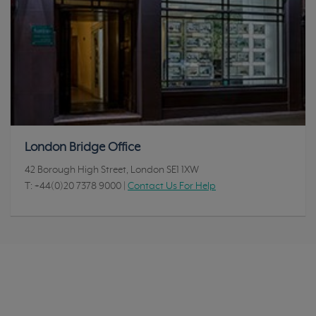
London Bridge Office
42 Borough High Street, London SE1 1XW
T:
+44(0)20 7378 9000
|
Contact Us For Help