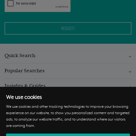
Quick Search
Popular Searches
Insights & Guides
We use cookies
We use cookies and other tracking technologies to improve your browsing
experience on our website, to show you personalized content and targeted
ads, to analyze our website traffic, and to understand where our visitors
© Hastings International 2026 |
Privacy Policy
|
Terms and
are coming from.
Conditions
|
Cookie Policy
|
Update Cookies Preferences
|
Complaints
Procedure