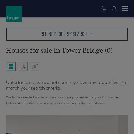
REFINE PROPERTY SEARCH
Houses for sale in Tower Bridge (0)
Unfortunately, we do not currently have any properties that
match your search criteria.
We have selected some of our showcase properties for you to browse
below. Alternatively, you can search again in the bar above.