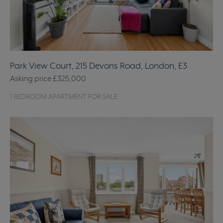
Park View Court, 215 Devons Road, London, E3
Asking price
£325,000
1 BEDROOM APARTMENT FOR SALE