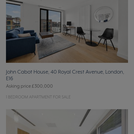
John Cabot House, 40 Royal Crest Avenue, London,
E16
Asking price
£300,000
1 BEDROOM APARTMENT FOR SALE