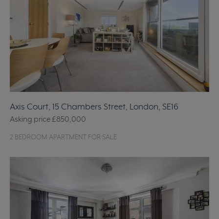
Axis Court, 15 Chambers Street, London, SE16
Asking price
£850,000
2 BEDROOM APARTMENT FOR SALE