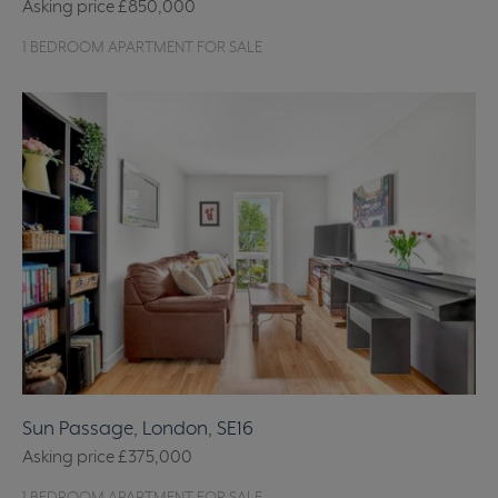
Asking price
£850,000
1 BEDROOM APARTMENT FOR SALE
Sun Passage, London, SE16
Asking price
£375,000