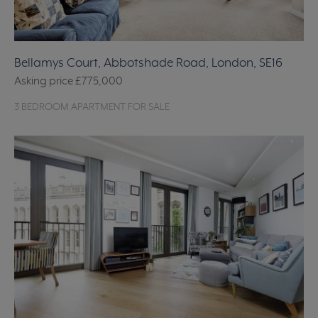
Bellamys Court, Abbotshade Road, London, SE16
Asking price
£775,000
3 BEDROOM APARTMENT FOR SALE