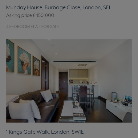
Munday House, Burbage Close, London, SE1
Asking price
£450,000
3 BEDROOM FLAT FOR SALE
1 Kings Gate Walk, London, SW1E