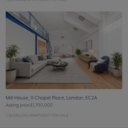
1 BEDROOM APARTMENT FOR SALE
Mill House, 11 Chapel Place, London, EC2A
Asking price
£1,700,000
2 BEDROOM APARTMENT FOR SALE