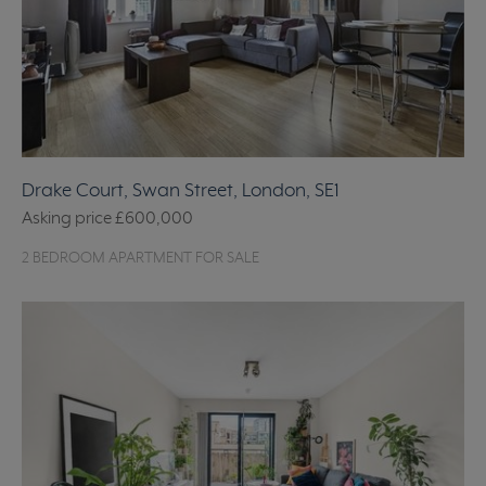
Drake Court, Swan Street, London, SE1
Asking price
£600,000
2 BEDROOM APARTMENT FOR SALE