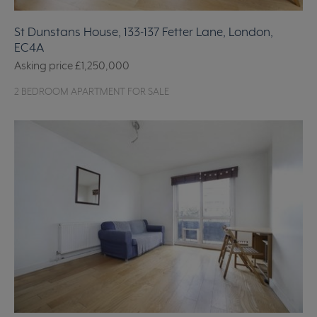
St Dunstans House, 133-137 Fetter Lane, London,
EC4A
Asking price
£1,250,000
2 BEDROOM APARTMENT FOR SALE