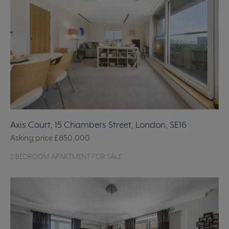
Axis Court, 15 Chambers Street, London, SE16
Asking price
£850,000
2 BEDROOM APARTMENT FOR SALE