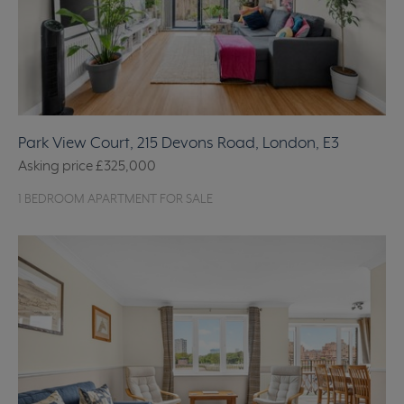
Park View Court, 215 Devons Road, London, E3
Asking price
£325,000
1 BEDROOM APARTMENT FOR SALE