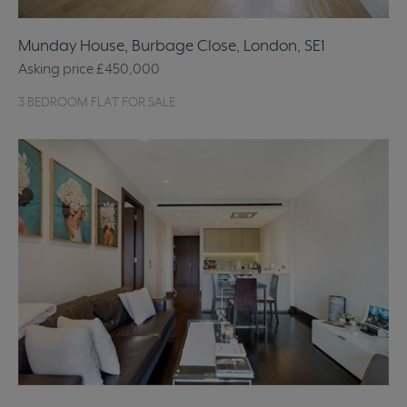
Munday House, Burbage Close, London, SE1
Asking price
£450,000
3 BEDROOM FLAT FOR SALE