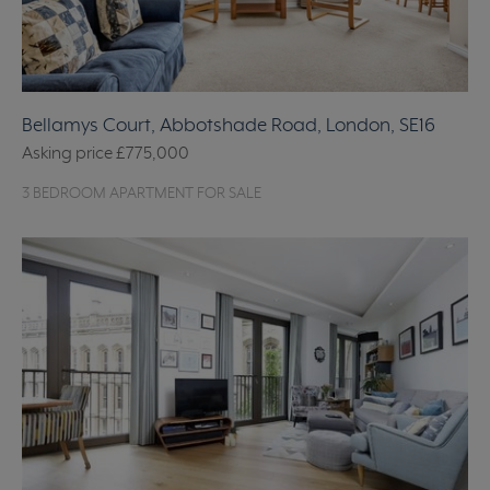
Bellamys Court, Abbotshade Road, London, SE16
Asking price
£775,000
3 BEDROOM APARTMENT FOR SALE