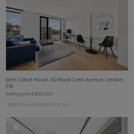
John Cabot House, 40 Royal Crest Avenue, London,
E16
Asking price
£300,000
1 BEDROOM APARTMENT FOR SALE