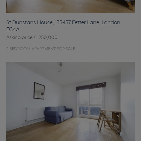
St Dunstans House, 133-137 Fetter Lane, London,
EC4A
Asking price
£1,250,000
2 BEDROOM APARTMENT FOR SALE