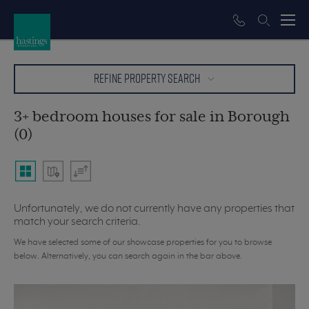
REFINE PROPERTY SEARCH
3+ bedroom houses for sale in Borough
(0)
Unfortunately, we do not currently have any properties that
match your search criteria.
We have selected some of our showcase properties for you to browse
below. Alternatively, you can search again in the bar above.