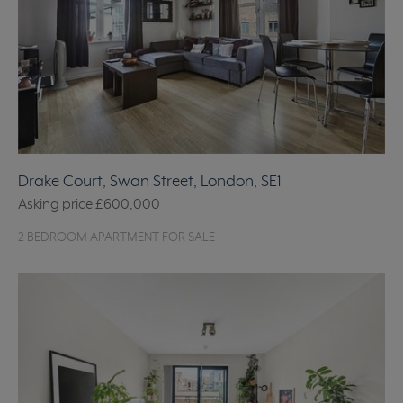
Drake Court, Swan Street, London, SE1
Asking price
£600,000
2 BEDROOM APARTMENT FOR SALE