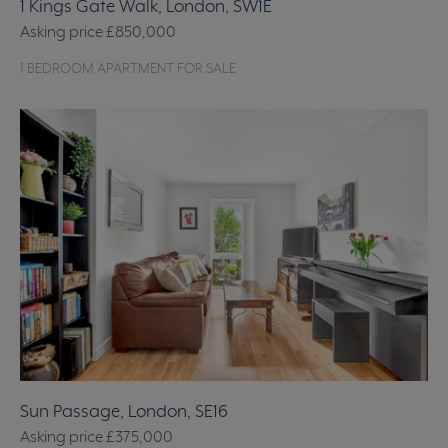
1 Kings Gate Walk, London, SW1E
Asking price
£850,000
1 BEDROOM APARTMENT FOR SALE
Sun Passage, London, SE16
Asking price
£375,000