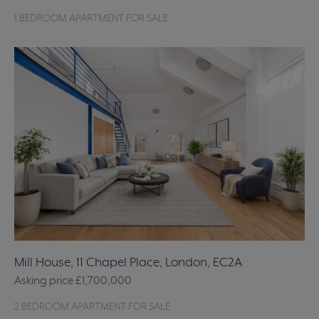
1 BEDROOM APARTMENT FOR SALE
Mill House, 11 Chapel Place, London, EC2A
Asking price
£1,700,000
2 BEDROOM APARTMENT FOR SALE