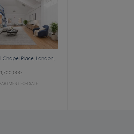
11 Chapel Place, London,
£1,700,000
PARTMENT FOR SALE