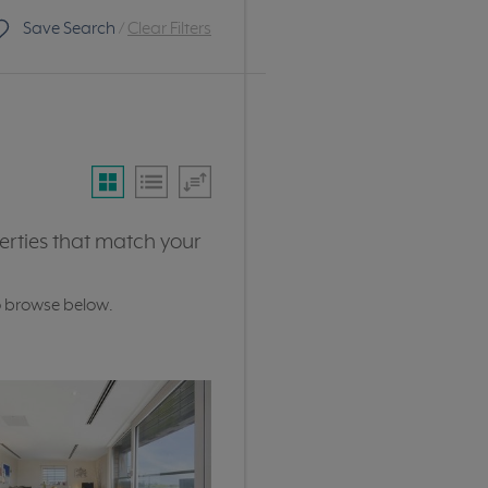
Save Search
/
Clear Filters
erties that match your
o browse below.