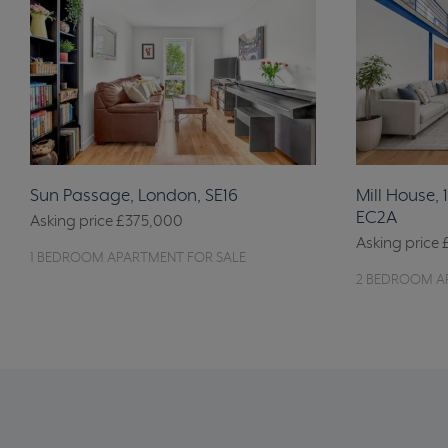
Sun Passage, London, SE16
Mill House, 
EC2A
Asking price
£375,000
Asking price
1 BEDROOM APARTMENT FOR SALE
2 BEDROOM A