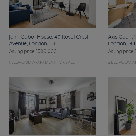
John Cabot House, 40 Royal Crest
Axis Court,
Avenue, London, E16
London, SE1
Asking price
£300,000
Asking price
1 BEDROOM APARTMENT FOR SALE
2 BEDROOM A