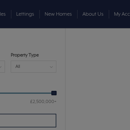
les
Lettings
New Homes
About Us
My Acc
Property Type
All
£2,500,000+