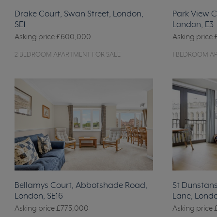
Drake Court, Swan Street, London,
Park View C
SE1
London, E3
Asking price
£600,000
Asking price
2 BEDROOM APARTMENT FOR SALE
1 BEDROOM A
Bellamys Court, Abbotshade Road,
St Dunstans 
London, SE16
Lane, Lond
Asking price
£775,000
Asking price