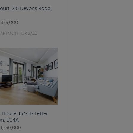
ourt, 215 Devons Road,
£325,000
PARTMENT FOR SALE
House, 133-137 Fetter
on, EC4A
£1,250,000