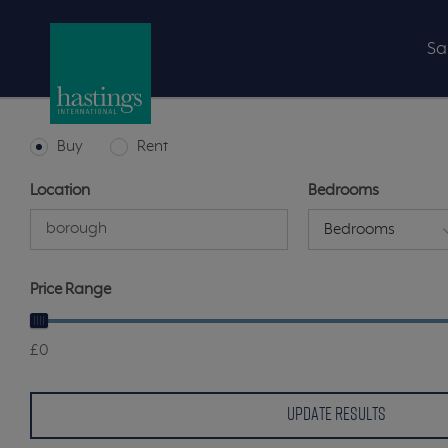
Sa
Buy
Rent
Location
Bedrooms
Bedrooms
Price Range
£0