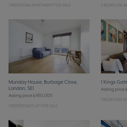
3 BEDROOM APARTMENT FOR SALE
2 BEDROOM A
Munday House, Burbage Close,
1 Kings Gat
London, SE1
Asking price
Asking price
£450,000
1 BEDROOM A
3 BEDROOM FLAT FOR SALE