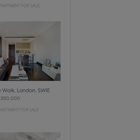
PARTMENT FOR SALE
e Walk, London, SW1E
£850,000
PARTMENT FOR SALE