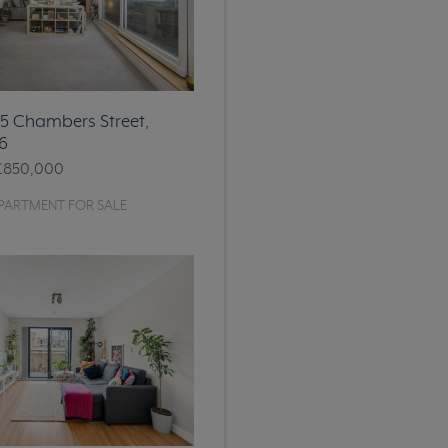
 15 Chambers Street,
6
£850,000
PARTMENT FOR SALE