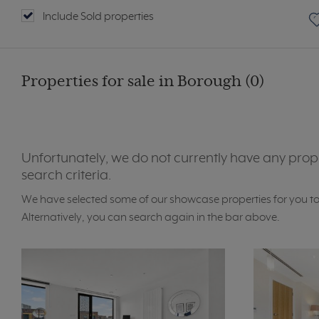
Include Sold properties
Properties for sale in Borough (0)
Unfortunately, we do not currently have any prop
search criteria.
We have selected some of our showcase properties for you t
Alternatively, you can search again in the bar above.