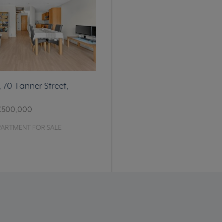
, 70 Tanner Street,
£500,000
PARTMENT FOR SALE