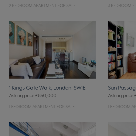
2 BEDROOM APARTMENT FOR SALE
3 BEDROOM FL
1 Kings Gate Walk, London, SW1E
Sun Passage
Asking price
£850,000
Asking price
1 BEDROOM APARTMENT FOR SALE
1 BEDROOM A