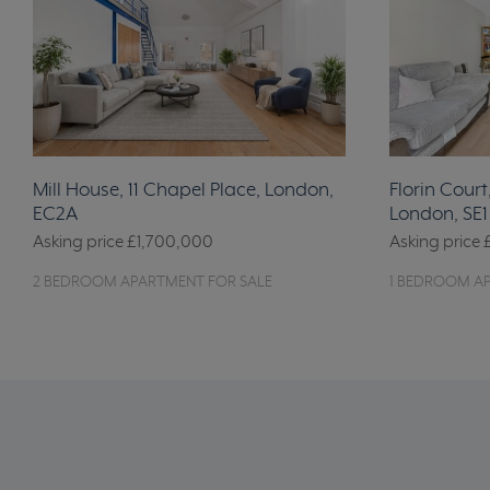
Mill House, 11 Chapel Place, London,
Florin Court
EC2A
London, SE1
Asking price
£1,700,000
Asking price
2 BEDROOM APARTMENT FOR SALE
1 BEDROOM A