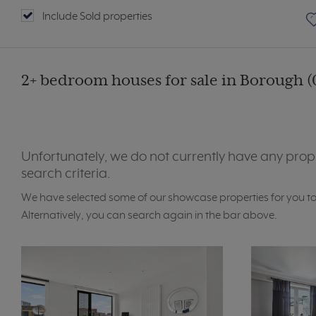
Include Sold properties
2+ bedroom houses for sale in Borough (
Unfortunately, we do not currently have any prop
search criteria.
We have selected some of our showcase properties for you t
Alternatively, you can search again in the bar above.