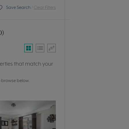
Save Search
/
Clear Filters
0)
erties that match your
o browse below.