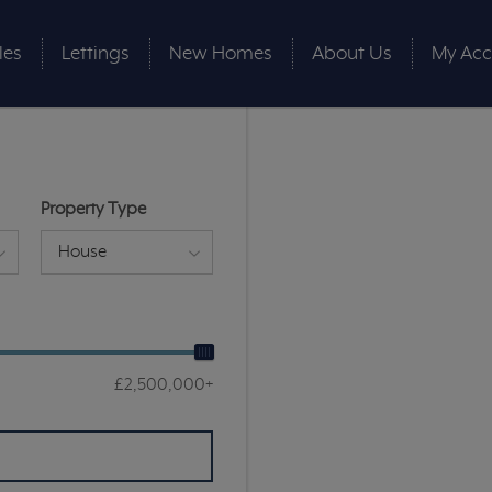
les
Lettings
New Homes
About Us
My Acc
Property Type
House
£2,500,000+