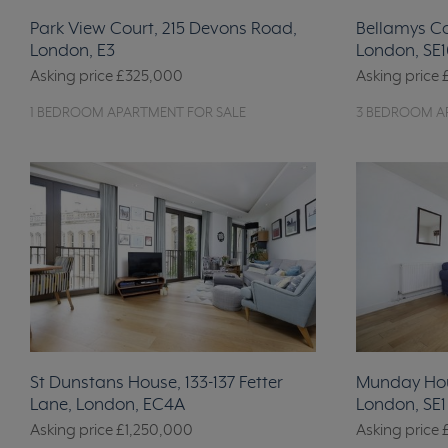
Park View Court, 215 Devons Road,
Bellamys C
London, E3
London, SE1
Asking price
£325,000
Asking price
1 BEDROOM APARTMENT FOR SALE
3 BEDROOM A
St Dunstans House, 133-137 Fetter
Munday Hou
Lane, London, EC4A
London, SE1
Asking price
£1,250,000
Asking price