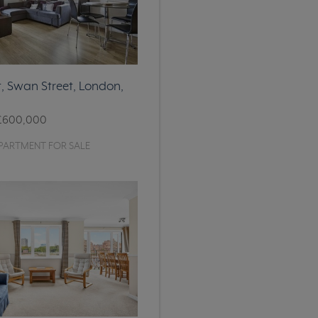
, Swan Street, London,
£600,000
PARTMENT FOR SALE