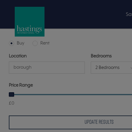
Sa
Buy
Rent
Location
Bedrooms
2 Bedrooms
Price Range
£0