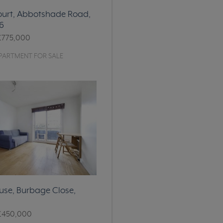
ourt, Abbotshade Road,
6
£775,000
PARTMENT FOR SALE
se, Burbage Close,
£450,000