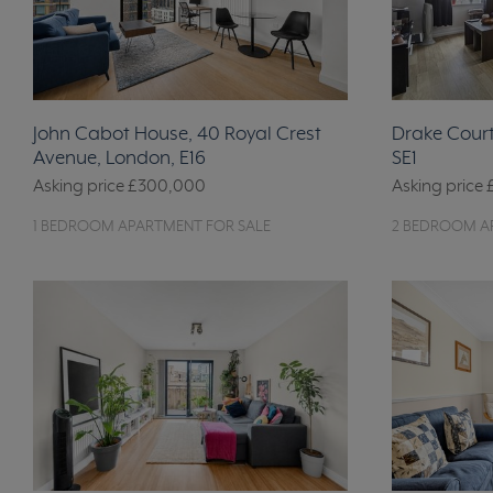
John Cabot House, 40 Royal Crest
Drake Court
Avenue, London, E16
SE1
Asking price
£300,000
Asking price
1 BEDROOM APARTMENT FOR SALE
2 BEDROOM A