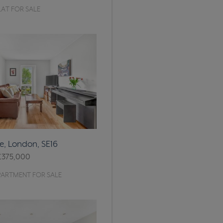
AT FOR SALE
, London, SE16
£375,000
PARTMENT FOR SALE