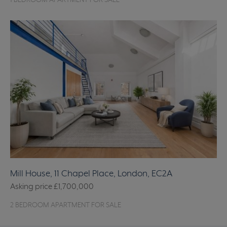
1 BEDROOM APARTMENT FOR SALE
Mill House, 11 Chapel Place, London, EC2A
Asking price
£1,700,000
2 BEDROOM APARTMENT FOR SALE