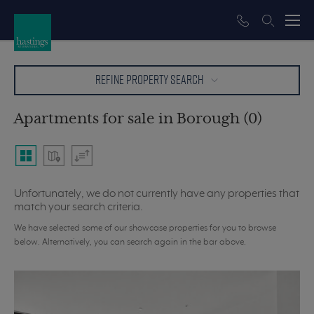
REFINE PROPERTY SEARCH
Apartments for sale in Borough (0)
Unfortunately, we do not currently have any properties that
match your search criteria.
We have selected some of our showcase properties for you to browse
below. Alternatively, you can search again in the bar above.