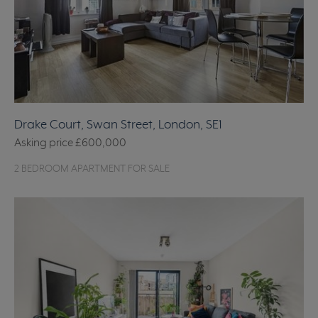
Drake Court, Swan Street, London, SE1
Asking price
£600,000
2 BEDROOM APARTMENT FOR SALE