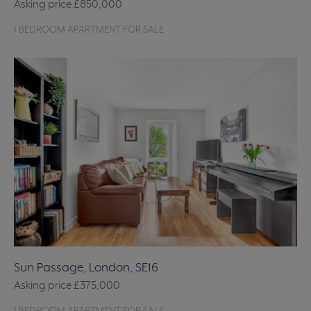
Asking price
£850,000
1 BEDROOM APARTMENT FOR SALE
Sun Passage, London, SE16
Asking price
£375,000