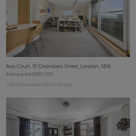
Axis Court, 15 Chambers Street, London, SE16
Asking price
£850,000
2 BEDROOM APARTMENT FOR SALE