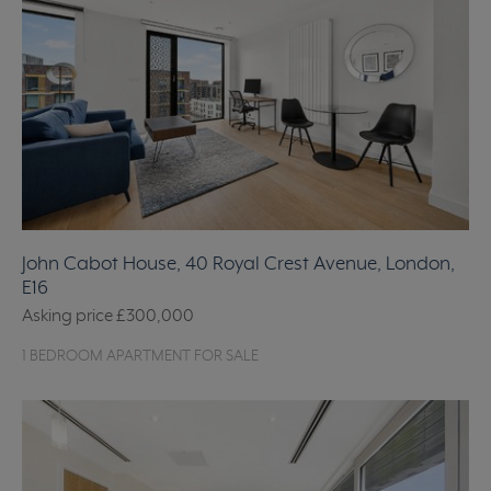
John Cabot House, 40 Royal Crest Avenue, London,
E16
Asking price
£300,000
1 BEDROOM APARTMENT FOR SALE