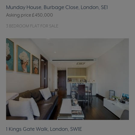
Munday House, Burbage Close, London, SE1
Asking price
£450,000
3 BEDROOM FLAT FOR SALE
1 Kings Gate Walk, London, SW1E