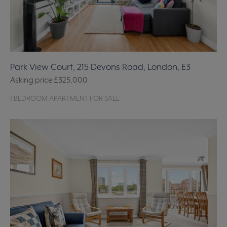
Park View Court, 215 Devons Road, London, E3
Asking price
£325,000
1 BEDROOM APARTMENT FOR SALE