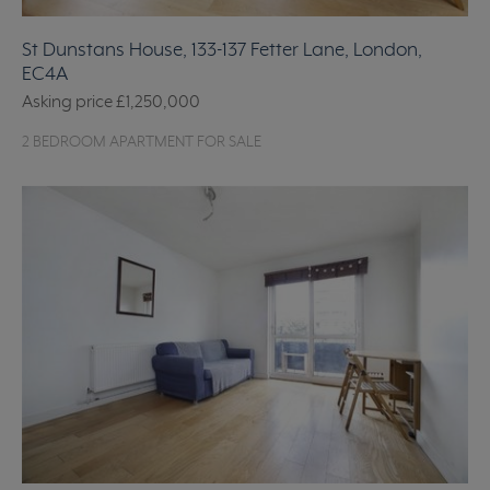
St Dunstans House, 133-137 Fetter Lane, London,
EC4A
Asking price
£1,250,000
2 BEDROOM APARTMENT FOR SALE