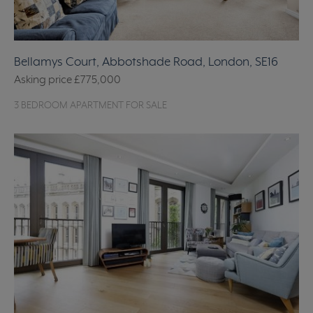
Bellamys Court, Abbotshade Road, London, SE16
Asking price
£775,000
3 BEDROOM APARTMENT FOR SALE