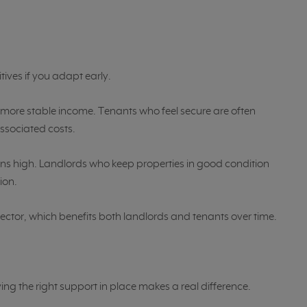
tives if you adapt early.
more stable income. Tenants who feel secure are often
associated costs.
 high. Landlords who keep properties in good condition
ion.
sector, which benefits both landlords and tenants over time.
ving the right support in place makes a real difference.