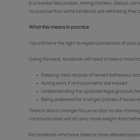
In a market like London, timing matters. Delays can a
no surprise that some landlords are rethinking their
What this means in practice
You still have the right to regain possession of you
Going forward, landlords will need to take a more 
Keeping clear records of tenant behaviour 
Acting early if rent payments are missed
Understanding the updated legal grounds for
Being prepared for a longer process if issues 
There is also a stronger focus on day-to-day man
communication will all carry more weight than befor
For landlords who have taken a more relaxed approach i