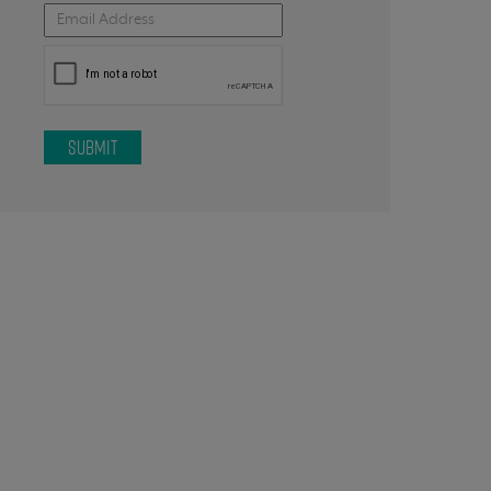
SUBMIT