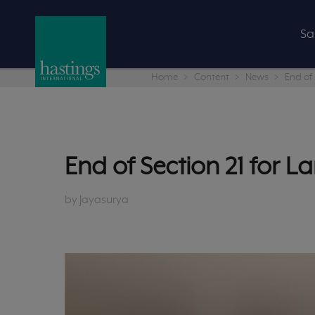
Sa
Home
Content
News
End of 
End of Section 21 for L
by Jayasurya