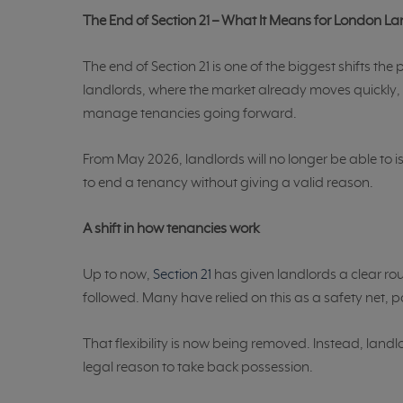
The End of Section 21 – What It Means for London L
The end of Section 21 is one of the biggest shifts the
landlords, where the market already moves quickly, i
manage tenancies going forward.
From May 2026, landlords will no longer be able to is
to end a tenancy without giving a valid reason.
A shift in how tenancies work
Up to now,
Section 21
has given landlords a clear rou
followed. Many have relied on this as a safety net, pa
That flexibility is now being removed. Instead, landl
legal reason to take back possession.