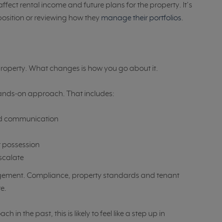
ffect rental income and future plans for the property. It’s
 position or reviewing how they
manage their portfolios
.
r property. What changes is how you go about it.
hands-on approach. That includes:
and communication
 possession
escalate
agement. Compliance, property standards and tenant
e.
n the past, this is likely to feel like a step up in