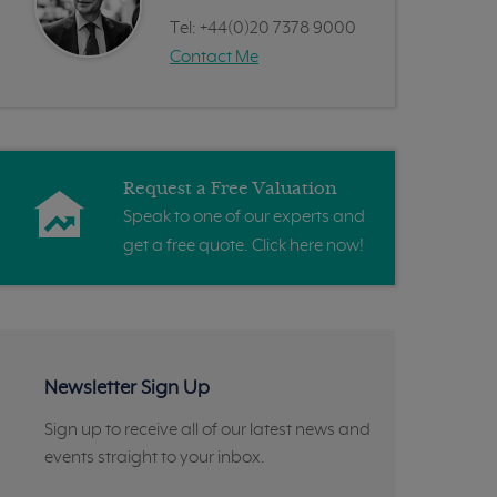
Tel:
+44(0)20 7378 9000
Contact Me
Request a Free Valuation
Speak to one of our experts and
get a free quote. Click here now!
Newsletter Sign Up
Sign up to receive all of our latest news and
events straight to your inbox.