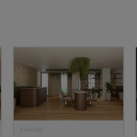
17 April 2026