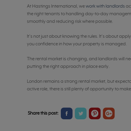
At Hastings International, we
work with landlords
ac
the right tenants to handling day-to-day managem
smoothly and reducing risk where possible.
It’s not just about knowing the rules. It’s about ap
you confidence in how your property is managed.
The rental market is changing, and landlords will ne
putting the right approach in place early.
London remains a strong rental market, but expectat
active role, there is still plenty of opportunity to ma
Share
Share
Share
Share
Share this post:
on
on
on
on
Facebook
Twitter
Pinterest
Google+