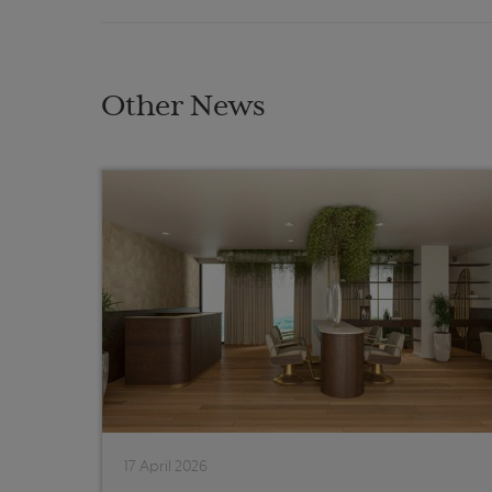
Other News
17 April 2026