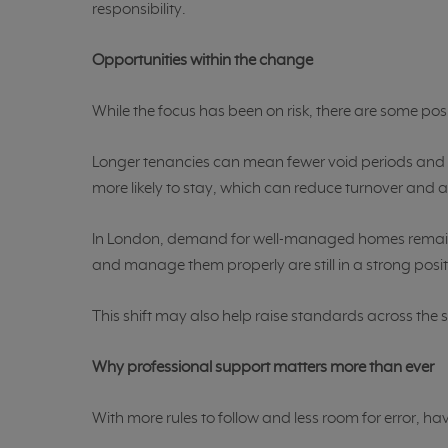
responsibility.
Opportunities within the change
While the focus has been on risk, there are some posi
Longer tenancies can mean fewer void periods and 
more likely to stay, which can reduce turnover and 
In London, demand for well-managed homes remains
and manage them properly are still in a strong posit
This shift may also help raise standards across the 
Why professional support matters more than ever
With more rules to follow and less room for error, ha