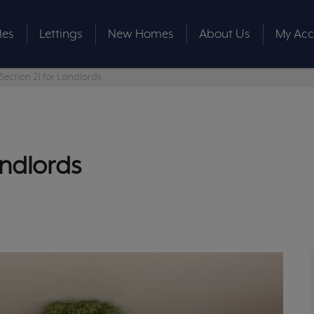
les
Lettings
New Homes
About Us
My Acc
Section 21 for Landlords
andlords