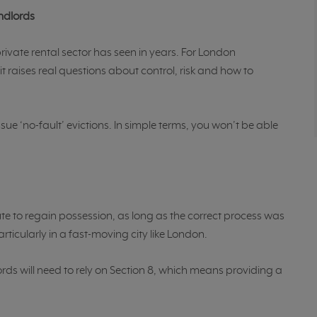
andlords
 private rental sector has seen in years. For London
t raises real questions about control, risk and how to
sue ‘no-fault’ evictions. In simple terms, you won’t be able
te to regain possession, as long as the correct process was
rticularly in a fast-moving city like London.
ords will need to rely on Section 8, which means providing a