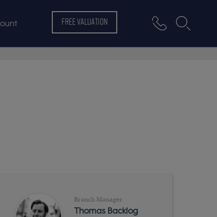
FREE VALUATION
ount
Branch Manager
Thomas Backlog