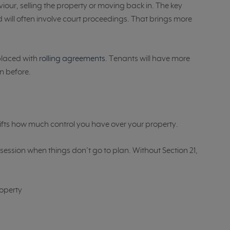
iour, selling the property or moving back in. The key
 will often involve court proceedings. That brings more
placed with
rolling agreements
. Tenants will have more
n before.
 shifts how much control you have over your property.
ssession when things don’t go to plan. Without Section 21,
roperty