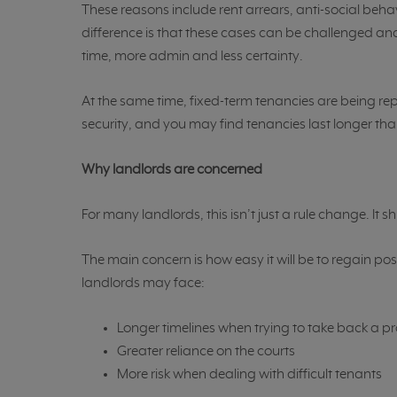
These reasons include rent arrears, anti-social behav
difference is that these cases can be challenged and
time, more admin and less certainty.
At the same time, fixed-term tenancies are being re
security, and you may find tenancies last longer tha
Why landlords are concerned
For many landlords, this isn’t just a rule change. It
The main concern is how easy it will be to regain po
landlords may face:
Longer timelines when trying to take back a p
Greater reliance on the courts
More risk when dealing with difficult tenants