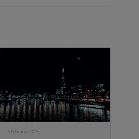
26 February 2026