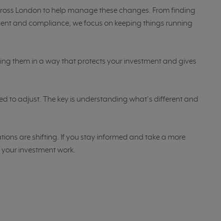
ross London to help manage these changes. From finding
ent and compliance, we focus on keeping things running
plying them in a way that protects your investment and gives
ed to adjust. The key is understanding what’s different and
ions are shifting. If you stay informed and take a more
ke your investment work.