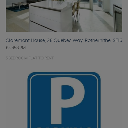
Claremont House, 28 Quebec Way, Rotherhithe, SE16
£3,358
PM
3 BEDROOM FLAT TO RENT