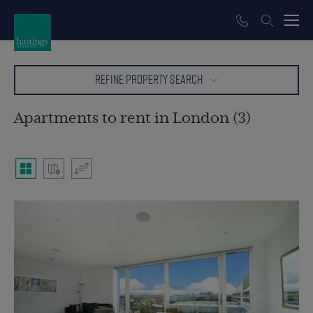
REFINE PROPERTY SEARCH
Apartments to rent in London (3)