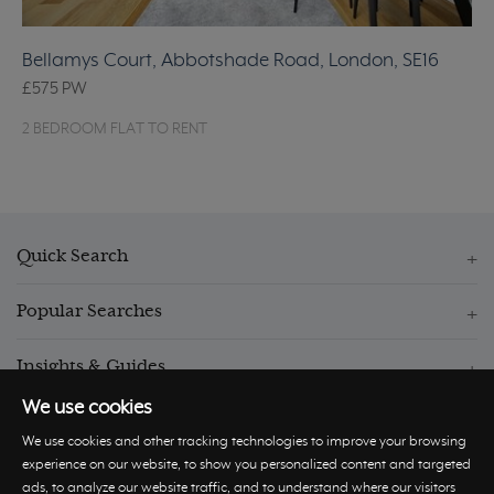
Bellamys Court, Abbotshade Road, London, SE16
£575
PW
2 BEDROOM FLAT TO RENT
Quick Search
Popular Searches
Insights & Guides
We use cookies
We use cookies and other tracking technologies to improve your browsing
experience on our website, to show you personalized content and targeted
ads, to analyze our website traffic, and to understand where our visitors
© Hastings International 2026 |
Privacy Policy
|
Terms and