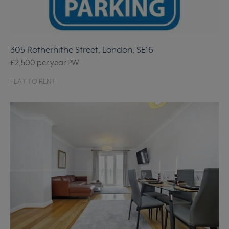
305 Rotherhithe Street, London, SE16
£2,500
per year
PW
FLAT TO RENT