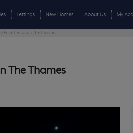
les
Lettings
New Homes
About Us
My Acc
ty Price Trends on The Thames
 on The Thames