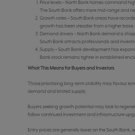
Price levels – North Bank homes command higher
The South Bank offers more mid-range and ne
Growth rates – South Bank areas have recorde
growth has been steadier from a higher base.
Demand drivers – North Bank demand is shape
South Bank attracts professionals and investo
Supply – South Bank development has expande
Bank stock remains tighter in established encl
What This Means for Buyers and Investors
Those prioritising long-term stability may favour es
demand and limited supply.
Buyers seeking growth potential may look to regene
follow continued investment and infrastructure upg
Entry prices are generally lower on the South Bank