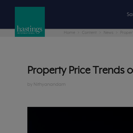
Sa
Home
Content
News
Proper
Property Price Trends
by Nithyanandam