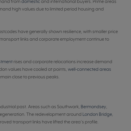
emand from
domestic
and international buyers. Prime areas
and high values due to limited period housing and
tcodes have generally shown resilience, with smaller price
s, transport links and corporate employment continue to
estment
rises and corporate relocations increase demand
don values have cooled at points,
well-connected areas
main close to previous peaks.
ndustrial past. Areas such as Southwark,
Bermondsey
,
 regeneration. The redevelopment around
London Bridge
,
ved transport links have lifted the area’s profile.