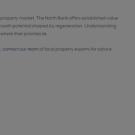
s property market. The North Bank offers established value
s growth potential shaped by regeneration. Understanding
ere their priorities lie.
e,
contact our team
of local property experts for advice.