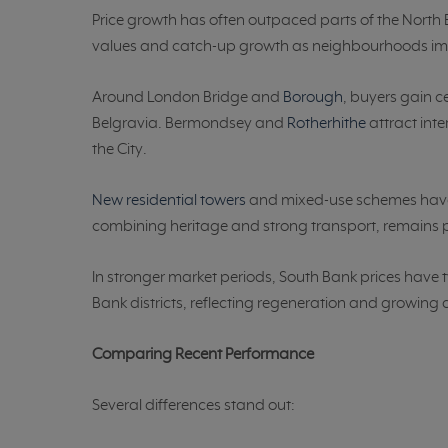
Price growth has often outpaced parts of the North B
values and catch-up growth as neighbourhoods i
Around London Bridge and
Borough
, buyers gain c
Belgravia. Bermondsey and
Rotherhithe
attract inte
the City.
New residential towers
and mixed-use schemes have 
combining heritage and strong transport, remains 
In stronger market periods, South Bank prices have t
Bank districts, reflecting regeneration and growin
Comparing Recent Performance
Several differences stand out: