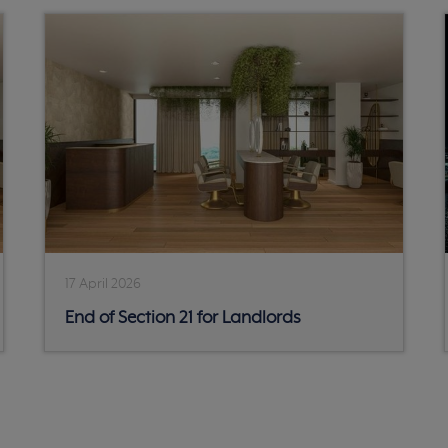
17 April 2026
End of Section 21 for Landlords