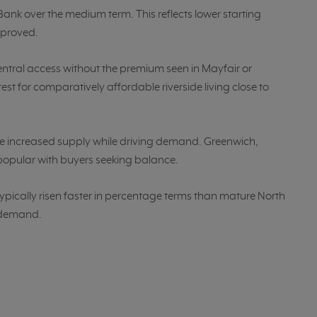
ank over the medium term. This reflects lower starting
mproved.
entral access without the premium seen in Mayfair or
rest for comparatively affordable riverside living close to
increased supply while driving demand. Greenwich,
popular with buyers seeking balance.
ypically risen faster in percentage terms than mature North
g demand.