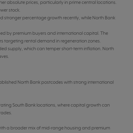
 absolute prices, particularly in prime central locations.
wer stock.
d stronger percentage growth recently, while North Bank
d by premium buyers and international capital. The
rs targeting rental demand in regeneration zones.
d supply, which can temper short-term inflation. North
aves.
tablished North Bank postcodes with strong international
rating South Bank locations, where capital growth can
rades.
, with a broader mix of mid-range housing and premium