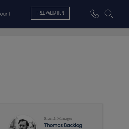
FREE VALUATION
ount
Branch Manager
Thomas Backlog