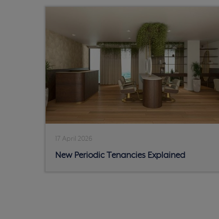
17 April 2026
New Periodic Tenancies Explained