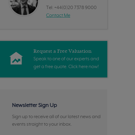
Tel:
+44(0)20 7378 9000
Contact Me
Request a Free Valuation
Speak to one of our experts and
get a free quote. Click here now!
Newsletter Sign Up
Sign up to receive all of our latest news and
events straight to your inbox.