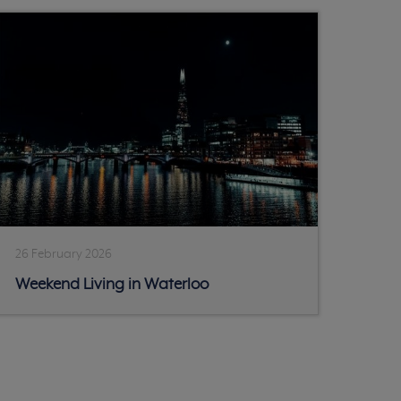
26 February 2026
Weekend Living in Waterloo