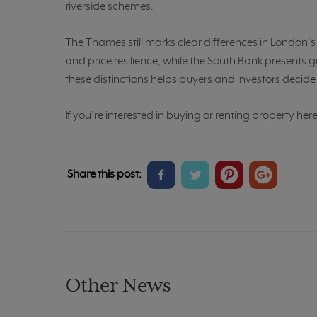
riverside schemes.
The Thames still marks clear differences in London’
and price resilience, while the South Bank present
these distinctions helps buyers and investors decide wh
If you’re interested in buying or renting property her
Share
Share
Share
Share
Share this post:
on
on
on
on
Facebook
Twitter
Pinterest
Google+
Other News