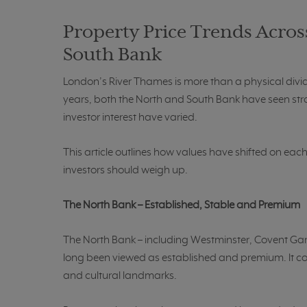
Property Price Trends Acros
South Bank
London’s River Thames is more than a physical divide;
years, both the North and South Bank have seen str
investor interest have varied.
This article outlines how values have shifted on eac
investors should weigh up.
The North Bank – Established, Stable and Premium
The North Bank – including Westminster, Covent Gar
long been viewed as established and premium. It cove
and cultural landmarks.