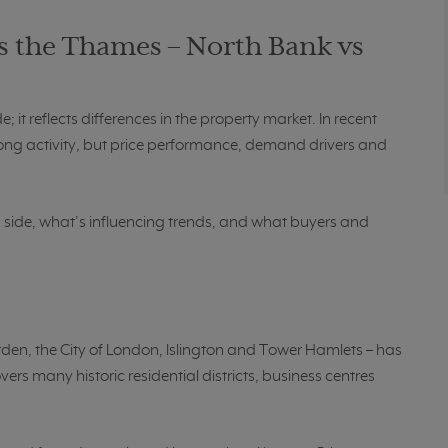
s the Thames – North Bank vs
 it reflects differences in the property market. In recent
ong activity, but price performance, demand drivers and
h side, what’s influencing trends, and what buyers and
den, the City of London, Islington and Tower Hamlets – has
rs many historic residential districts, business centres