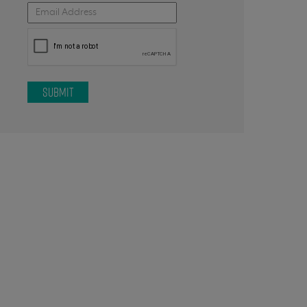
SUBMIT