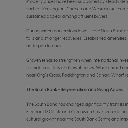
Property prices have been supported by steady d
such as Kensington, Chelsea and Westminster comm
sustained appeal among affluent buyers.
During wider market slowdowns, core North Bank pos
falls and stronger recoveries. Established amenitie
underpin demand.
Growth tends to strengthen when
international inv
for high-end flats and townhouses. While prime Lon
near King’s Cross, Paddington and Canary Wharf re
The South Bank – Regeneration and Rising Appeal
The South Bank has changed significantly from its i
Elephant & Castle and Greenwich have seen major
cultural growth near the South Bank Centre and impro