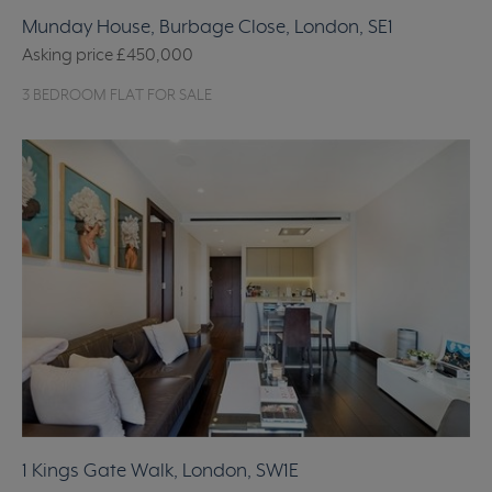
Munday House, Burbage Close, London, SE1
Asking price
£450,000
3 BEDROOM FLAT FOR SALE
1 Kings Gate Walk, London, SW1E