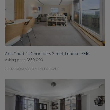
Axis Court, 15 Chambers Street, London, SE16
Asking price
£850,000
2 BEDROOM APARTMENT FOR SALE