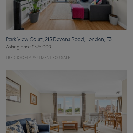
Park View Court, 215 Devons Road, London, E3
Asking price
£325,000
1 BEDROOM APARTMENT FOR SALE