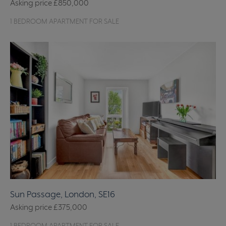
Asking price
£850,000
1 BEDROOM APARTMENT FOR SALE
Sun Passage, London, SE16
Asking price
£375,000