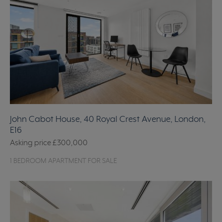
John Cabot House, 40 Royal Crest Avenue, London,
E16
Asking price
£300,000
1 BEDROOM APARTMENT FOR SALE