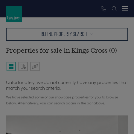
REFINE PROPERTY SEARCH
Properties for sale in Kings Cross (0)
Unfortunately, we do not currently have any properties that
match your search criteria.
We have selected some of our showcase properties for you to browse
below. Alternatively, you can search again in the bar above.