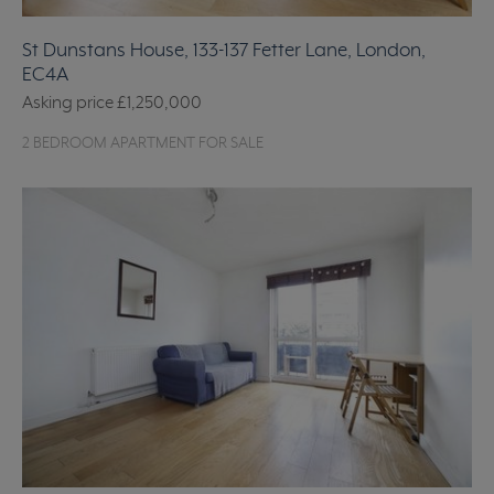
St Dunstans House, 133-137 Fetter Lane, London,
EC4A
Asking price
£1,250,000
2 BEDROOM APARTMENT FOR SALE