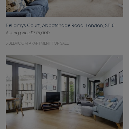
Bellamys Court, Abbotshade Road, London, SE16
Asking price
£775,000
3 BEDROOM APARTMENT FOR SALE