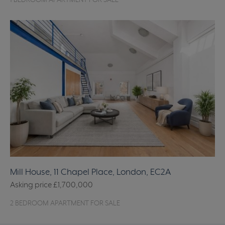
1 BEDROOM APARTMENT FOR SALE
Mill House, 11 Chapel Place, London, EC2A
Asking price
£1,700,000
2 BEDROOM APARTMENT FOR SALE