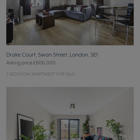
Drake Court, Swan Street, London, SE1
Asking price
£600,000
2 BEDROOM APARTMENT FOR SALE