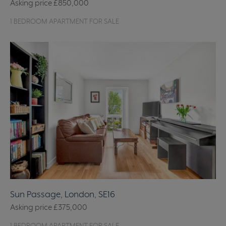
Asking price
£850,000
1 BEDROOM APARTMENT FOR SALE
Sun Passage, London, SE16
Asking price
£375,000