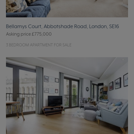
Bellamys Court, Abbotshade Road, London, SE16
Asking price
£775,000
3 BEDROOM APARTMENT FOR SALE