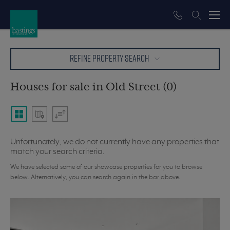
REFINE PROPERTY SEARCH
Houses for sale in Old Street (0)
Unfortunately, we do not currently have any properties that
match your search criteria.
We have selected some of our showcase properties for you to browse
below. Alternatively, you can search again in the bar above.