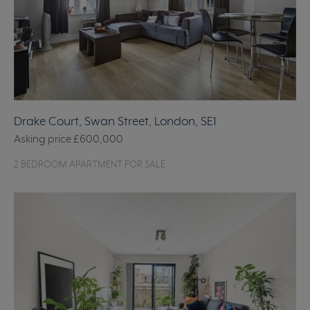
Drake Court, Swan Street, London, SE1
Asking price
£600,000
2 BEDROOM APARTMENT FOR SALE