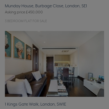
Munday House, Burbage Close, London, SE1
Asking price
£450,000
3 BEDROOM FLAT FOR SALE
1 Kings Gate Walk, London, SW1E