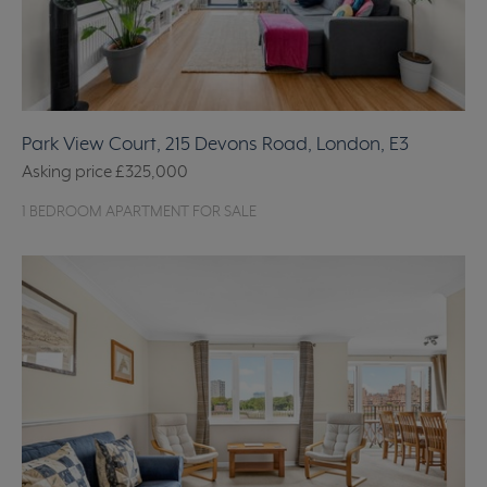
Park View Court, 215 Devons Road, London, E3
Asking price
£325,000
1 BEDROOM APARTMENT FOR SALE