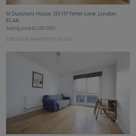
St Dunstans House, 133-137 Fetter Lane, London,
EC4A
Asking price
£1,250,000
2 BEDROOM APARTMENT FOR SALE