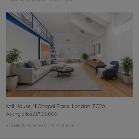
1 BEDROOM APARTMENT FOR SALE
Mill House, 11 Chapel Place, London, EC2A
Asking price
£1,700,000
2 BEDROOM APARTMENT FOR SALE