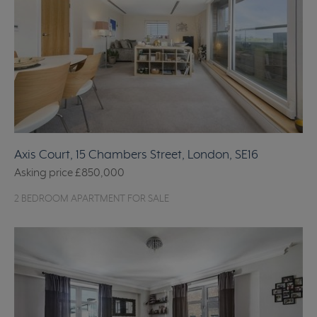
Axis Court, 15 Chambers Street, London, SE16
Asking price
£850,000
2 BEDROOM APARTMENT FOR SALE