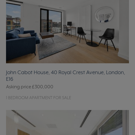
John Cabot House, 40 Royal Crest Avenue, London,
E16
Asking price
£300,000
1 BEDROOM APARTMENT FOR SALE