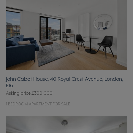
John Cabot House, 40 Royal Crest Avenue, London,
E16
Asking price
£300,000
1 BEDROOM APARTMENT FOR SALE