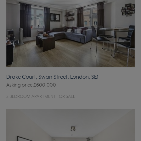
Drake Court, Swan Street, London, SE1
Asking price
£600,000
2 BEDROOM APARTMENT FOR SALE