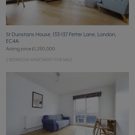
St Dunstans House, 133-137 Fetter Lane, London,
EC4A
Asking price
£1,250,000
2 BEDROOM APARTMENT FOR SALE