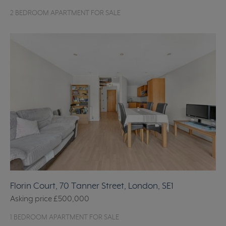
2 BEDROOM APARTMENT FOR SALE
Florin Court, 70 Tanner Street, London, SE1
Asking price
£500,000
1 BEDROOM APARTMENT FOR SALE