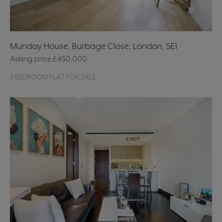
Munday House, Burbage Close, London, SE1
Asking price
£450,000
3 BEDROOM FLAT FOR SALE