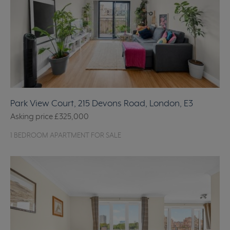
Park View Court, 215 Devons Road, London, E3
Asking price
£325,000
1 BEDROOM APARTMENT FOR SALE