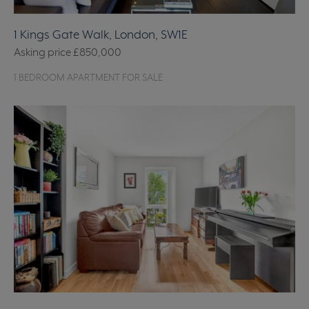
1 Kings Gate Walk, London, SW1E
Asking price
£850,000
1 BEDROOM APARTMENT FOR SALE