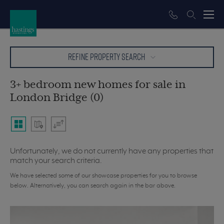
REFINE PROPERTY SEARCH
3+ bedroom new homes for sale in
London Bridge (0)
Unfortunately, we do not currently have any properties that
match your search criteria.
We have selected some of our showcase properties for you to browse
below. Alternatively, you can search again in the bar above.