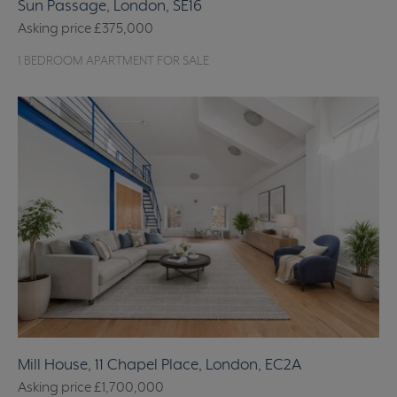
Sun Passage, London, SE16
Asking price
£375,000
1 BEDROOM APARTMENT FOR SALE
Mill House, 11 Chapel Place, London, EC2A
Asking price
£1,700,000