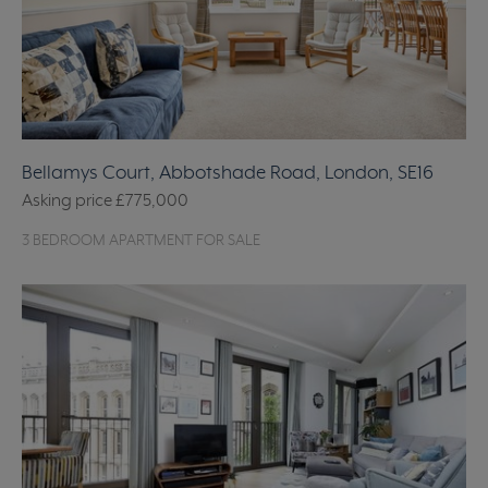
Bellamys Court, Abbotshade Road, London, SE16
Asking price
£775,000
3 BEDROOM APARTMENT FOR SALE