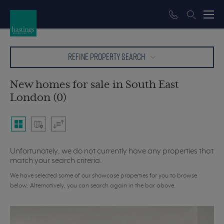
REFINE PROPERTY SEARCH
New homes for sale in South East
London (0)
Unfortunately, we do not currently have any properties that
match your search criteria.
We have selected some of our showcase properties for you to browse
below. Alternatively, you can search again in the bar above.