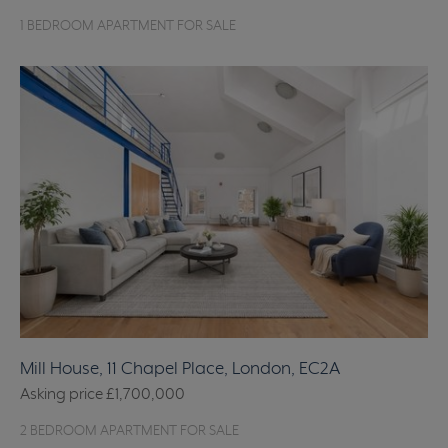
1 BEDROOM APARTMENT FOR SALE
Mill House, 11 Chapel Place, London, EC2A
Asking price
£1,700,000
2 BEDROOM APARTMENT FOR SALE