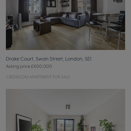
Drake Court, Swan Street, London, SE1
Asking price
£600,000
2 BEDROOM APARTMENT FOR SALE