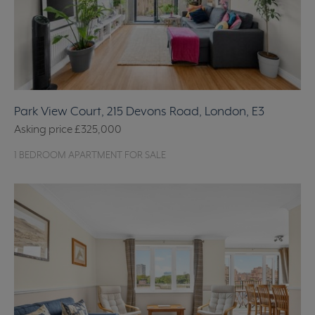
Park View Court, 215 Devons Road, London, E3
Asking price
£325,000
1 BEDROOM APARTMENT FOR SALE