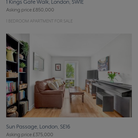
1 Kings Gate Walk, London, SW1E
Asking price
£850,000
1 BEDROOM APARTMENT FOR SALE
Sun Passage, London, SE16
Asking price
£375,000