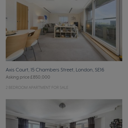
Axis Court, 15 Chambers Street, London, SE16
Asking price
£850,000
2 BEDROOM APARTMENT FOR SALE