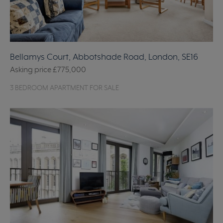
Bellamys Court, Abbotshade Road, London, SE16
Asking price
£775,000
3 BEDROOM APARTMENT FOR SALE