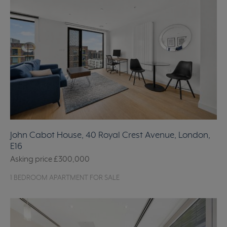
John Cabot House, 40 Royal Crest Avenue, London,
E16
Asking price
£300,000
1 BEDROOM APARTMENT FOR SALE