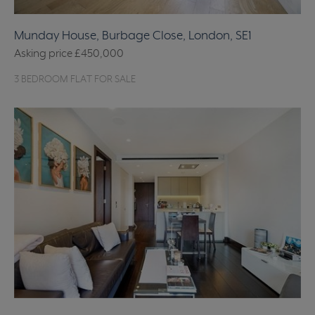
Munday House, Burbage Close, London, SE1
Asking price
£450,000
3 BEDROOM FLAT FOR SALE