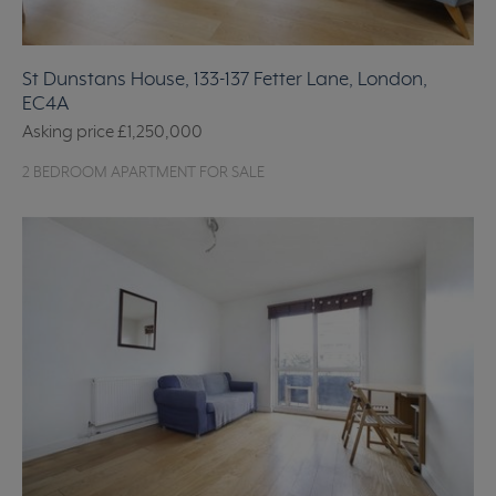
St Dunstans House, 133-137 Fetter Lane, London,
EC4A
Asking price
£1,250,000
2 BEDROOM APARTMENT FOR SALE