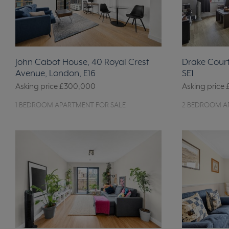
John Cabot House, 40 Royal Crest
Drake Court
Avenue, London, E16
SE1
Asking price
£300,000
Asking price
1 BEDROOM APARTMENT FOR SALE
2 BEDROOM A