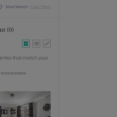
Save Search
/
Clear Filters
t (0)
erties that match your
o browse below.