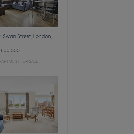
, Swan Street, London,
£600,000
PARTMENT FOR SALE