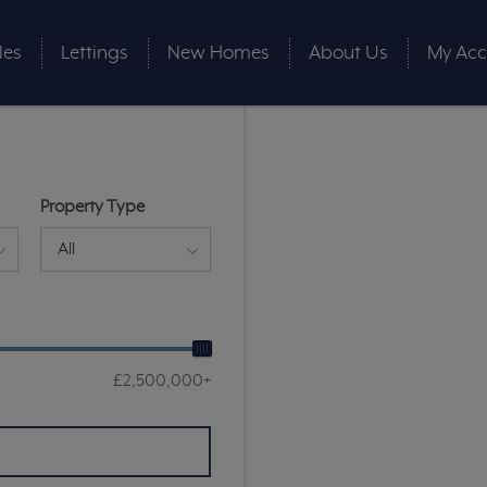
les
Lettings
New Homes
About Us
My Acc
Property Type
All
£2,500,000+