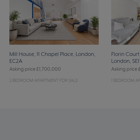
Mill House, 11 Chapel Place, London,
Florin Court
EC2A
London, SE1
Asking price
£1,700,000
Asking price
2 BEDROOM APARTMENT FOR SALE
1 BEDROOM A