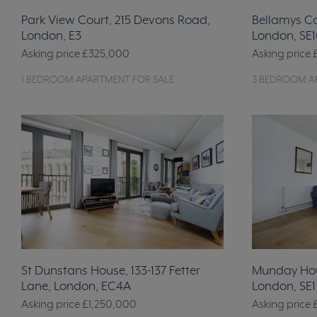
Park View Court, 215 Devons Road,
Bellamys C
London, E3
London, SE1
Asking price
£325,000
Asking price
1 BEDROOM APARTMENT FOR SALE
3 BEDROOM A
St Dunstans House, 133-137 Fetter
Munday Hou
Lane, London, EC4A
London, SE1
Asking price
£1,250,000
Asking price