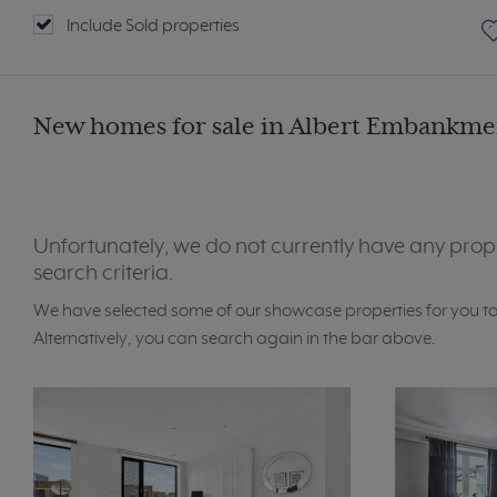
Include Sold properties
New homes for sale in Albert Embankmen
Unfortunately, we do not currently have any prop
search criteria.
We have selected some of our showcase properties for you t
Alternatively, you can search again in the bar above.