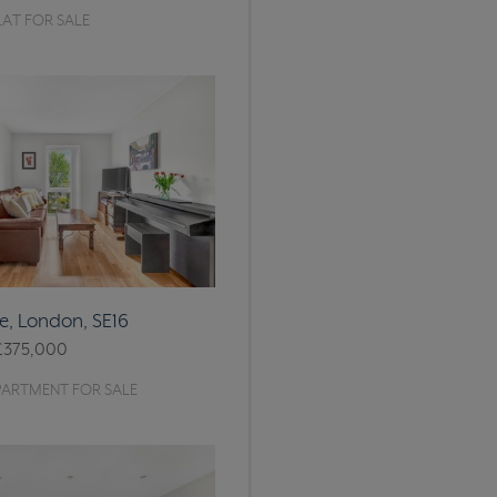
AT FOR SALE
, London, SE16
£375,000
PARTMENT FOR SALE