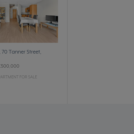
, 70 Tanner Street,
£500,000
PARTMENT FOR SALE