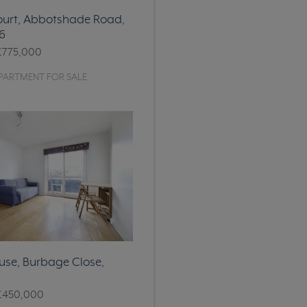
ourt, Abbotshade Road,
6
£775,000
PARTMENT FOR SALE
se, Burbage Close,
£450,000