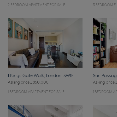
2 BEDROOM APARTMENT FOR SALE
3 BEDROOM FL
1 Kings Gate Walk, London, SW1E
Sun Passage
Asking price
£850,000
Asking price
1 BEDROOM APARTMENT FOR SALE
1 BEDROOM A