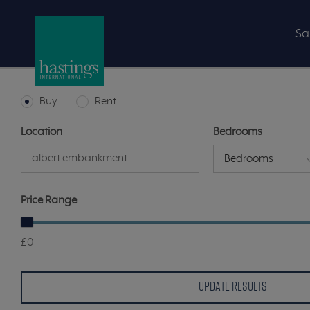
Sa
Buy
Rent
Location
Bedrooms
Bedrooms
Price Range
£0