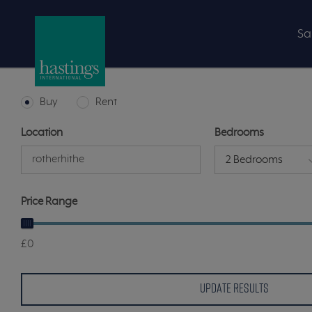
Sa
Buy
Rent
Location
Bedrooms
2 Bedrooms
Price Range
£0