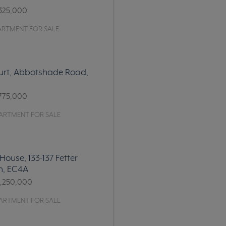
325,000
ARTMENT FOR SALE
urt, Abbotshade Road,
6
775,000
ARTMENT FOR SALE
House, 133-137 Fetter
n, EC4A
1,250,000
ARTMENT FOR SALE