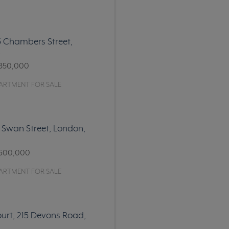
15 Chambers Street,
6
850,000
ARTMENT FOR SALE
 Swan Street, London,
600,000
ARTMENT FOR SALE
urt, 215 Devons Road,