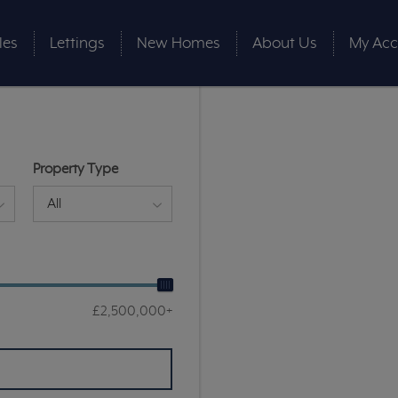
les
Lettings
New Homes
About Us
My Acc
Property Type
All
£2,500,000+