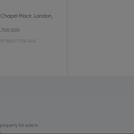
11 Chapel Place, London,
1,700,000
ARTMENT FOR SALE
roperty for sale in
e