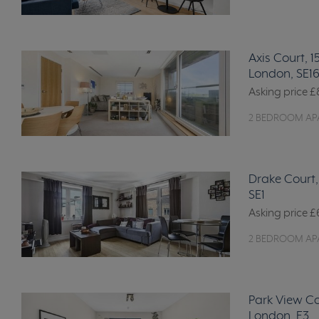
Axis Court, 
London, SE1
Asking price
£
2 BEDROOM AP
Drake Court,
SE1
Asking price
£
2 BEDROOM AP
Park View Co
London, E3