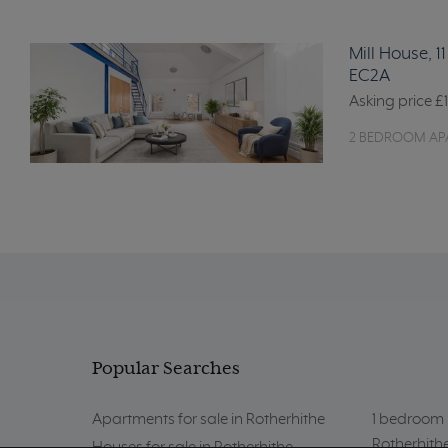
Mill House, 
EC2A
Asking price
£
2 BEDROOM AP
Popular Searches
Apartments for sale in Rotherhithe
1 bedroom p
Rotherhith