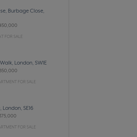
e, Burbage Close,
450,000
T FOR SALE
 Walk, London, SW1E
850,000
ARTMENT FOR SALE
, London, SE16
375,000
ARTMENT FOR SALE