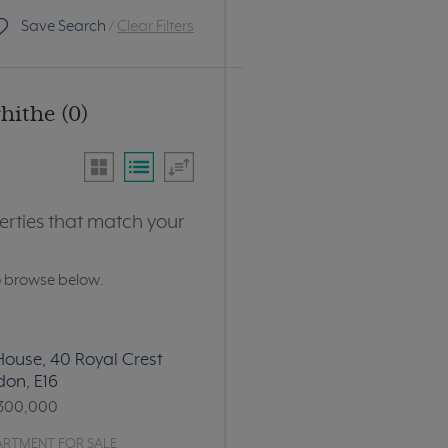
Save Search
/
Clear Filters
hithe (0)
erties that match your
o browse below.
ouse, 40 Royal Crest
don, E16
300,000
ARTMENT FOR SALE