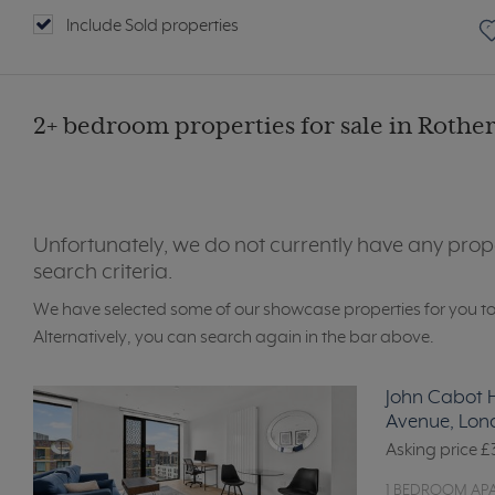
Include Sold properties
2+ bedroom properties for sale in Rother
Unfortunately, we do not currently have any prop
search criteria.
We have selected some of our showcase properties for you t
Alternatively, you can search again in the bar above.
John Cabot H
Avenue, Lon
Asking price
£
1 BEDROOM AP