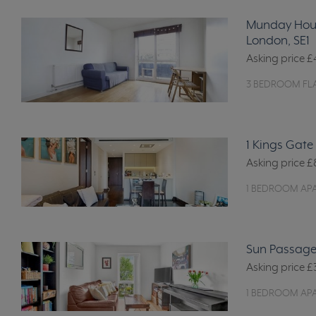
Munday Hous
London, SE1
Asking price
£
3 BEDROOM FLA
1 Kings Gate
Asking price
£
1 BEDROOM AP
Sun Passage
Asking price
£
1 BEDROOM AP