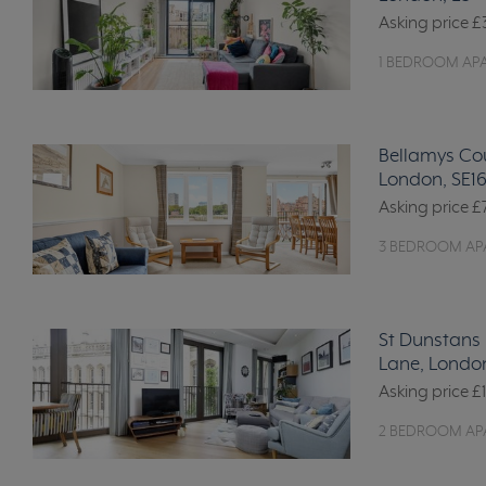
Asking price
£
1 BEDROOM AP
Bellamys Co
London, SE1
Asking price
£
3 BEDROOM AP
St Dunstans 
Lane, Londo
Asking price
£
2 BEDROOM AP