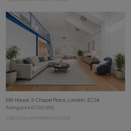
1 BEDROOM APARTMENT FOR SALE
Mill House, 11 Chapel Place, London, EC2A
Asking price
£1,700,000
2 BEDROOM APARTMENT FOR SALE