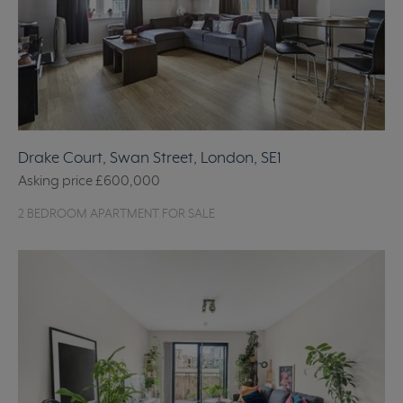
Drake Court, Swan Street, London, SE1
Asking price
£600,000
2 BEDROOM APARTMENT FOR SALE