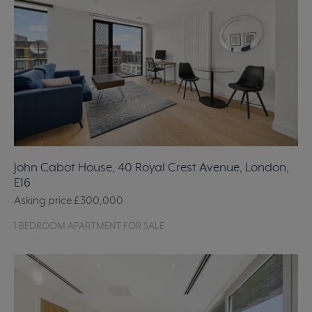
John Cabot House, 40 Royal Crest Avenue, London,
E16
Asking price
£300,000
1 BEDROOM APARTMENT FOR SALE