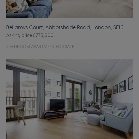
Bellamys Court, Abbotshade Road, London, SE16
Asking price
£775,000
3 BEDROOM APARTMENT FOR SALE