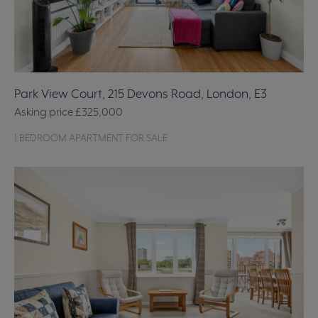
Park View Court, 215 Devons Road, London, E3
Asking price
£325,000
1 BEDROOM APARTMENT FOR SALE