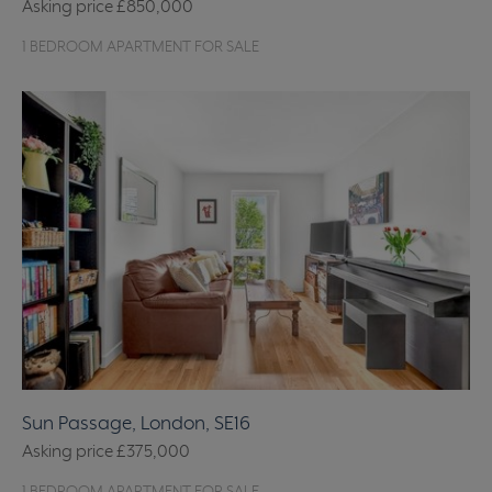
Asking price
£850,000
1 BEDROOM APARTMENT FOR SALE
Sun Passage, London, SE16
Asking price
£375,000