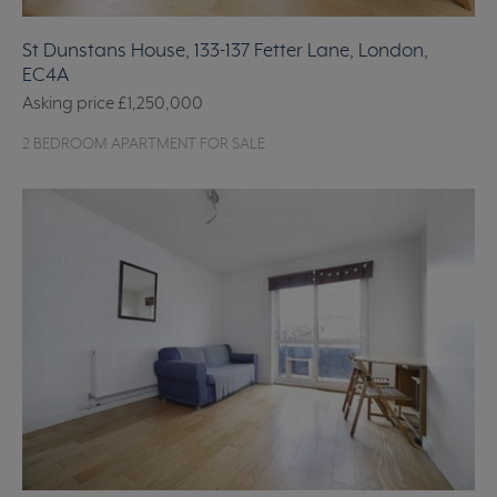
St Dunstans House, 133-137 Fetter Lane, London,
EC4A
Asking price
£1,250,000
2 BEDROOM APARTMENT FOR SALE