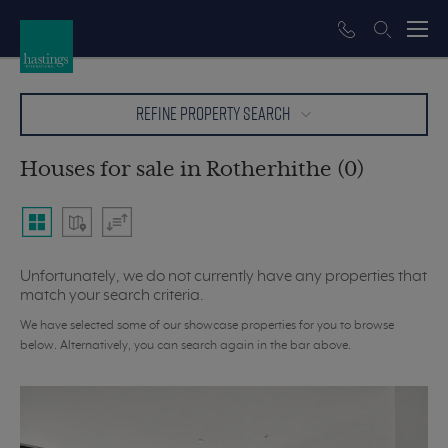
REFINE PROPERTY SEARCH
Houses for sale in Rotherhithe (0)
Unfortunately, we do not currently have any properties that
match your search criteria.
We have selected some of our showcase properties for you to browse
below. Alternatively, you can search again in the bar above.