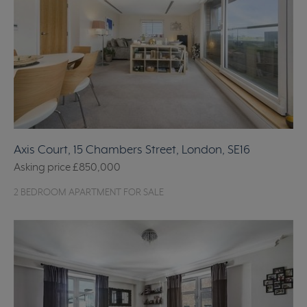
Axis Court, 15 Chambers Street, London, SE16
Asking price
£850,000
2 BEDROOM APARTMENT FOR SALE