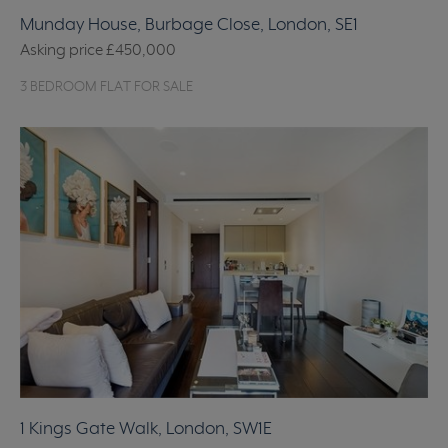
Munday House, Burbage Close, London, SE1
Asking price
£450,000
3 BEDROOM FLAT FOR SALE
1 Kings Gate Walk, London, SW1E