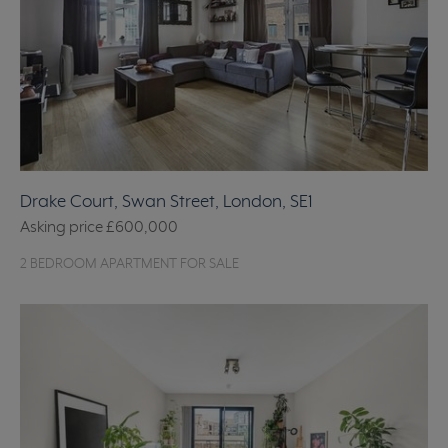
Drake Court, Swan Street, London, SE1
Asking price
£600,000
2 BEDROOM APARTMENT FOR SALE