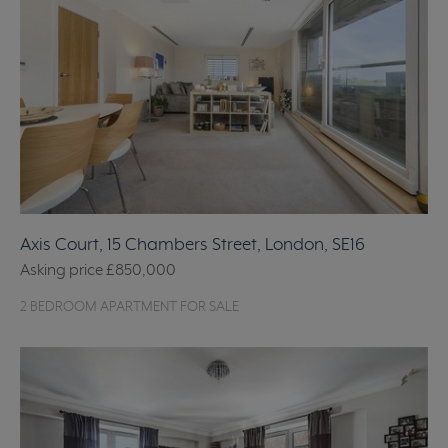
Axis Court, 15 Chambers Street, London, SE16
Asking price
£850,000
2 BEDROOM APARTMENT FOR SALE