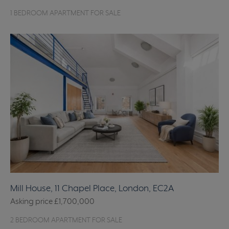
1 BEDROOM APARTMENT FOR SALE
Mill House, 11 Chapel Place, London, EC2A
Asking price
£1,700,000
2 BEDROOM APARTMENT FOR SALE