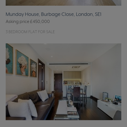
Munday House, Burbage Close, London, SE1
Asking price
£450,000
3 BEDROOM FLAT FOR SALE