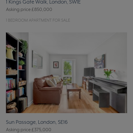
1 Kings Gate Walk, London, SW1E
Asking price
£850,000
1 BEDROOM APARTMENT FOR SALE
Sun Passage, London, SE16
Asking price
£375,000