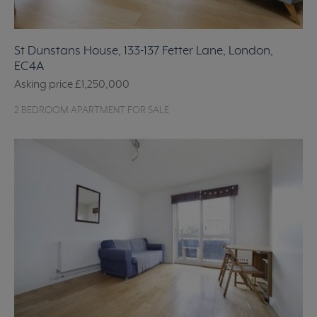
St Dunstans House, 133-137 Fetter Lane, London,
EC4A
Asking price
£1,250,000
2 BEDROOM APARTMENT FOR SALE