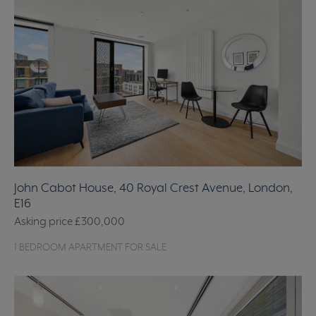
John Cabot House, 40 Royal Crest Avenue, London,
E16
Asking price
£300,000
1 BEDROOM APARTMENT FOR SALE