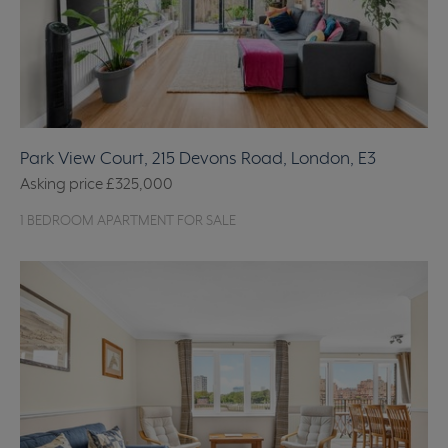
Park View Court, 215 Devons Road, London, E3
Asking price
£325,000
1 BEDROOM APARTMENT FOR SALE