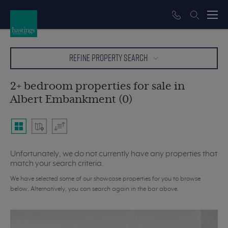
REFINE PROPERTY SEARCH
2+ bedroom properties for sale in
Albert Embankment (0)
Unfortunately, we do not currently have any properties that
match your search criteria.
We have selected some of our showcase properties for you to browse
below. Alternatively, you can search again in the bar above.