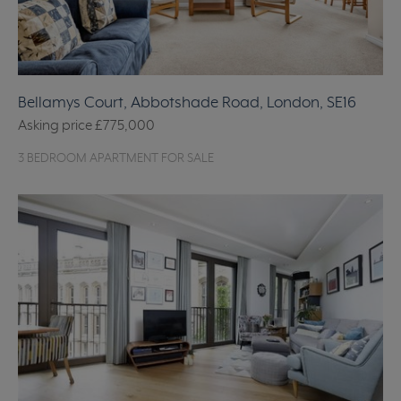
Bellamys Court, Abbotshade Road, London, SE16
Asking price
£775,000
3 BEDROOM APARTMENT FOR SALE