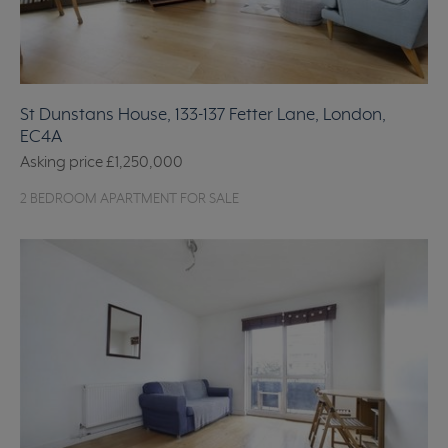
St Dunstans House, 133-137 Fetter Lane, London,
EC4A
Asking price
£1,250,000
2 BEDROOM APARTMENT FOR SALE