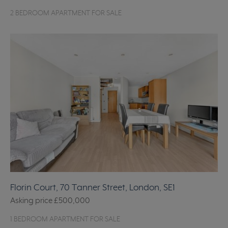
2 BEDROOM APARTMENT FOR SALE
Florin Court, 70 Tanner Street, London, SE1
Asking price
£500,000
1 BEDROOM APARTMENT FOR SALE