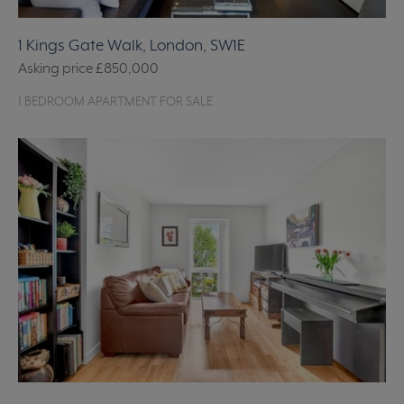
1 Kings Gate Walk, London, SW1E
Asking price
£850,000
1 BEDROOM APARTMENT FOR SALE