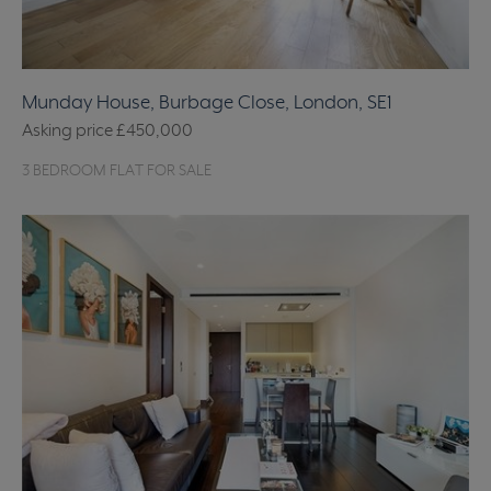
Munday House, Burbage Close, London, SE1
Asking price
£450,000
3 BEDROOM FLAT FOR SALE