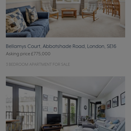
Bellamys Court, Abbotshade Road, London, SE16
Asking price
£775,000
3 BEDROOM APARTMENT FOR SALE