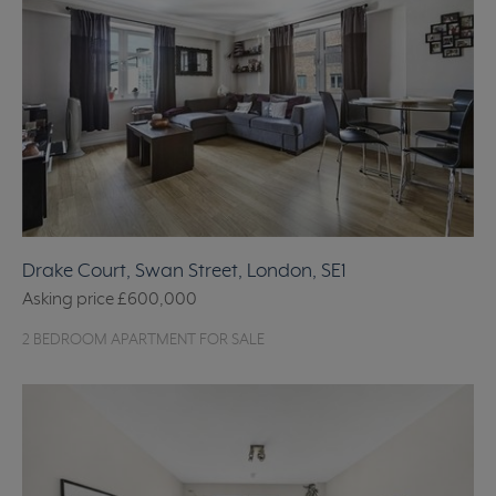
Drake Court, Swan Street, London, SE1
Asking price
£600,000
2 BEDROOM APARTMENT FOR SALE