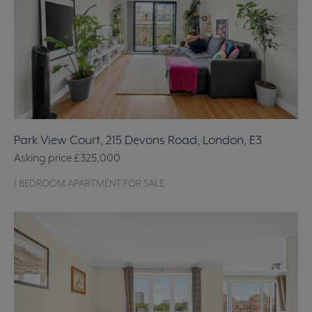
Park View Court, 215 Devons Road, London, E3
Asking price
£325,000
1 BEDROOM APARTMENT FOR SALE