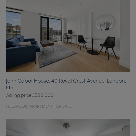
John Cabot House, 40 Royal Crest Avenue, London,
E16
Asking price
£300,000
1 BEDROOM APARTMENT FOR SALE