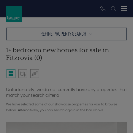
REFINE PROPERTY SEARCH
1+ bedroom new homes for sale in
Fitzrovia (0)
Unfortunately, we do not currently have any properties that
match your search criteria.
We have selected some of our showcase properties for you to browse
below. Alternatively, you can search again in the bar above.