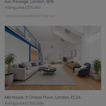
Sun Passage, London, SE16
Asking price
£375,000
1 BEDROOM APARTMENT FOR SALE
Mill House, 11 Chapel Place, London, EC2A
Asking price
£1,700,000