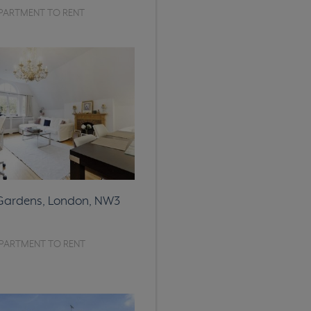
PARTMENT TO RENT
 Gardens, London, NW3
PARTMENT TO RENT