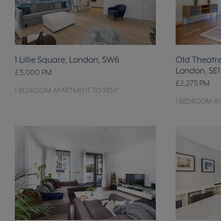
1 Lillie Square, London, SW6
Old Theatre 
London, SE1
£3,000
PM
£2,275
PM
1 BEDROOM APARTMENT TO RENT
1 BEDROOM A