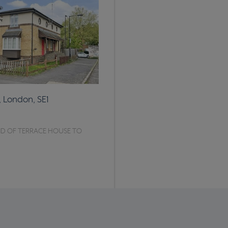
, London, SE1
D OF TERRACE HOUSE TO