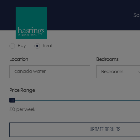
Sa
Buy
Rent
Location
Bedrooms
Bedrooms
Price Range
£0 per week