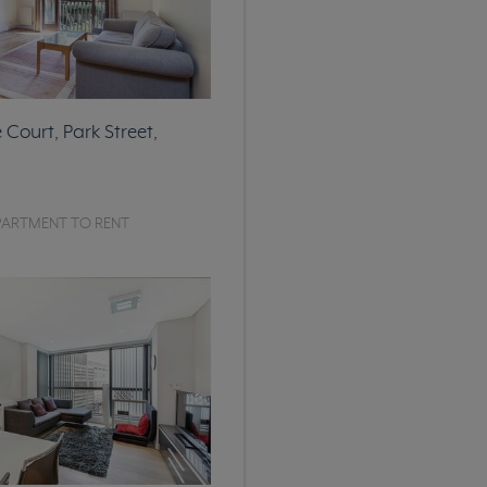
Court, Park Street,
PARTMENT TO RENT