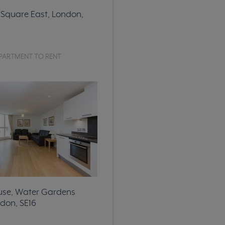
Square East, London,
PARTMENT TO RENT
use, Water Gardens
don, SE16