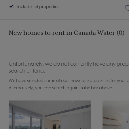
Include Let properties
New homes to rent in Canada Water (0)
Unfortunately, we do not currently have any prop
search criteria.
We have selected some of our showcase properties for you t
Alternatively, you can search again in the bar above.