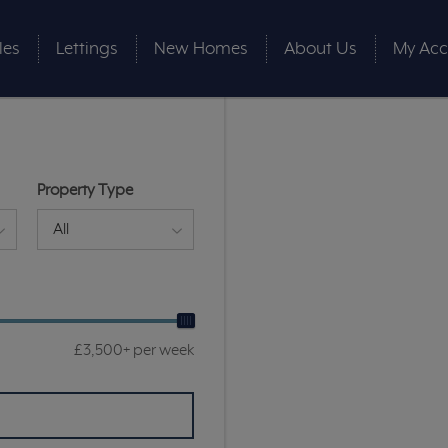
les
Lettings
New Homes
About Us
My Acc
Property Type
All
£3,500+ per week