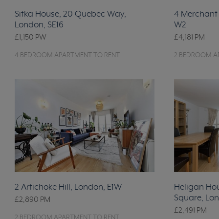
Sitka House, 20 Quebec Way,
4 Merchant 
London, SE16
W2
£1,150
PW
£4,181
PM
4 BEDROOM APARTMENT TO RENT
2 BEDROOM A
2 Artichoke Hill, London, E1W
Heligan Ho
Square, Lon
£2,890
PM
£2,491
PM
2 BEDROOM APARTMENT TO RENT