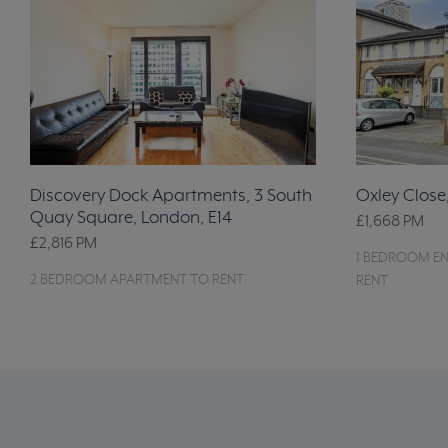
Discovery Dock Apartments, 3 South
Oxley Close
Quay Square, London, E14
£1,668
PM
£2,816
PM
1 BEDROOM EN
2 BEDROOM APARTMENT TO RENT
RENT