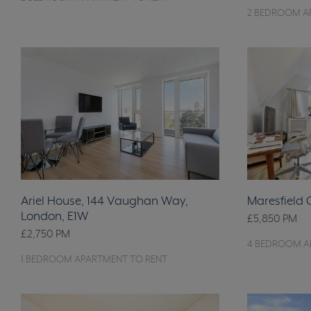
2 BEDROOM A
Ariel House, 144 Vaughan Way,
Maresfield
London, E1W
£5,850
PM
£2,750
PM
4 BEDROOM A
1 BEDROOM APARTMENT TO RENT