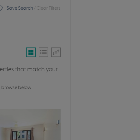
Save Search
/
Clear Filters
erties that match your
o browse below.