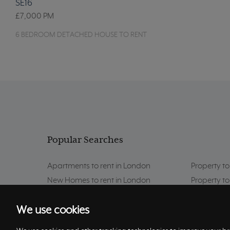
SE16
£7,000
PM
6 BEDROOM DETACHED HOUSE TO RENT
Popular Searches
Apartments to rent in London
Property to
New Homes to rent in London
Property to
Property to rent in London
Property to
We use cookies
London Area Guides
Property to
Property to rent in Putney
Property to