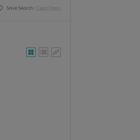
Save Search
/
Clear Filters