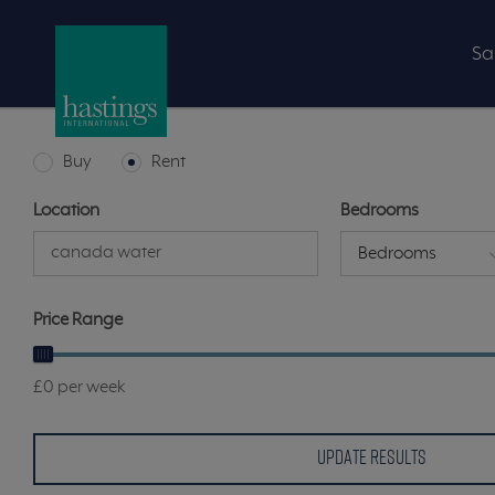
Sa
Buy
Rent
Location
Bedrooms
Bedrooms
Price Range
£0 per week