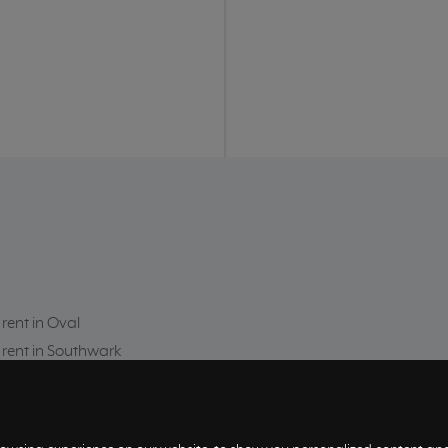
 rent in Oval
 rent in Southwark
 rent in Kensington
 rent in Southfields
 rent in Limehouse