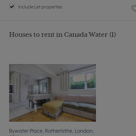
Include Let properties
Houses to rent in Canada Water (1)
Bywater Place, Rotherhithe, London,