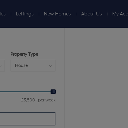
les
Lettings
New Homes
About Us
My Acc
Property Type
House
£3,500+ per week