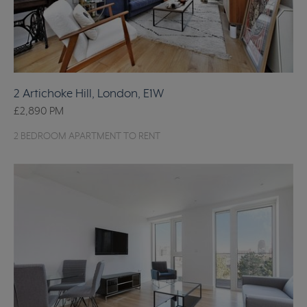
2 Artichoke Hill, London, E1W
£2,890
PM
2 BEDROOM APARTMENT TO RENT