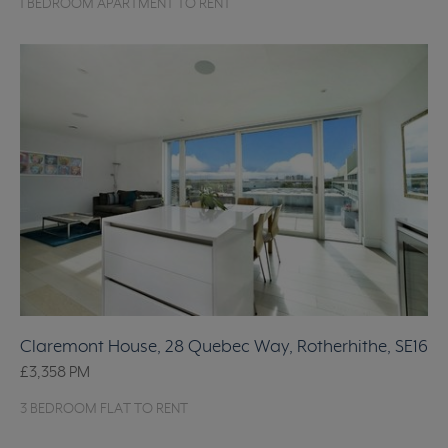
1 BEDROOM APARTMENT TO RENT
Claremont House, 28 Quebec Way, Rotherhithe, SE16
£3,358
PM
3 BEDROOM FLAT TO RENT