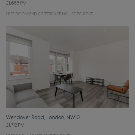
£1,668
PM
1 BEDROOM END OF TERRACE HOUSE TO RENT
Wendover Road, London, NW10
£1,712
PM