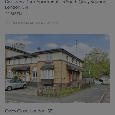
Discovery Dock Apartments, 3 South Quay Square,
London, E14
£2,816
PM
2 BEDROOM APARTMENT TO RENT
Oxley Close, London, SE1