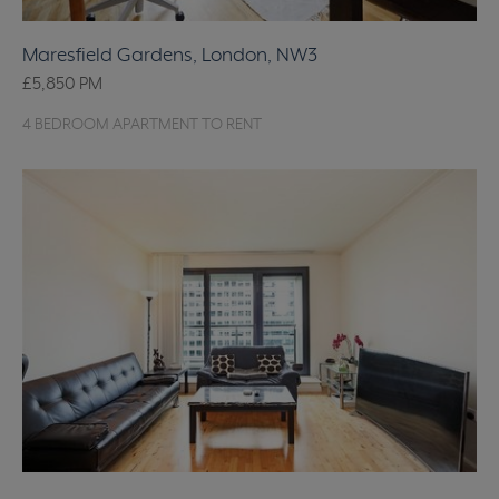
Maresfield Gardens, London, NW3
£5,850
PM
4 BEDROOM APARTMENT TO RENT