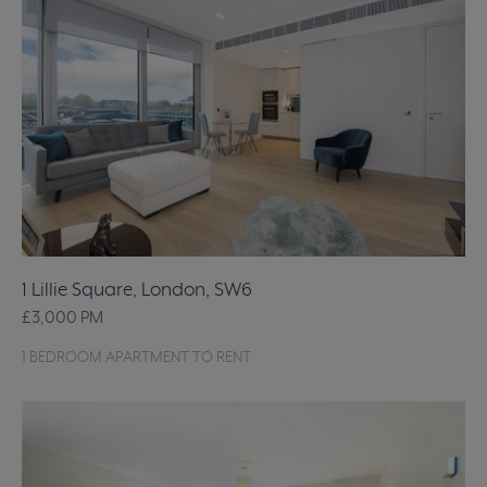
1 Lillie Square, London, SW6
£3,000
PM
1 BEDROOM APARTMENT TO RENT