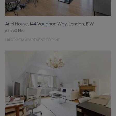
Ariel House, 144 Vaughan Way, London, E1W
£2,750
PM
1 BEDROOM APARTMENT TO RENT