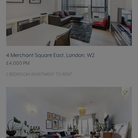
4 Merchant Square East, London, W2
£4,000
PM
2 BEDROOM APARTMENT TO RENT