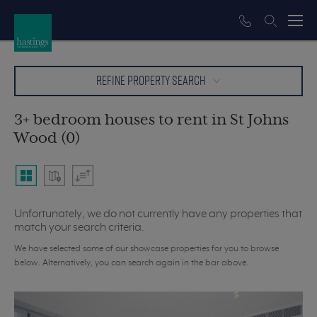
REFINE PROPERTY SEARCH
3+ bedroom houses to rent in St Johns
Wood (0)
Unfortunately, we do not currently have any properties that
match your search criteria.
We have selected some of our showcase properties for you to browse
below. Alternatively, you can search again in the bar above.