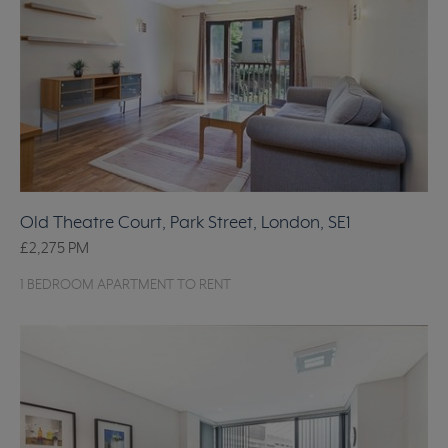
Old Theatre Court, Park Street, London, SE1
£2,275
PM
1 BEDROOM APARTMENT TO RENT