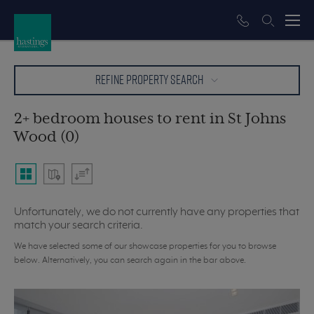
REFINE PROPERTY SEARCH
2+ bedroom houses to rent in St Johns
Wood (0)
Unfortunately, we do not currently have any properties that
match your search criteria.
We have selected some of our showcase properties for you to browse
below. Alternatively, you can search again in the bar above.