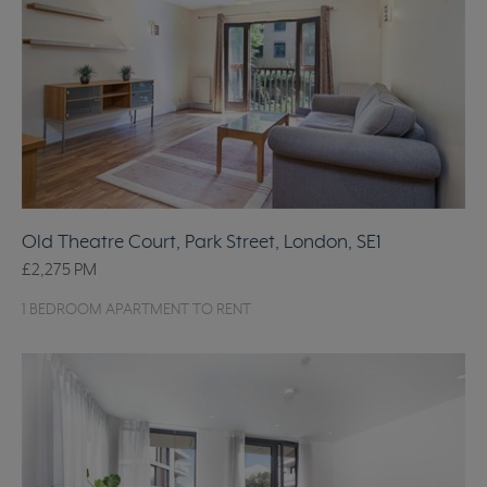
Old Theatre Court, Park Street, London, SE1
£2,275
PM
1 BEDROOM APARTMENT TO RENT