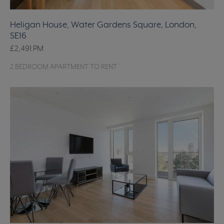
Heligan House, Water Gardens Square, London,
SE16
£2,491
PM
2 BEDROOM APARTMENT TO RENT