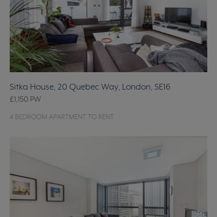
Sitka House, 20 Quebec Way, London, SE16
£1,150
PW
4 BEDROOM APARTMENT TO RENT