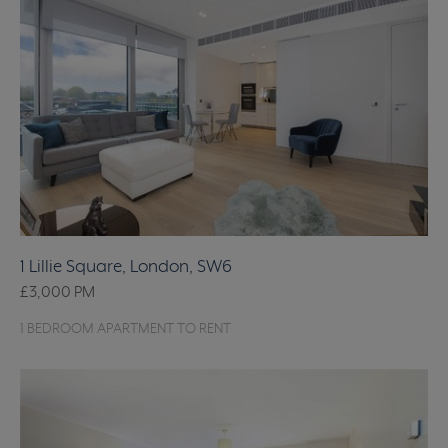
1 Lillie Square, London, SW6
£3,000
PM
1 BEDROOM APARTMENT TO RENT