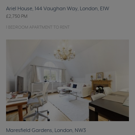
Ariel House, 144 Vaughan Way, London, E1W
£2,750
PM
1 BEDROOM APARTMENT TO RENT
Maresfield Gardens, London, NW3