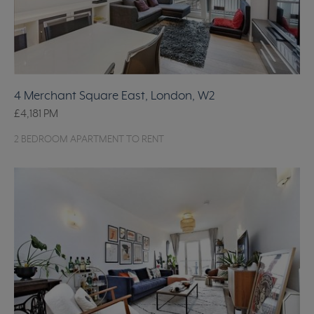
4 Merchant Square East, London, W2
£4,181
PM
2 BEDROOM APARTMENT TO RENT