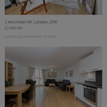
2 Artichoke Hill, London, E1W
£2,890
PM
2 BEDROOM APARTMENT TO RENT