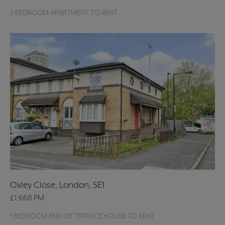
2 BEDROOM APARTMENT TO RENT
Oxley Close, London, SE1
£1,668
PM
1 BEDROOM END OF TERRACE HOUSE TO RENT