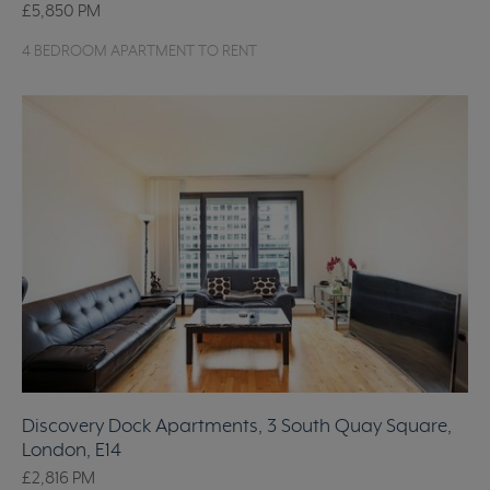
£5,850
PM
4 BEDROOM APARTMENT TO RENT
Discovery Dock Apartments, 3 South Quay Square,
London, E14
£2,816
PM