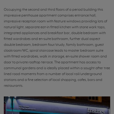
Occupying the second and third floors of a period building this
impressive penthouse apartment comprises entrance hall,
impressive reception room with feature windows providing lots of
natural light, separate eat-in fitted kitchen with stone work tops,
integrated appliances and breakfast bar, double bedroom with
fitted wardrobes and en-suite bathroom, further dual aspect
double bedroom, bedroom four/study, family bathroom, guest
cloakroom/WC, spiral staircase leads to master bedroom suite
with fitted wardrobes, walk in storage, en-suite shower room and
door to private rooftop terrace. The apartment has access to
communal gardens and is ideally placed within a sought after tree
lined road moments from a number of local rail/underground
stations and a fine selection of local shopping, cafes, bars and
restaurants.