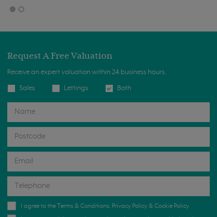
Request A Free Valuation
Receive an expert valuation within 24 business hours.
Sales
Lettings
Both
I agree to the
Terms & Conditions
,
Privacy Policy
&
Cookie Policy