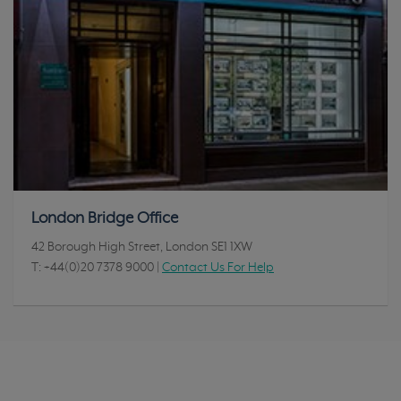
London Bridge Office
42 Borough High Street, London SE1 1XW
T:
+44(0)20 7378 9000
|
Contact Us For Help