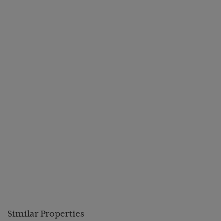
Similar Properties