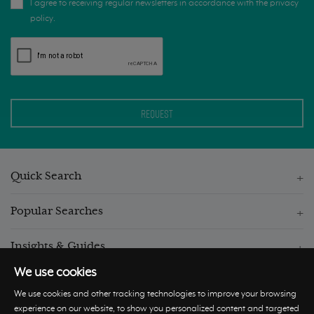
I agree to receiving regular newsletters in accordance with the privacy
policy.
Quick Search
Popular Searches
Insights & Guides
We use cookies
We use cookies and other tracking technologies to improve your browsing
experience on our website, to show you personalized content and targeted