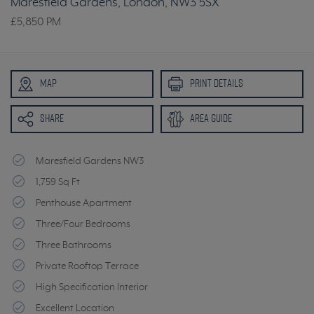
Maresfield Gardens, London, NW3 5SX
£5,850
PM
MAP
PRINT DETAILS
SHARE
AREA GUIDE
Maresfield Gardens NW3
1,759 Sq Ft
Penthouse Apartment
Three/Four Bedrooms
Three Bathrooms
Private Rooftop Terrace
High Specification Interior
Excellent Location