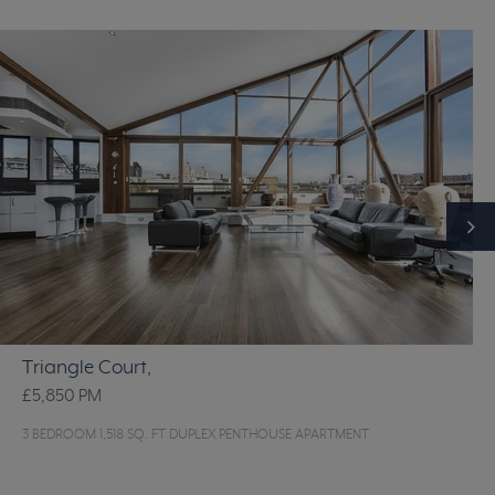
Triangle Court,
£5,850
PM
3 BEDROOM 1,518 SQ. FT DUPLEX PENTHOUSE APARTMENT