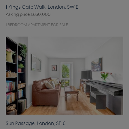
1 Kings Gate Walk, London, SW1E
Asking price
£850,000
1 BEDROOM APARTMENT FOR SALE
Sun Passage, London, SE16