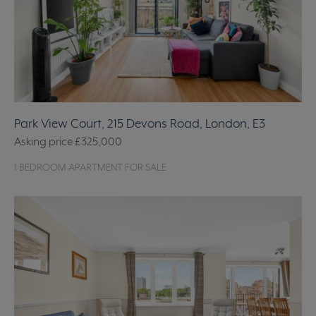
Park View Court, 215 Devons Road, London, E3
Asking price
£325,000
1 BEDROOM APARTMENT FOR SALE