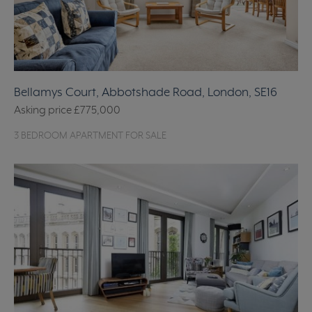
Bellamys Court, Abbotshade Road, London, SE16
Asking price
£775,000
3 BEDROOM APARTMENT FOR SALE