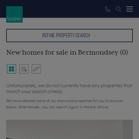
REFINE PROPERTY SEARCH
New homes for sale in Bermondsey (0)
Unfortunately, we do not currently have any properties that
match your search criteria.
We have selected some of our showcase properties for you to browse
below. Alternatively, you can search again in the bar above.