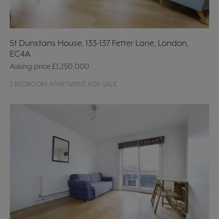
St Dunstans House, 133-137 Fetter Lane, London,
EC4A
Asking price
£1,250,000
2 BEDROOM APARTMENT FOR SALE