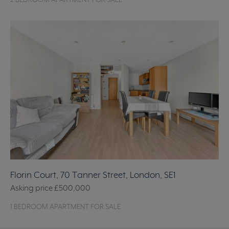
2 BEDROOM APARTMENT FOR SALE
Florin Court, 70 Tanner Street, London, SE1
Asking price
£500,000
1 BEDROOM APARTMENT FOR SALE