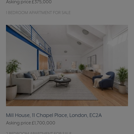
Asking price
£375,000
1 BEDROOM APARTMENT FOR SALE
Mill House, 11 Chapel Place, London, EC2A
Asking price
£1,700,000