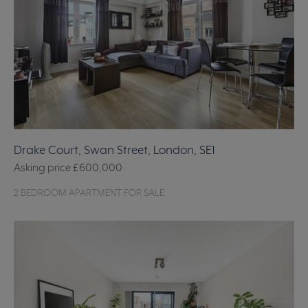
Drake Court, Swan Street, London, SE1
Asking price
£600,000
2 BEDROOM APARTMENT FOR SALE