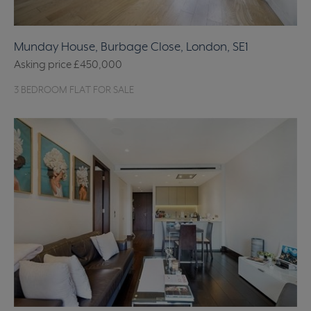
Munday House, Burbage Close, London, SE1
Asking price
£450,000
3 BEDROOM FLAT FOR SALE