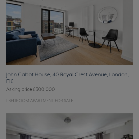
John Cabot House, 40 Royal Crest Avenue, London,
E16
Asking price
£300,000
1 BEDROOM APARTMENT FOR SALE