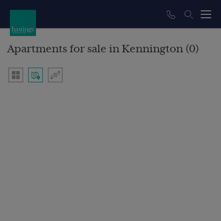
Apartments for sale in Kennington (0)