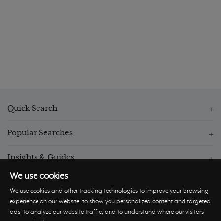
Quick Search
Popular Searches
Insights & Guides
We use cookies
We use cookies and other tracking technologies to improve your browsing
experience on our website, to show you personalized content and targeted
ads, to analyze our website traffic, and to understand where our visitors
© Hastings International 2026 |
Privacy Policy
|
Terms and