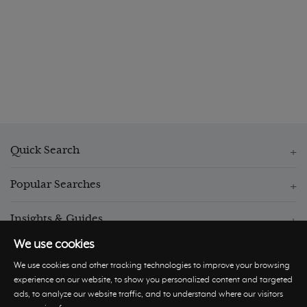
Quick Search
Popular Searches
Insights & Guides
We use cookies
We use cookies and other tracking technologies to improve your browsing
experience on our website, to show you personalized content and targeted
ads, to analyze our website traffic, and to understand where our visitors
© Hastings International 2026 |
Privacy Policy
|
Terms and