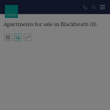
Apartments for sale in Blackheath (0)