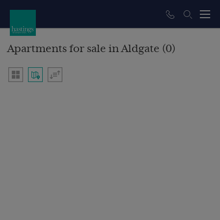
Apartments for sale in Aldgate (0)