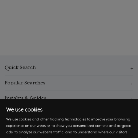
Quick Search
Popular Searches
Insights & Guides
We use cookies
We use cookies and other tracking technologies to improve your browsing
experience on our website, to show you personalized content and targeted
ads, to analyze our website traffic, and to understand where our visitors
© Hastings International 2026 |
Privacy Policy
|
Terms and