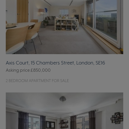
Axis Court, 15 Chambers Street, London, SE16
Asking price
£850,000
2 BEDROOM APARTMENT FOR SALE