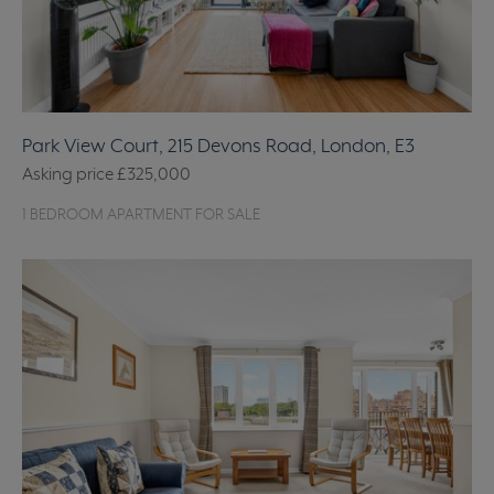
Park View Court, 215 Devons Road, London, E3
Asking price
£325,000
1 BEDROOM APARTMENT FOR SALE