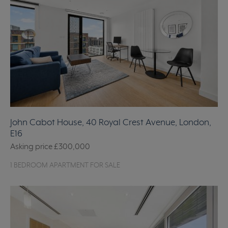
John Cabot House, 40 Royal Crest Avenue, London,
E16
Asking price
£300,000
1 BEDROOM APARTMENT FOR SALE