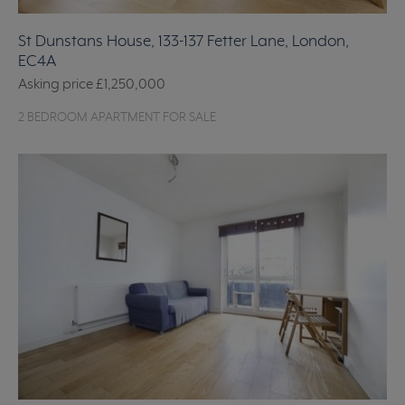
St Dunstans House, 133-137 Fetter Lane, London,
EC4A
Asking price
£1,250,000
2 BEDROOM APARTMENT FOR SALE