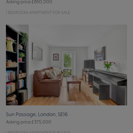
Asking price
£850,000
1 BEDROOM APARTMENT FOR SALE
Sun Passage, London, SE16
Asking price
£375,000