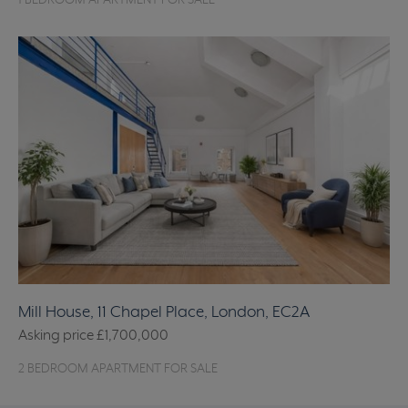
1 BEDROOM APARTMENT FOR SALE
Mill House, 11 Chapel Place, London, EC2A
Asking price
£1,700,000
2 BEDROOM APARTMENT FOR SALE