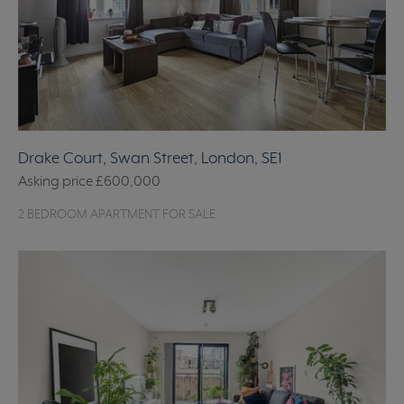
Drake Court, Swan Street, London, SE1
Asking price
£600,000
2 BEDROOM APARTMENT FOR SALE