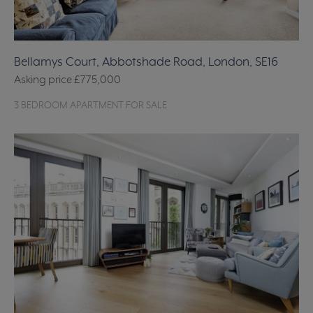
Bellamys Court, Abbotshade Road, London, SE16
Asking price
£775,000
3 BEDROOM APARTMENT FOR SALE