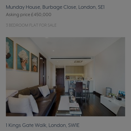
Munday House, Burbage Close, London, SE1
Asking price
£450,000
3 BEDROOM FLAT FOR SALE
1 Kings Gate Walk, London, SW1E