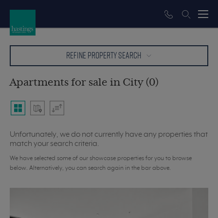
REFINE PROPERTY SEARCH
Apartments for sale in City (0)
Unfortunately, we do not currently have any properties that
match your search criteria.
We have selected some of our showcase properties for you to browse
below. Alternatively, you can search again in the bar above.