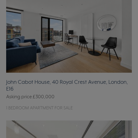
John Cabot House, 40 Royal Crest Avenue, London,
E16
Asking price
£300,000
1 BEDROOM APARTMENT FOR SALE