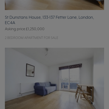
St Dunstans House, 133-137 Fetter Lane, London,
EC4A
Asking price
£1,250,000
2 BEDROOM APARTMENT FOR SALE