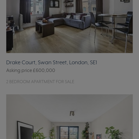
Drake Court, Swan Street, London, SE1
Asking price
£600,000
2 BEDROOM APARTMENT FOR SALE