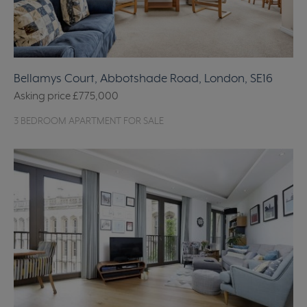
Bellamys Court, Abbotshade Road, London, SE16
Asking price
£775,000
3 BEDROOM APARTMENT FOR SALE