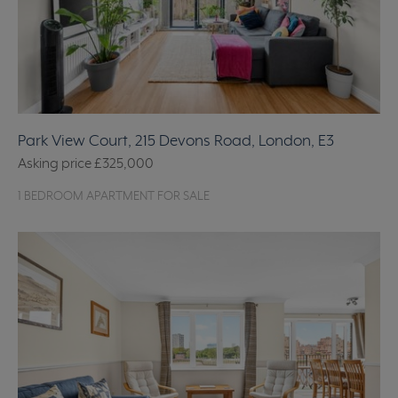
Park View Court, 215 Devons Road, London, E3
Asking price
£325,000
1 BEDROOM APARTMENT FOR SALE