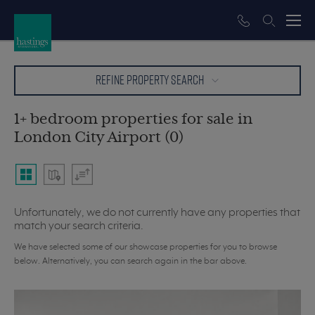
REFINE PROPERTY SEARCH
1+ bedroom properties for sale in
London City Airport (0)
Unfortunately, we do not currently have any properties that
match your search criteria.
We have selected some of our showcase properties for you to browse
below. Alternatively, you can search again in the bar above.