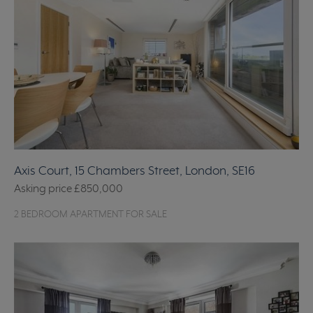
Axis Court, 15 Chambers Street, London, SE16
Asking price
£850,000
2 BEDROOM APARTMENT FOR SALE