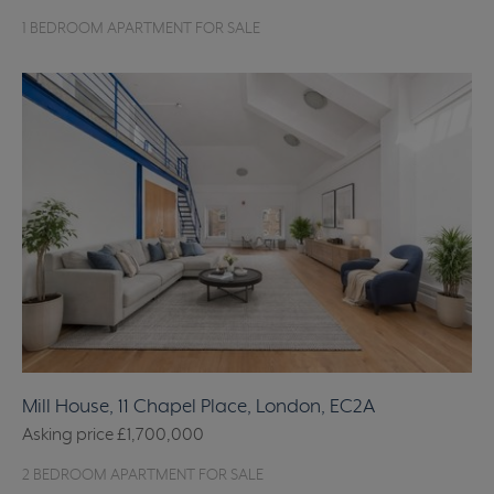
1 BEDROOM APARTMENT FOR SALE
Mill House, 11 Chapel Place, London, EC2A
Asking price
£1,700,000
2 BEDROOM APARTMENT FOR SALE