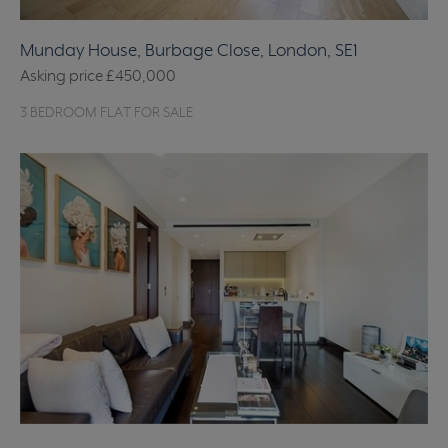
Munday House, Burbage Close, London, SE1
Asking price
£450,000
3 BEDROOM FLAT FOR SALE