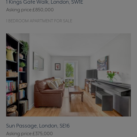
1 Kings Gate Walk, London, SW1E
Asking price
£850,000
1 BEDROOM APARTMENT FOR SALE
Sun Passage, London, SE16
Asking price
£375,000