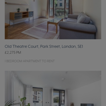
Old Theatre Court, Park Street, London, SE1
£2,275
PM
1 BEDROOM APARTMENT TO RENT