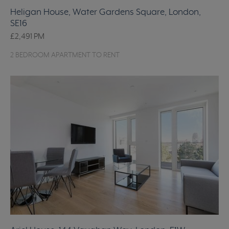
Heligan House, Water Gardens Square, London,
SE16
£2,491
PM
2 BEDROOM APARTMENT TO RENT