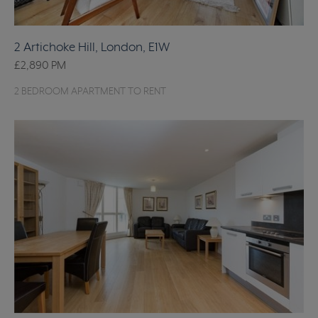
2 Artichoke Hill, London, E1W
£2,890
PM
2 BEDROOM APARTMENT TO RENT