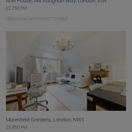
Ariel House, 144 Vaughan Way, London, E1W
£2,750
PM
1 BEDROOM APARTMENT TO RENT
Maresfield Gardens, London, NW3
£5,850
PM