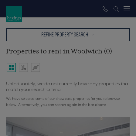
REFINE PROPERTY SEARCH
Properties to rent in Woolwich (0)
Unfortunately, we do not currently have any properties that
match your search criteria.
We have selected some of our showcase properties for you to browse
below. Alternatively, you can search again in the bar above.