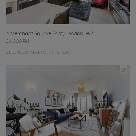
4 Merchant Square East, London, W2
£4,000
PM
2 BEDROOM APARTMENT TO RENT