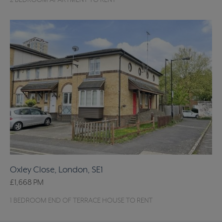
2 BEDROOM APARTMENT TO RENT
Oxley Close, London, SE1
£1,668
PM
1 BEDROOM END OF TERRACE HOUSE TO RENT