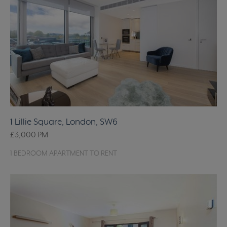
1 Lillie Square, London, SW6
£3,000
PM
1 BEDROOM APARTMENT TO RENT