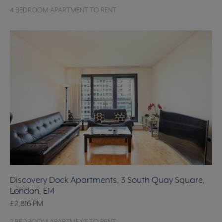
4 BEDROOM APARTMENT TO RENT
Discovery Dock Apartments, 3 South Quay Square,
London, E14
£2,816
PM