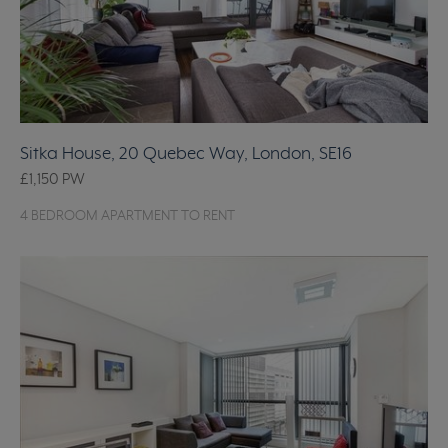
Sitka House, 20 Quebec Way, London, SE16
£1,150
PW
4 BEDROOM APARTMENT TO RENT