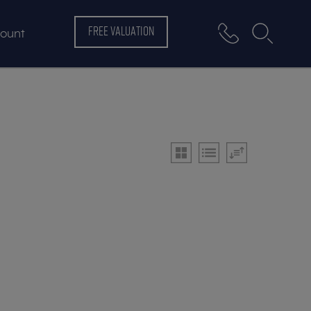
FREE VALUATION
ount