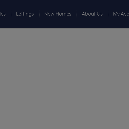
les
Lettings
New Homes
About Us
My Acc