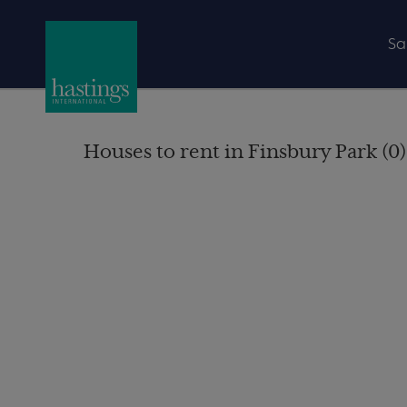
Sa
Houses to rent in Finsbury Park (0)