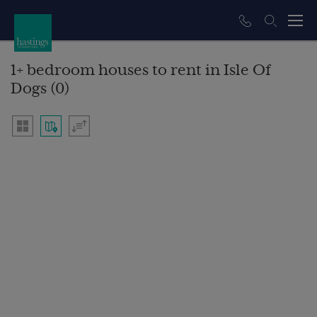
1+ bedroom houses to rent in Isle Of
Dogs (0)