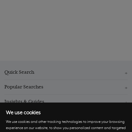
Quick Search
Popular Searches
Insights & Guides
We use cookies
We use cookies and other tracking technologies to improve your browsing
experience on our website, to show you personalized content and targeted