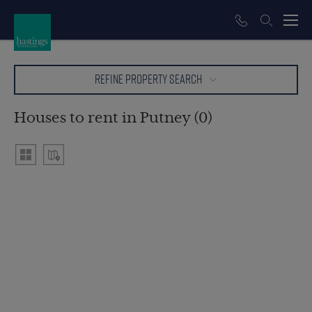
REFINE PROPERTY SEARCH
Houses to rent in Putney (0)