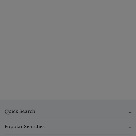
Quick Search
Popular Searches