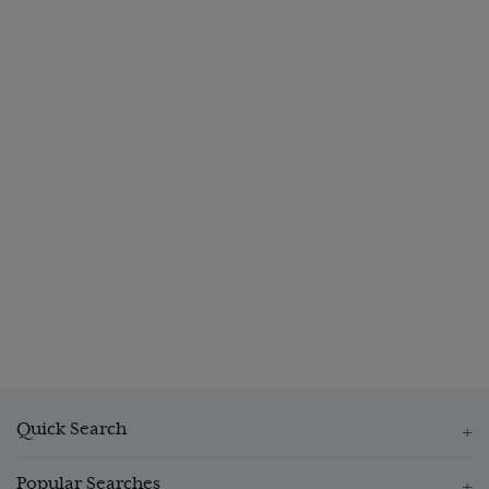
Quick Search
Popular Searches