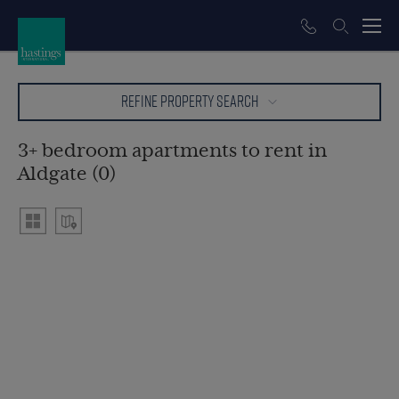
REFINE PROPERTY SEARCH
3+ bedroom apartments to rent in
Aldgate (0)