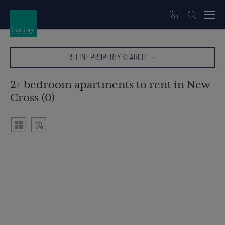
REFINE PROPERTY SEARCH
2+ bedroom apartments to rent in New
Cross (0)