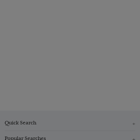
Quick Search
Popular Searches