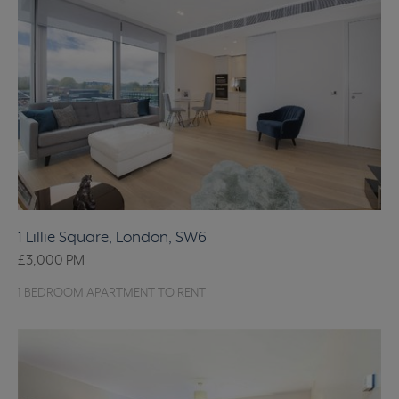
1 Lillie Square, London, SW6
£3,000
PM
1 BEDROOM APARTMENT TO RENT