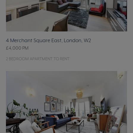
4 Merchant Square East, London, W2
£4,000
PM
2 BEDROOM APARTMENT TO RENT