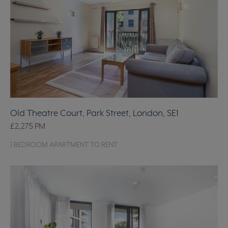
Old Theatre Court, Park Street, London, SE1
£2,275
PM
1 BEDROOM APARTMENT TO RENT