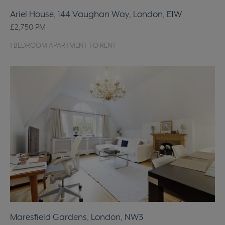
Ariel House, 144 Vaughan Way, London, E1W
£2,750
PM
1 BEDROOM APARTMENT TO RENT
Maresfield Gardens, London, NW3