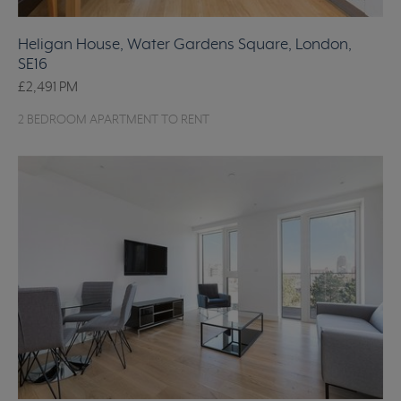
Heligan House, Water Gardens Square, London,
SE16
£2,491
PM
2 BEDROOM APARTMENT TO RENT