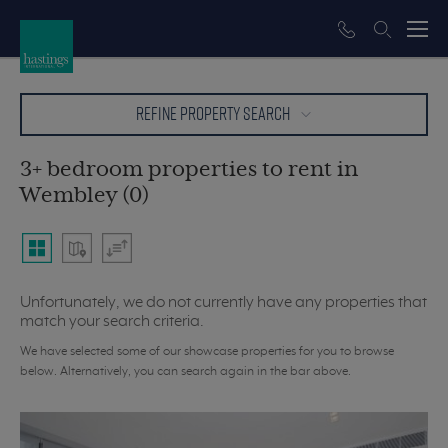
REFINE PROPERTY SEARCH
3+ bedroom properties to rent in
Wembley (0)
Unfortunately, we do not currently have any properties that
match your search criteria.
We have selected some of our showcase properties for you to browse
below. Alternatively, you can search again in the bar above.