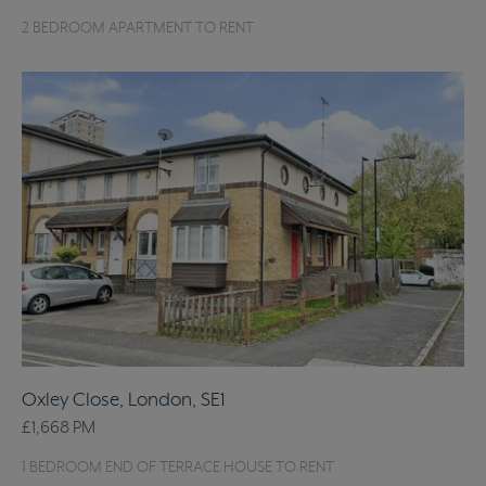
2 BEDROOM APARTMENT TO RENT
Oxley Close, London, SE1
£1,668
PM
1 BEDROOM END OF TERRACE HOUSE TO RENT