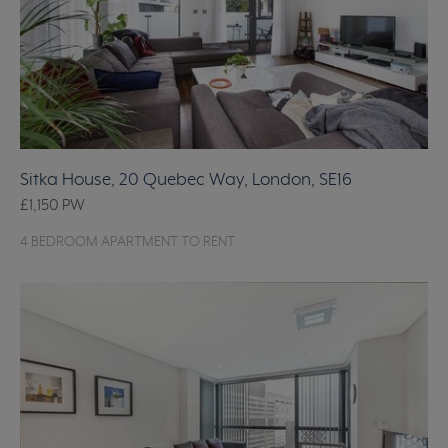
Sitka House, 20 Quebec Way, London, SE16
£1,150
PW
4 BEDROOM APARTMENT TO RENT