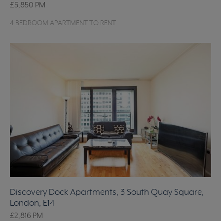
£5,850
PM
4 BEDROOM APARTMENT TO RENT
Discovery Dock Apartments, 3 South Quay Square,
London, E14
£2,816
PM