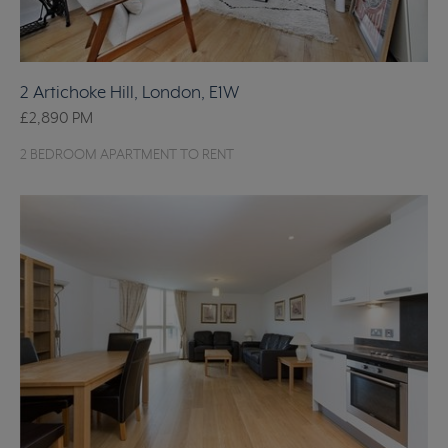
2 Artichoke Hill, London, E1W
£2,890
PM
2 BEDROOM APARTMENT TO RENT