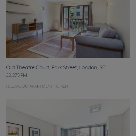
Old Theatre Court, Park Street, London, SE1
£2,275
PM
1 BEDROOM APARTMENT TO RENT