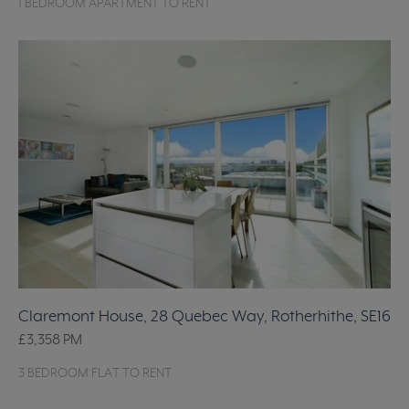
1 BEDROOM APARTMENT TO RENT
Claremont House, 28 Quebec Way, Rotherhithe, SE16
£3,358
PM
3 BEDROOM FLAT TO RENT