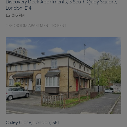
Discovery Dock Apartments, 3 South Quay Square,
London, E14
£2,816
PM
2 BEDROOM APARTMENT TO RENT
Oxley Close, London, SE1