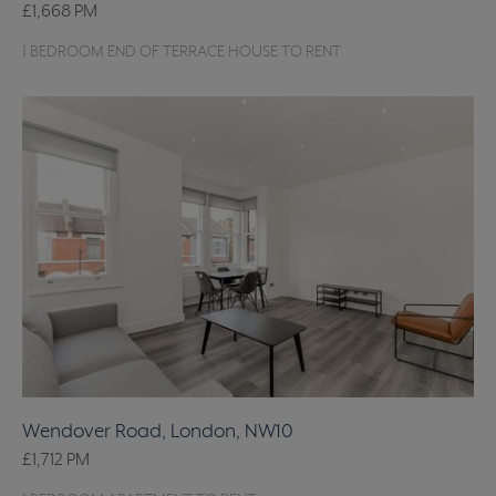
£1,668
PM
1 BEDROOM END OF TERRACE HOUSE TO RENT
Wendover Road, London, NW10
£1,712
PM