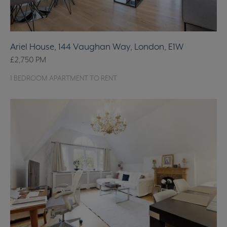
Ariel House, 144 Vaughan Way, London, E1W
£2,750
PM
1 BEDROOM APARTMENT TO RENT