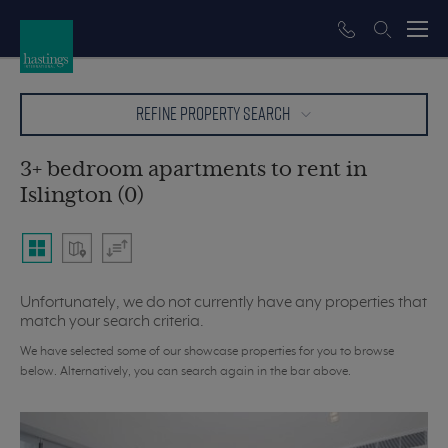
REFINE PROPERTY SEARCH
3+ bedroom apartments to rent in
Islington (0)
Unfortunately, we do not currently have any properties that
match your search criteria.
We have selected some of our showcase properties for you to browse
below. Alternatively, you can search again in the bar above.