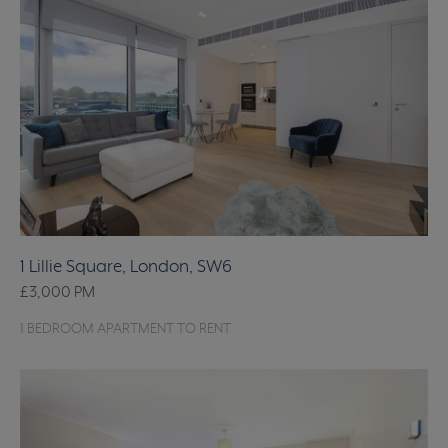
1 Lillie Square, London, SW6
£3,000
PM
1 BEDROOM APARTMENT TO RENT