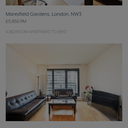
Maresfield Gardens, London, NW3
£5,850
PM
4 BEDROOM APARTMENT TO RENT