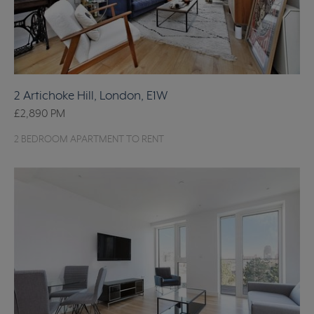
2 Artichoke Hill, London, E1W
£2,890
PM
2 BEDROOM APARTMENT TO RENT