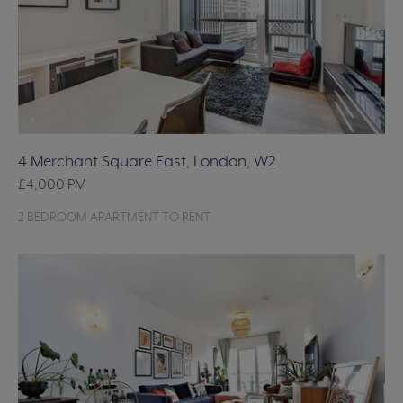
4 Merchant Square East, London, W2
£4,000
PM
2 BEDROOM APARTMENT TO RENT