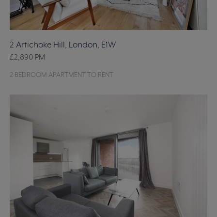
2 Artichoke Hill, London, E1W
£2,890
PM
2 BEDROOM APARTMENT TO RENT