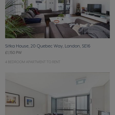
Sitka House, 20 Quebec Way, London, SE16
£1,150
PW
4 BEDROOM APARTMENT TO RENT