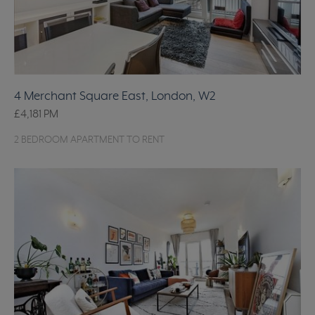
4 Merchant Square East, London, W2
£4,181
PM
2 BEDROOM APARTMENT TO RENT