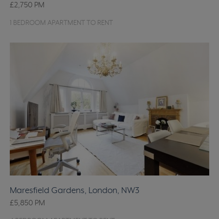
£2,750
PM
1 BEDROOM APARTMENT TO RENT
Maresfield Gardens, London, NW3
£5,850
PM