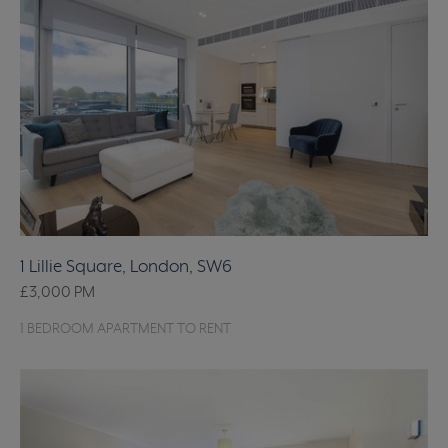
1 Lillie Square, London, SW6
£3,000
PM
1 BEDROOM APARTMENT TO RENT