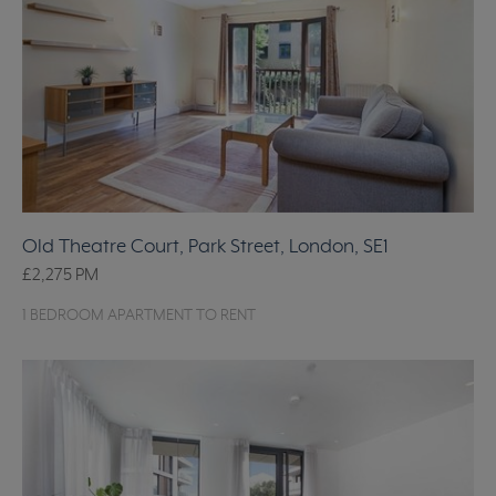
Old Theatre Court, Park Street, London, SE1
£2,275
PM
1 BEDROOM APARTMENT TO RENT