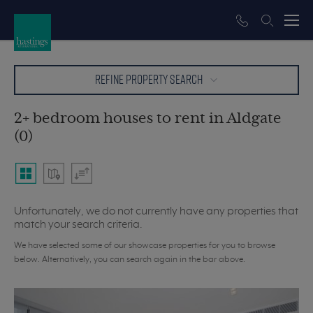
REFINE PROPERTY SEARCH
2+ bedroom houses to rent in Aldgate
(0)
Unfortunately, we do not currently have any properties that
match your search criteria.
We have selected some of our showcase properties for you to browse
below. Alternatively, you can search again in the bar above.