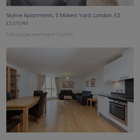
Skyline Apartments, 11 Makers Yard, London, E3
£3,575
PM
3 BEDROOM APARTMENT TO RENT