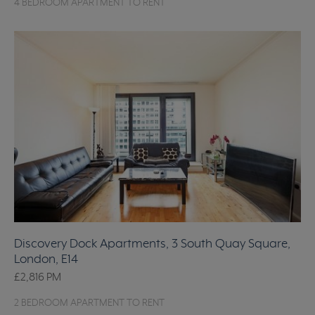
4 BEDROOM APARTMENT TO RENT
Discovery Dock Apartments, 3 South Quay Square,
London, E14
£2,816
PM
2 BEDROOM APARTMENT TO RENT