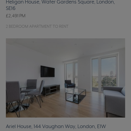
Heligan House, Water Gardens Square, London,
SE16
£2,491
PM
2 BEDROOM APARTMENT TO RENT
Ariel House, 144 Vaughan Way, London, E1W