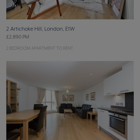
2 Artichoke Hill, London, E1W
£2,890
PM
2 BEDROOM APARTMENT TO RENT