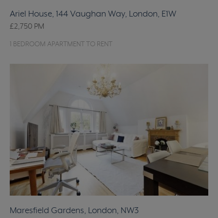
Ariel House, 144 Vaughan Way, London, E1W
£2,750
PM
1 BEDROOM APARTMENT TO RENT
Maresfield Gardens, London, NW3