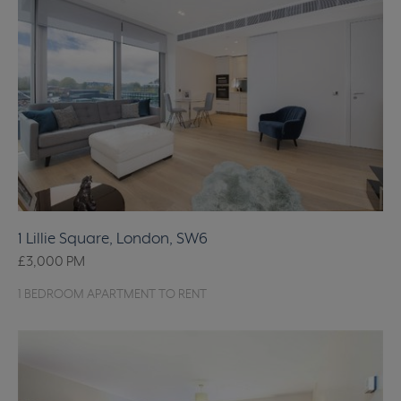
1 Lillie Square, London, SW6
£3,000
PM
1 BEDROOM APARTMENT TO RENT