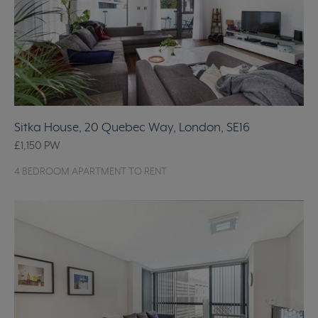
Sitka House, 20 Quebec Way, London, SE16
£1,150
PW
4 BEDROOM APARTMENT TO RENT