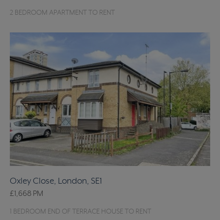
2 BEDROOM APARTMENT TO RENT
Oxley Close, London, SE1
£1,668
PM
1 BEDROOM END OF TERRACE HOUSE TO RENT