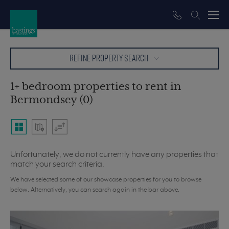
REFINE PROPERTY SEARCH
1+ bedroom properties to rent in
Bermondsey (0)
Unfortunately, we do not currently have any properties that
match your search criteria.
We have selected some of our showcase properties for you to browse
below. Alternatively, you can search again in the bar above.