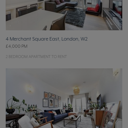
4 Merchant Square East, London, W2
£4,000
PM
2 BEDROOM APARTMENT TO RENT