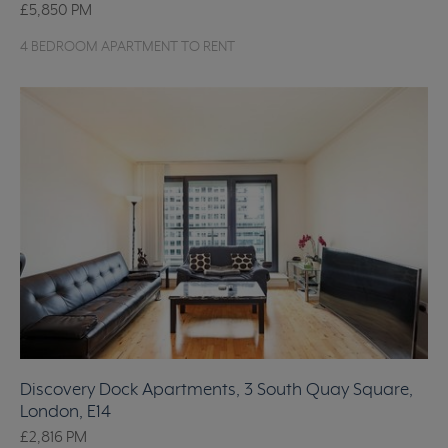
£5,850
PM
4 BEDROOM APARTMENT TO RENT
Discovery Dock Apartments, 3 South Quay Square,
London, E14
£2,816
PM