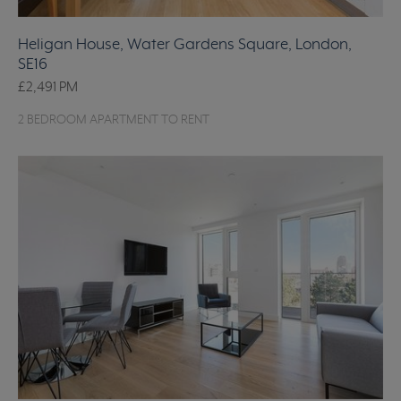
Heligan House, Water Gardens Square, London,
SE16
£2,491
PM
2 BEDROOM APARTMENT TO RENT