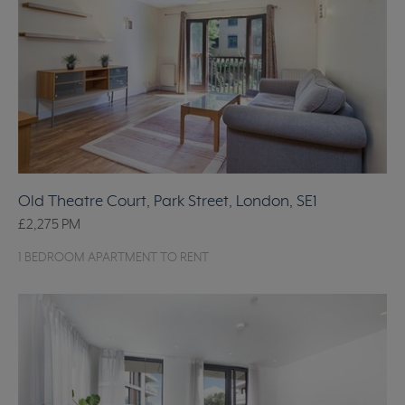
Old Theatre Court, Park Street, London, SE1
£2,275
PM
1 BEDROOM APARTMENT TO RENT