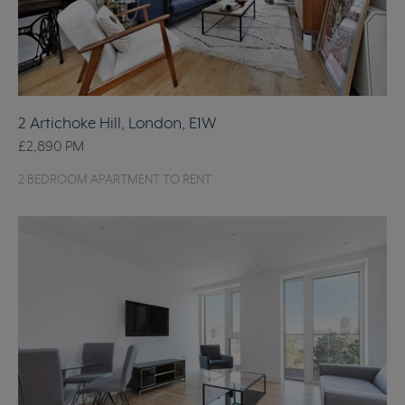
2 Artichoke Hill, London, E1W
£2,890
PM
2 BEDROOM APARTMENT TO RENT