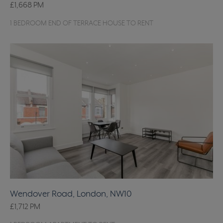
£1,668
PM
1 BEDROOM END OF TERRACE HOUSE TO RENT
Wendover Road, London, NW10
£1,712
PM