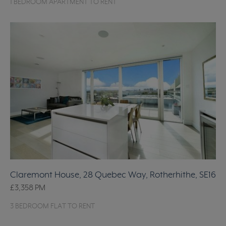
1 BEDROOM APARTMENT TO RENT
Claremont House, 28 Quebec Way, Rotherhithe, SE16
£3,358
PM
3 BEDROOM FLAT TO RENT