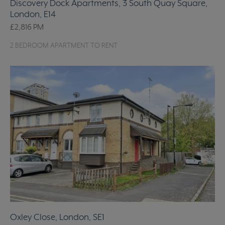
Discovery Dock Apartments, 3 South Quay Square,
London, E14
£2,816
PM
2 BEDROOM APARTMENT TO RENT
Oxley Close, London, SE1