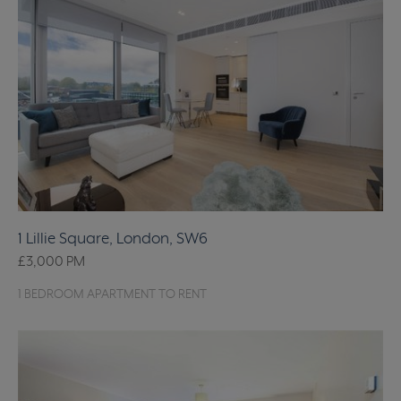
1 Lillie Square, London, SW6
£3,000
PM
1 BEDROOM APARTMENT TO RENT