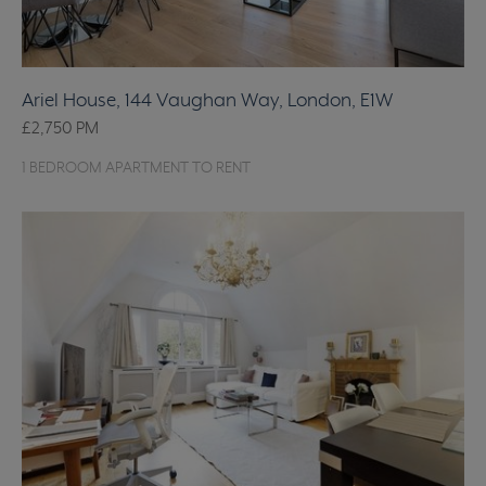
Ariel House, 144 Vaughan Way, London, E1W
£2,750
PM
1 BEDROOM APARTMENT TO RENT