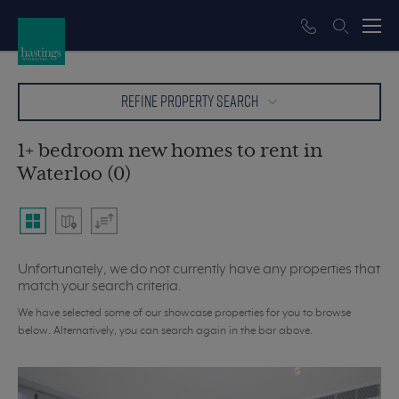
REFINE PROPERTY SEARCH
1+ bedroom new homes to rent in
Waterloo (0)
Unfortunately, we do not currently have any properties that
match your search criteria.
We have selected some of our showcase properties for you to browse
below. Alternatively, you can search again in the bar above.