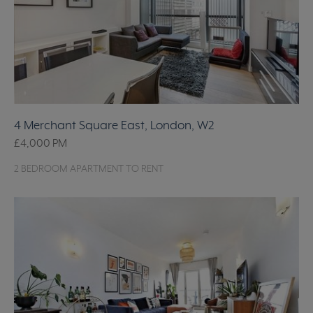
4 Merchant Square East, London, W2
£4,000
PM
2 BEDROOM APARTMENT TO RENT