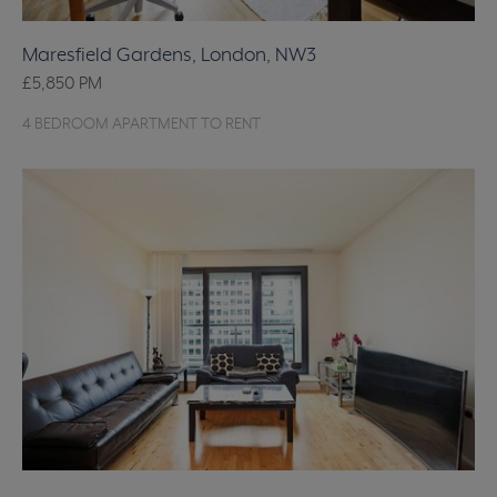
Maresfield Gardens, London, NW3
£5,850
PM
4 BEDROOM APARTMENT TO RENT