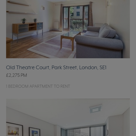
Old Theatre Court, Park Street, London, SE1
£2,275
PM
1 BEDROOM APARTMENT TO RENT