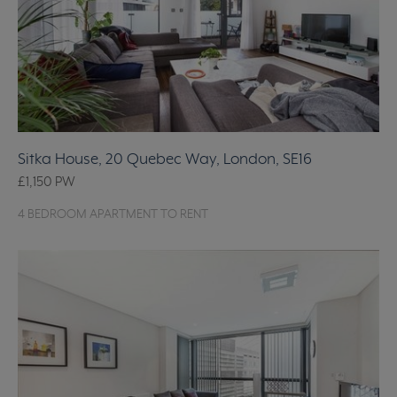
Sitka House, 20 Quebec Way, London, SE16
£1,150
PW
4 BEDROOM APARTMENT TO RENT