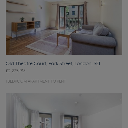
Old Theatre Court, Park Street, London, SE1
£2,275
PM
1 BEDROOM APARTMENT TO RENT