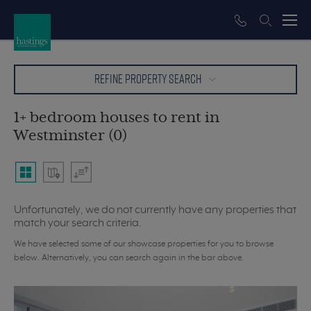
REFINE PROPERTY SEARCH
1+ bedroom houses to rent in
Westminster (0)
Unfortunately, we do not currently have any properties that
match your search criteria.
We have selected some of our showcase properties for you to browse
below. Alternatively, you can search again in the bar above.