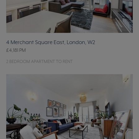
4 Merchant Square East, London, W2
£4,181
PM
2 BEDROOM APARTMENT TO RENT