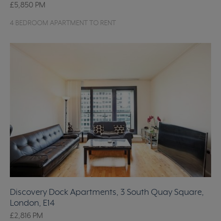
£5,850
PM
4 BEDROOM APARTMENT TO RENT
Discovery Dock Apartments, 3 South Quay Square,
London, E14
£2,816
PM