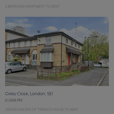
2 BEDROOM APARTMENT TO RENT
Oxley Close, London, SE1
£1,668
PM
1 BEDROOM END OF TERRACE HOUSE TO RENT