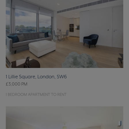
1 Lillie Square, London, SW6
£3,000
PM
1 BEDROOM APARTMENT TO RENT