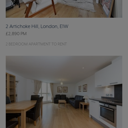
2 Artichoke Hill, London, E1W
£2,890
PM
2 BEDROOM APARTMENT TO RENT