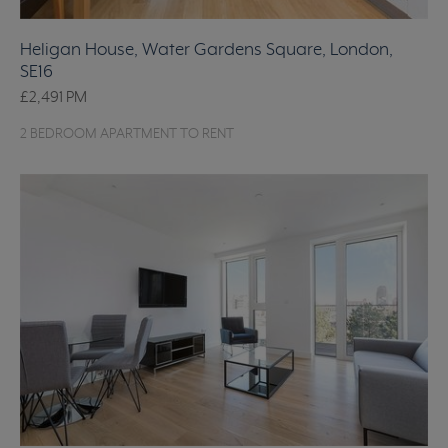
Heligan House, Water Gardens Square, London,
SE16
£2,491
PM
2 BEDROOM APARTMENT TO RENT