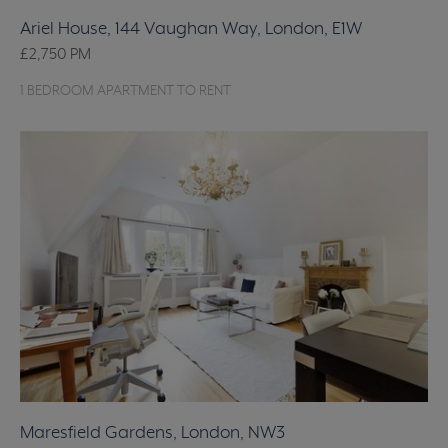
Ariel House, 144 Vaughan Way, London, E1W
£2,750
PM
1 BEDROOM APARTMENT TO RENT
Maresfield Gardens, London, NW3